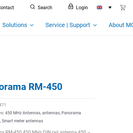
ontact
Search
Login
Solutions
Service | Support
About MC
orama RM-450
471
es:
450 MHz Antennas
,
antennas
,
Panorama
,
Smart meter antennas
a RM-450 450 MHz DIN rail antenna 450 –