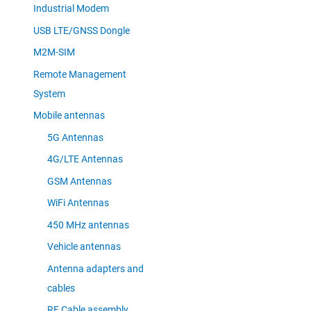
Industrial Modem
USB LTE/GNSS Dongle
M2M-SIM
Remote Management
System
Mobile antennas
5G Antennas
4G/LTE Antennas
GSM Antennas
WiFi Antennas
450 MHz antennas
Vehicle antennas
Antenna adapters and
cables
RF Cable assembly