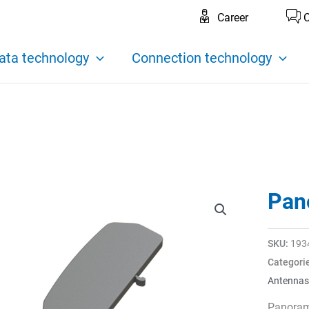
Career
C
ata technology
Connection technology
Pan
SKU:
193
Categori
Antennas
Panoram