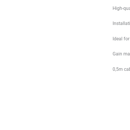
High-qua
Installat
Ideal fo
Gain max
0,5m cab