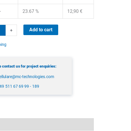
+
23.67 %
12,90
€
ma
Add to cart
+
ping
 contact us for project enquiries:
ellulare@mc-technologies.com
49 511 67 69 99 - 189