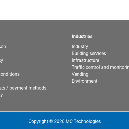
Industries
son
Industry
Building services
cy
Infrastructure
Traffic control and monitori
onditions
Vending
Environment
sts / payment methods
ty
Copyright © 2026 MC Technologies