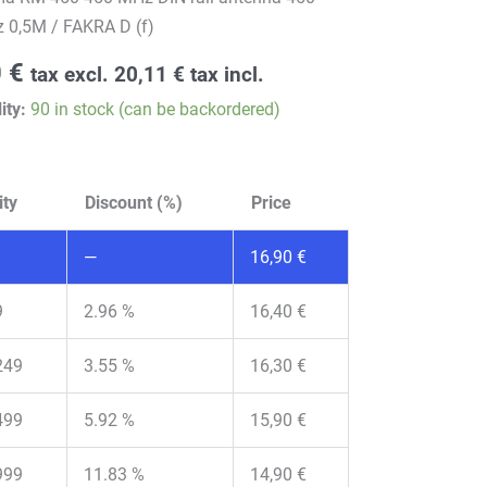
 0,5M / FAKRA D (f)
0
€
tax excl.
20,11
€
tax incl.
ity:
90 in stock (can be backordered)
ity
Discount (%)
Price
—
16,90
€
9
2.96 %
16,40
€
249
3.55 %
16,30
€
499
5.92 %
15,90
€
999
11.83 %
14,90
€