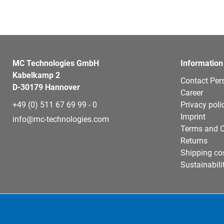
MC Technologies GmbH
Information
Kabelkamp 2
Contact Per
D-30179 Hannover
Career
+49 (0) 511 67 69 99 - 0
Privacy poli
Imprint
info@mc-technologies.com
Terms and C
Returns
Shipping co
Sustainabili