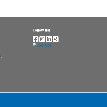
Follow us!
ng