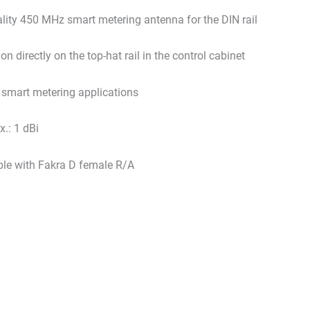
lity 450 MHz smart metering antenna for the DIN rail
ion directly on the top-hat rail in the control cabinet
r smart metering applications
.: 1 dBi
le with Fakra D female R/A