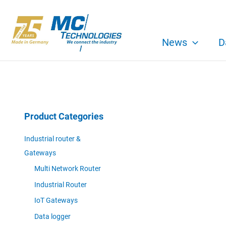
Skip
to
content
News
D
Product Categories
Industrial router &
Gateways
Multi Network Router
Industrial Router
IoT Gateways
Data logger