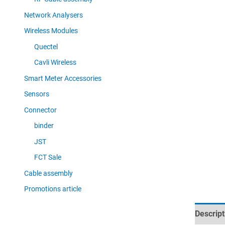
Network Analysers
Wireless Modules
Quectel
Cavli Wireless
Smart Meter Accessories
Sensors
Connector
binder
JST
FCT Sale
Cable assembly
Promotions article
Descript