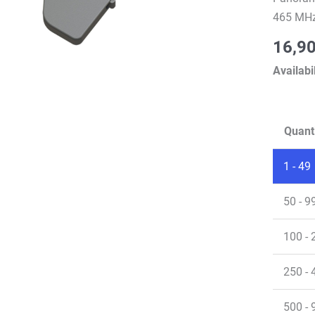
465 MHz
16,9
Availabil
Quant
1 - 49
50 - 9
100 - 
250 - 
500 - 