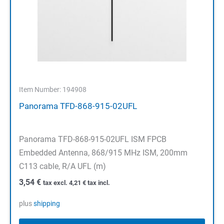
Item Number: 194908
Panorama TFD-868-915-02UFL
Panorama TFD-868-915-02UFL ISM FPCB
Embedded Antenna, 868/915 MHz ISM, 200mm
C113 cable, R/A UFL (m)
3,54
€
tax excl.
4,21
€
tax incl.
plus
shipping