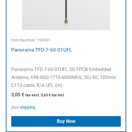
Item Number: 194901
Panorama TFD-7-60-01UFL
Panorama TFD-7-60-01UFL 5G FPCB Embedded
Antenna, 698-960/1710-6000MHz, 5G/4G, 100mm
C113 cable, R/A UFL (m)
3,05
€
tax excl.
3,63
€
tax incl.
plus
shipping
Buy Now