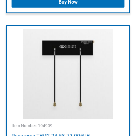
Buy Now
Item Number: 194909
Panorama TFM2-24-58-72-005UFL