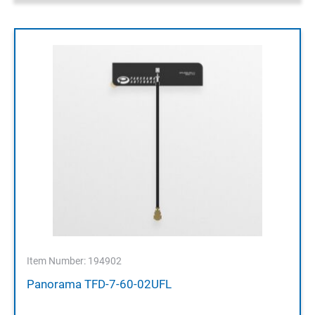
Item Number: 194902
Panorama TFD-7-60-02UFL