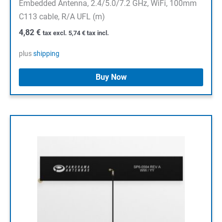
Embedded Antenna, 2.4/5.0/7.2 GHz, WiFi, 100mm
C113 cable, R/A UFL (m)
4,82
€
tax excl.
5,74
€
tax incl.
plus
shipping
Buy Now