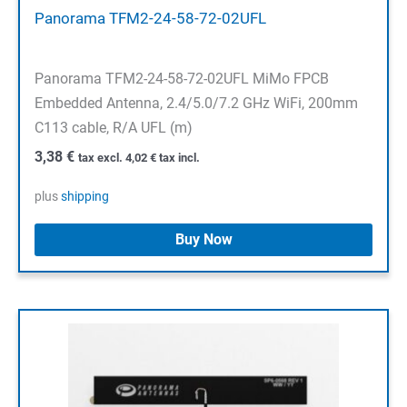
Panorama TFM2-24-58-72-02UFL
Panorama TFM2-24-58-72-02UFL MiMo FPCB
Embedded Antenna, 2.4/5.0/7.2 GHz WiFi, 200mm
C113 cable, R/A UFL (m)
3,38
€
tax excl.
4,02
€
tax incl.
plus
shipping
Buy Now