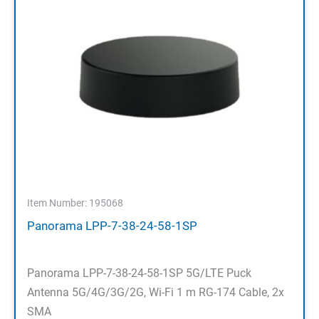
Item Number: 195068
Panorama LPP-7-38-24-58-1SP
Panorama LPP-7-38-24-58-1SP 5G/LTE Puck
Antenna 5G/4G/3G/2G, Wi-Fi 1 m RG-174 Cable, 2x
SMA