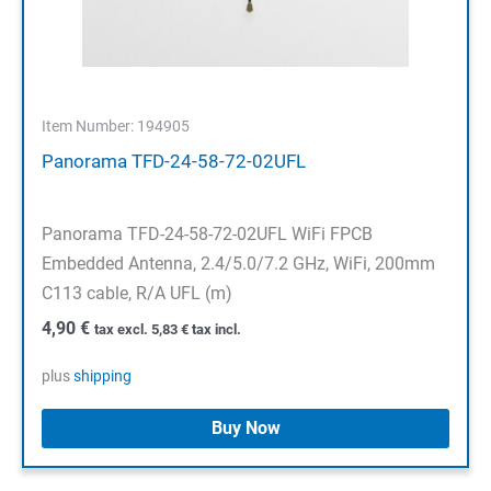
Item Number: 194905
Panorama TFD-24-58-72-02UFL
Panorama TFD-24-58-72-02UFL WiFi FPCB
Embedded Antenna, 2.4/5.0/7.2 GHz, WiFi, 200mm
C113 cable, R/A UFL (m)
4,90
€
tax excl.
5,83
€
tax incl.
plus
shipping
Buy Now