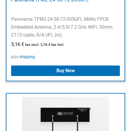
Panorama TFM2-24-58-72-005UFL MiMo FPCB
Embedded Antenna, 2.4/5.0/7.2 GHz WiFi, 50mm
C113 cable, R/A UFL (m)
3,16
€
tax excl.
3,76
€
tax incl.
plus
shipping
Buy Now