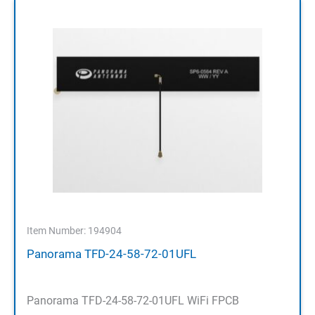
Item Number: 194904
Panorama TFD-24-58-72-01UFL
Panorama TFD-24-58-72-01UFL WiFi FPCB