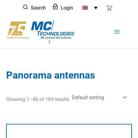
Skip
Search
Login
to
content
Panorama antennas
Showing 1–40 of 169 results