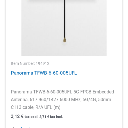
Item Number: 194912
Panorama TFWB-6-60-005UFL
Panorama TFWB-6-60-005UFL 5G FPCB Embedded
Antenna, 617-960/1427-6000 MHz, 5G/4G, 50mm
C113 cable, R/A UFL (m)
3,12
€
tax excl.
3,71
€
tax incl.