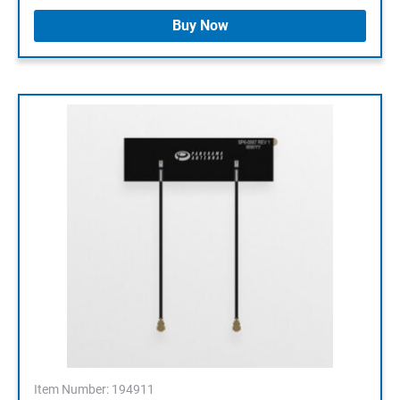
Buy Now
Item Number: 194911