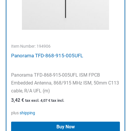
Item Number: 194906
Panorama TFD-868-915-005UFL
Panorama TFD-868-915-005UFL ISM FPCB
Embedded Antenna, 868/915 MHz ISM, 50mm C113
cable, R/A UFL (m)
3,42
€
tax excl.
4,07
€
tax incl.
plus
shipping
Buy Now