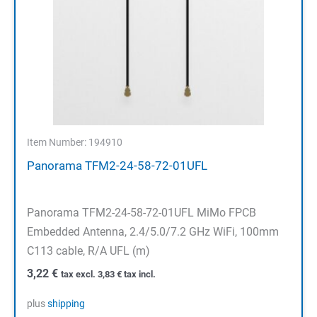
Item Number: 194910
Panorama TFM2-24-58-72-01UFL
Panorama TFM2-24-58-72-01UFL MiMo FPCB
Embedded Antenna, 2.4/5.0/7.2 GHz WiFi, 100mm
C113 cable, R/A UFL (m)
3,22
€
tax excl.
3,83
€
tax incl.
plus
shipping