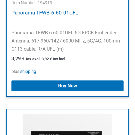
Item Number: 194913
Panorama TFWB-6-60-01UFL
Panorama TFWB-6-60-01UFL 5G FPCB Embedded
Antenna, 617-960/1427-6000 MHz, 5G/4G, 100mm
C113 cable, R/A UFL (m)
3,29
€
tax excl.
3,92
€
tax incl.
plus
shipping
Buy Now