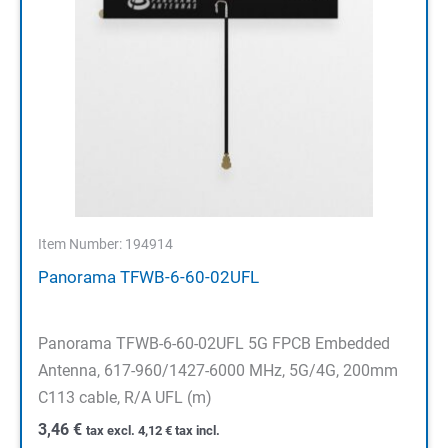
Item Number: 194914
Panorama TFWB-6-60-02UFL
Panorama TFWB-6-60-02UFL 5G FPCB Embedded
Antenna, 617-960/1427-6000 MHz, 5G/4G, 200mm
C113 cable, R/A UFL (m)
3,46
€
tax excl.
4,12
€
tax incl.