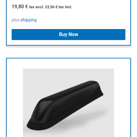
19,80
€
tax excl.
23,56
€
tax incl.
plus
shipping
Buy Now