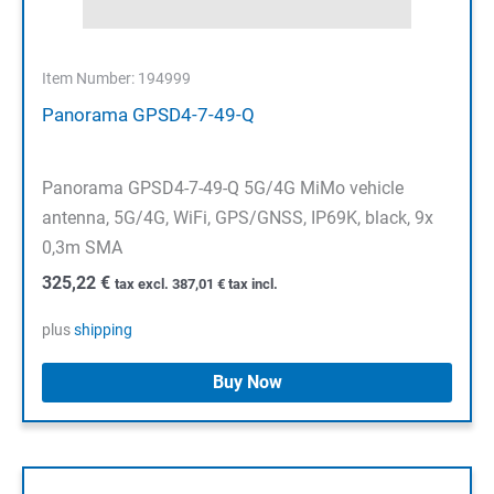
Item Number: 194999
Panorama GPSD4-7-49-Q
Panorama GPSD4-7-49-Q 5G/4G MiMo vehicle
antenna, 5G/4G, WiFi, GPS/GNSS, IP69K, black, 9x
0,3m SMA
325,22
€
tax excl.
387,01
€
tax incl.
plus
shipping
Buy Now