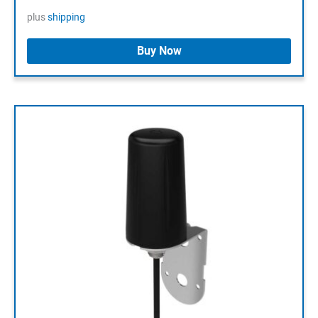
plus
shipping
Buy Now