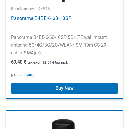
Item Number: 194826
Panorama B4BE-6-60-10SP
Panorama B4BE-6-60-10SP 5G/LTE wall mount
antenna 5G/4G/3G/2G/WLAN/ISM 10m CS-29
cable, SMA(m),
69,40
€
tax excl.
82,59
€
tax incl.
plus
shipping
Buy Now