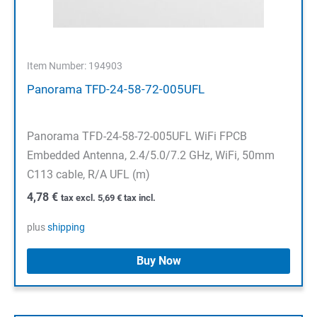
Item Number: 194903
Panorama TFD-24-58-72-005UFL
Panorama TFD-24-58-72-005UFL WiFi FPCB
Embedded Antenna, 2.4/5.0/7.2 GHz, WiFi, 50mm
C113 cable, R/A UFL (m)
4,78
€
tax excl.
5,69
€
tax incl.
plus
shipping
Buy Now