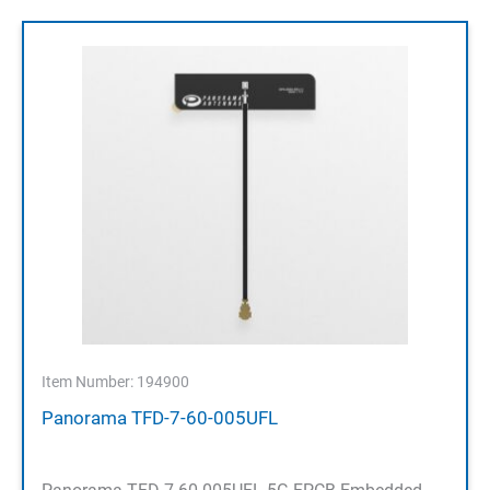
Item Number: 194900
Panorama TFD-7-60-005UFL