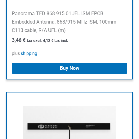
Panorama TFD-868-915-01UFL ISM FPCB
Embedded Antenna, 868/915 MHz ISM, 100mm
C113 cable, R/A UFL (m)
3,46
€
tax excl.
4,12
€
tax incl.
plus
shipping
Buy Now