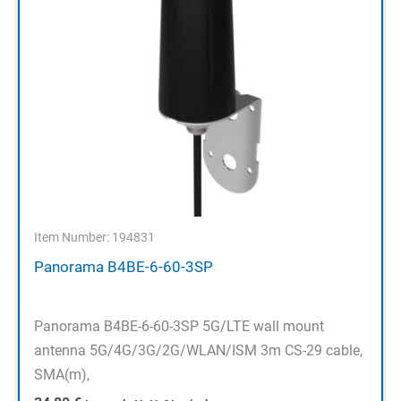
Item Number: 194831
Panorama B4BE-6-60-3SP
Panorama B4BE-6-60-3SP 5G/LTE wall mount
antenna 5G/4G/3G/2G/WLAN/ISM 3m CS-29 cable,
SMA(m),