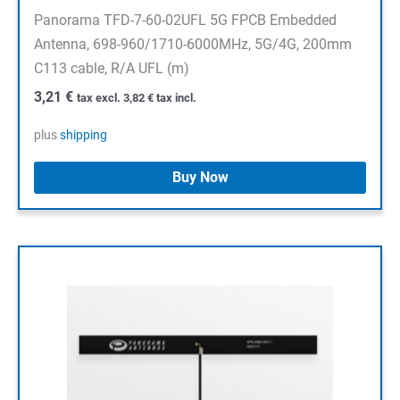
Panorama TFD-7-60-02UFL 5G FPCB Embedded
Antenna, 698-960/1710-6000MHz, 5G/4G, 200mm
C113 cable, R/A UFL (m)
3,21
€
tax excl.
3,82
€
tax incl.
plus
shipping
Buy Now