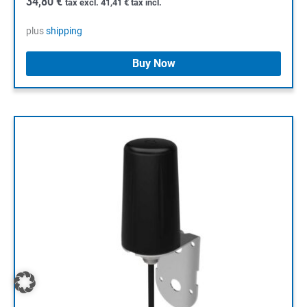
34,80
€
tax excl.
41,41
€
tax incl.
plus
shipping
Buy Now