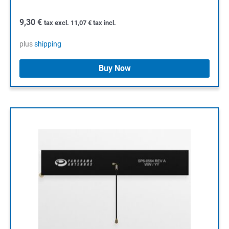
9,30
€
tax excl.
11,07
€
tax incl.
plus
shipping
Buy Now