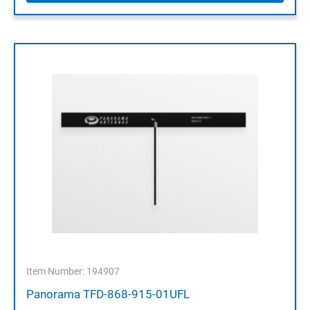
Item Number: 194907
Panorama TFD-868-915-01UFL