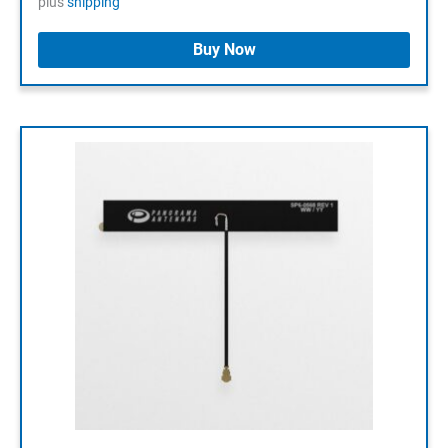
plus
shipping
Buy Now