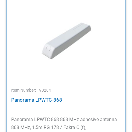
Item Number: 193284
Panorama LPWTC-868
Panorama LPWTC-868 868 MHz adhesive antenna
868 MHz, 1,5m RG 178 / Fakra C (f),