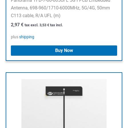
Panorama TFD-7-60-005UFL 5G FPCB Embedded
Antenna, 698-960/1710-6000MHz, 5G/4G, 50mm
C113 cable, R/A UFL (m)
2,97
€
tax excl.
3,53
€
tax incl.
plus
shipping
Buy Now