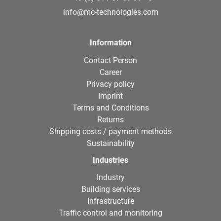
info@mc-technologies.com
Information
Contact Person
Career
Privacy policy
Imprint
Terms and Conditions
Returns
Shipping costs / payment methods
Sustainability
Industries
Industry
Building services
Infrastructure
Traffic control and monitoring