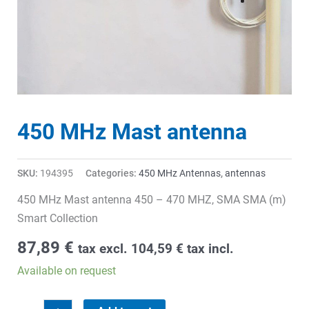
450 MHz Mast antenna
SKU:
194395
Categories:
450 MHz Antennas
,
antennas
450 MHz Mast antenna 450 – 470 MHZ, SMA SMA (m)
Smart Collection
87,89
€
tax excl.
104,59
€
tax incl.
Available on request
450