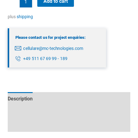
Add to cart
MHz
Mast
plus
shipping
antenna
quantity
Please contact us for project enquiries:
cellulare@mc-technologies.com
+49 511 67 69 99 - 189
Description
Technical specifications
Datasheets & Downloads