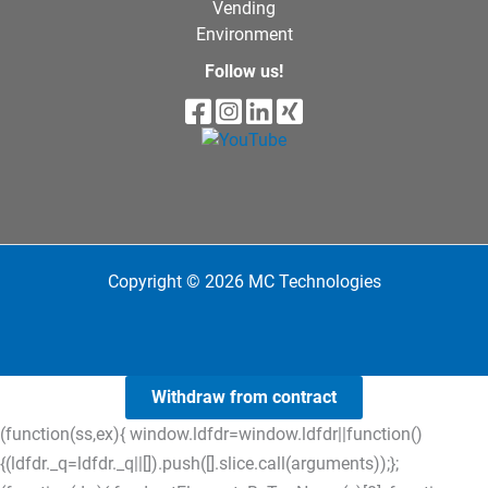
Vending
Environment
Follow us!
Copyright © 2026 MC Technologies
Withdraw from contract
(function(ss,ex){ window.ldfdr=window.ldfdr||function()
{(ldfdr._q=ldfdr._q||[]).push([].slice.call(arguments));};