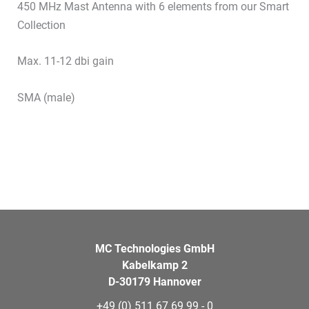
450 MHz Mast Antenna with 6 elements from our Smart
Collection
Max. 11-12 dbi gain
SMA (male)
MC Technologies GmbH
Kabelkamp 2
D-30179 Hannover
+49 (0) 511 67 69 99 - 0