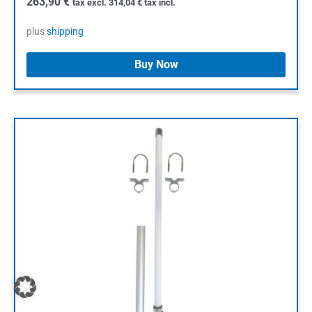
263,90
€
tax excl.
314,04
€
tax incl.
plus
shipping
Buy Now