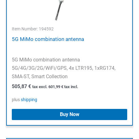
Item Number: 194592
5G MiMo combination antenna
5G MiMo combination antenna
5G/4G/3G/2G/WiFi/GPS, 4x LTR195, 1xRG174,
SMA-ST, Smart Collection
505,87
€
tax excl.
601,99
€
tax incl.
plus
shipping
Buy Now