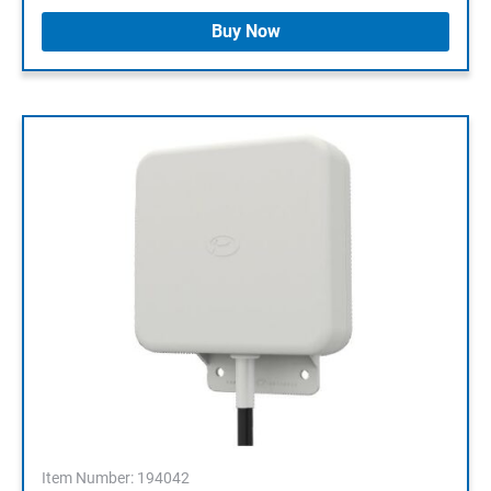
Buy Now
Item Number: 194042