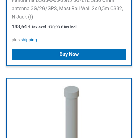
Panorama BSGS-6-60-05NJ 5G/LTE SiSo Omni
antenna 3G/2G/GPS, Mast-Rail-Wall 2x 0,5m CS32,
N Jack (f)
143,64
€
tax excl.
170,93
€
tax incl.
plus
shipping
Buy Now