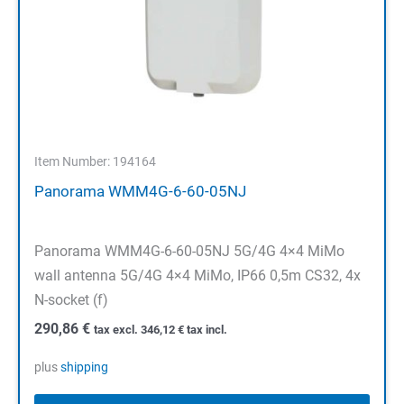
Item Number: 194164
Panorama WMM4G-6-60-05NJ
Panorama WMM4G-6-60-05NJ 5G/4G 4×4 MiMo
wall antenna 5G/4G 4×4 MiMo, IP66 0,5m CS32, 4x
N-socket (f)
290,86
€
tax excl.
346,12
€
tax incl.
plus
shipping