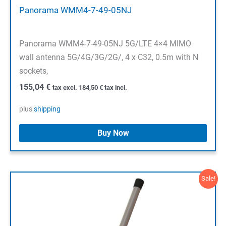
Panorama WMM4-7-49-05NJ
Panorama WMM4-7-49-05NJ 5G/LTE 4×4 MIMO
wall antenna 5G/4G/3G/2G/, 4 x C32, 0.5m with N
sockets,
155,04
€
tax excl.
184,50
€
tax incl.
plus
shipping
Buy Now
Sale!