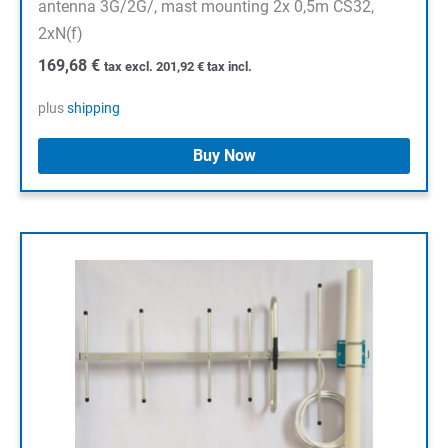
antenna 3G/2G/, mast mounting 2x 0,5m CS32,
2xN(f)
169,68
€
tax excl.
201,92
€
tax incl.
plus
shipping
Buy Now