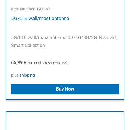
Item Number: 193862
5G/LTE wall/mast antenna
5G/LTE wall/mast antenna 5G/4G/3G/2G, N socket,
Smart Collection
65,99
€
tax excl.
78,53
€
tax incl.
plus
shipping
Buy Now