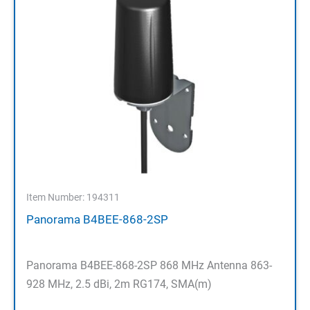
Item Number: 194311
Panorama B4BEE-868-2SP
Panorama B4BEE-868-2SP 868 MHz Antenna 863-
928 MHz, 2.5 dBi, 2m RG174, SMA(m)