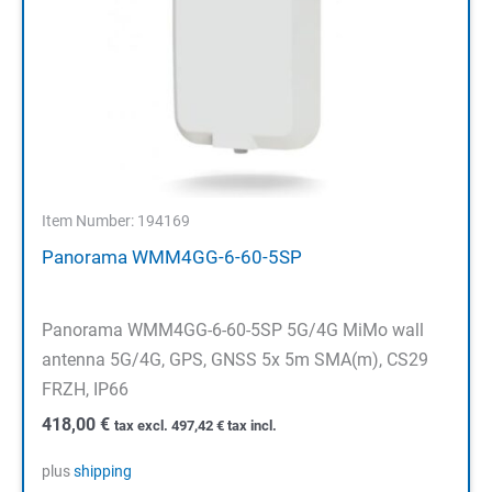
Item Number: 194169
Panorama WMM4GG-6-60-5SP
Panorama WMM4GG-6-60-5SP 5G/4G MiMo wall
antenna 5G/4G, GPS, GNSS 5x 5m SMA(m), CS29
FRZH, IP66
418,00
€
tax excl.
497,42
€
tax incl.
plus
shipping