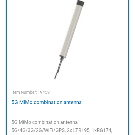
Item Number: 194591
5G MiMo combination antenna
5G MiMo combination antenna
5G/4G/3G/2G/WiFi/GPS, 2x LTR195, 1xRG174,