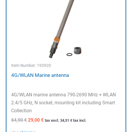
Item Number: 193920
4G/WLAN Marine antenna
4G/WLAN marine antenna 790-2690 MHz + WLAN
2.4/5 GHz, N socket, mounting kit including Smart
Collection
Original
Current
64,90
€
29,00
€
tax excl.
34,51
€
tax incl.
price
price
was:
is: