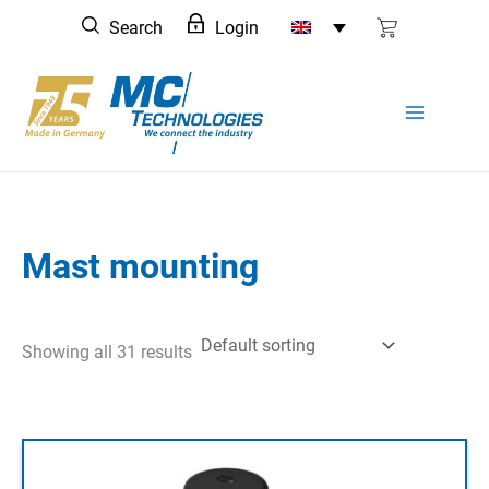
Skip
Search
Login
to
content
Mast mounting
Showing all 31 results