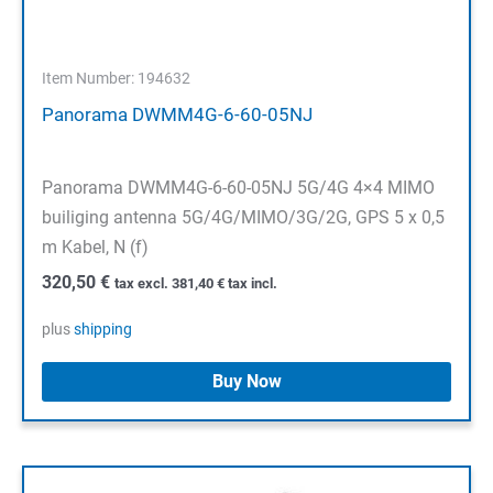
Item Number: 194632
Panorama DWMM4G-6-60-05NJ
Panorama DWMM4G-6-60-05NJ 5G/4G 4×4 MIMO
builiging antenna 5G/4G/MIMO/3G/2G, GPS 5 x 0,5
m Kabel, N (f)
320,50
€
tax excl.
381,40
€
tax incl.
plus
shipping
Buy Now