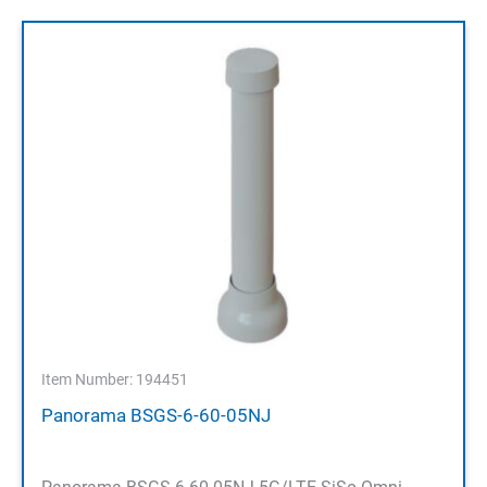
Item Number: 194451
Panorama BSGS-6-60-05NJ