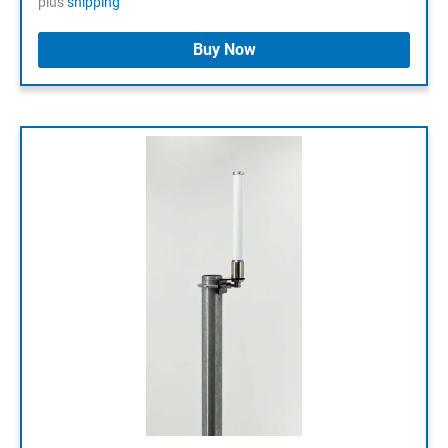
plus
shipping
64,90 €.
29,00 €.
Buy Now