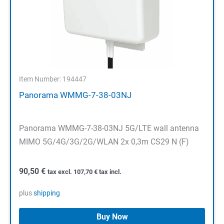
Item Number: 194447
Panorama WMMG-7-38-03NJ
Panorama WMMG-7-38-03NJ 5G/LTE wall antenna
MIMO 5G/4G/3G/2G/WLAN 2x 0,3m CS29 N (F)
90,50
€
tax excl.
107,70
€
tax incl.
plus
shipping
Buy Now