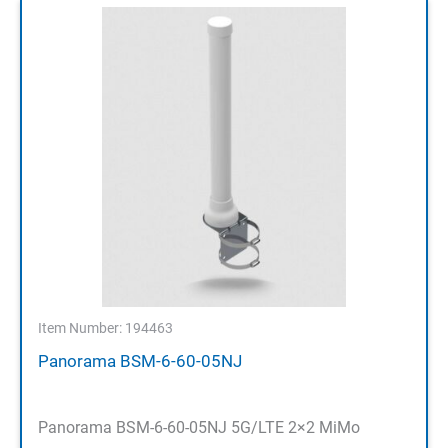
Item Number: 194463
Panorama BSM-6-60-05NJ
Panorama BSM-6-60-05NJ 5G/LTE 2×2 MiMo