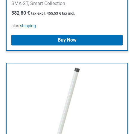
SMA-ST, Smart Collection
382,80
€
tax excl.
455,53
€
tax incl.
plus
shipping
Buy Now