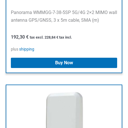
Panorama WMMGG-7-38-5SP 5G/4G 2×2 MIMO wall
antenna GPS/GNSS, 3 x 5m cable, SMA (m)
192,30
€
tax excl.
228,84
€
tax incl.
plus
shipping
Buy Now