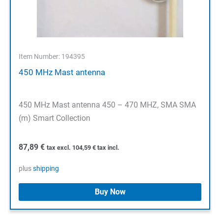
Item Number: 194395
450 MHz Mast antenna
450 MHz Mast antenna 450 – 470 MHZ, SMA SMA
(m) Smart Collection
87,89
€
tax excl.
104,59
€
tax incl.
plus
shipping
Buy Now