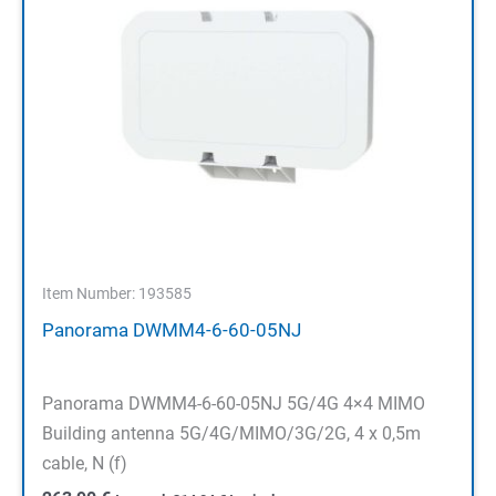
Item Number: 193585
Panorama DWMM4-6-60-05NJ
Panorama DWMM4-6-60-05NJ 5G/4G 4×4 MIMO
Building antenna 5G/4G/MIMO/3G/2G, 4 x 0,5m
cable, N (f)