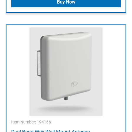
Buy Now
Item Number: 194166
Dual Band WiFi Wall Mount Antenna