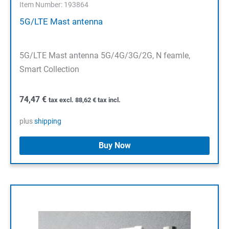
Item Number: 193864
5G/LTE Mast antenna
5G/LTE Mast antenna 5G/4G/3G/2G, N feamle,
Smart Collection
74,47
€
tax excl.
88,62
€
tax incl.
plus
shipping
Buy Now