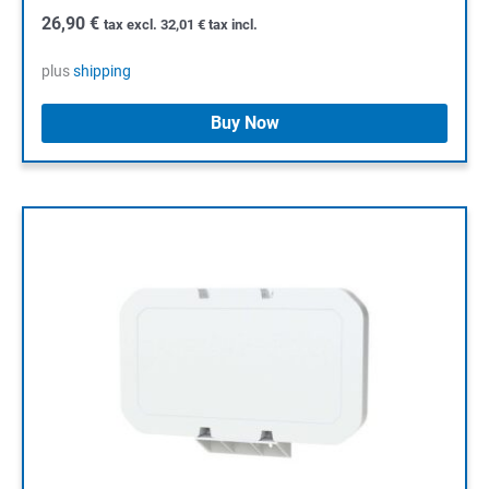
26,90
€
tax excl.
32,01
€
tax incl.
plus
shipping
Buy Now