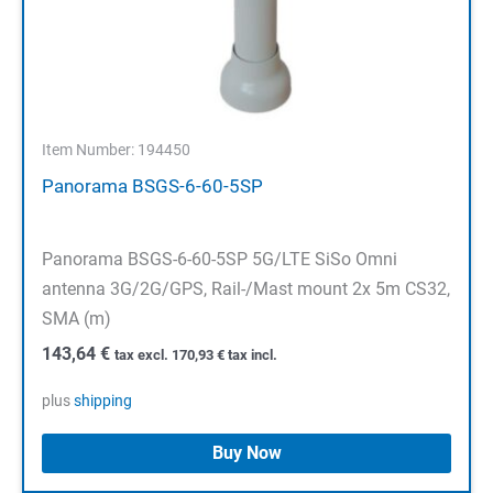
Item Number: 194450
Panorama BSGS-6-60-5SP
Panorama BSGS-6-60-5SP 5G/LTE SiSo Omni
antenna 3G/2G/GPS, Rail-/Mast mount 2x 5m CS32,
SMA (m)
143,64
€
tax excl.
170,93
€
tax incl.
plus
shipping
Buy Now