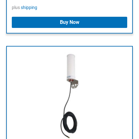
plus
shipping
Buy Now