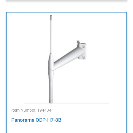
Item Number: 194434
Panorama ODP-H7-8B