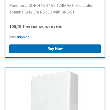
Panorama ODP-H7-8B 162-174MHz Fixed station
antenna Grey 8m RG58U with BNC-ST
105,18
€
tax excl.
125,16
€
tax incl.
plus
shipping
Buy Now