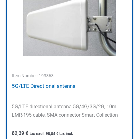
Item Number: 193863
5G/LTE Directional antenna
5G/LTE directional antenna 5G/4G/3G/2G, 10m
LMR-195 cable, SMA connector Smart Collection
82,39
€
tax excl.
98,04
€
tax incl.