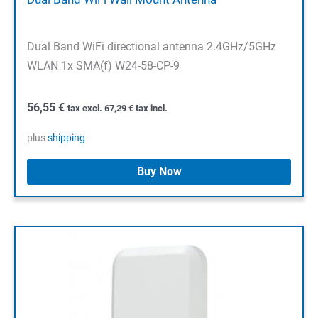
Dual Band WiFi directional antenna 2.4GHz/5GHz
WLAN 1x SMA(f) W24-58-CP-9
56,55
€
tax excl.
67,29
€
tax incl.
plus
shipping
Buy Now