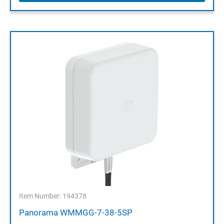
Item Number: 194378
Panorama WMMGG-7-38-5SP