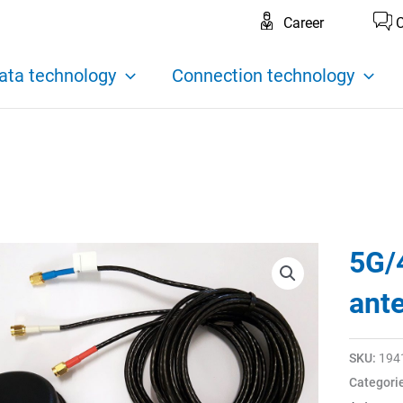
Career
C
ata technology
Connection technology
5G/
ant
SKU:
194
Categori