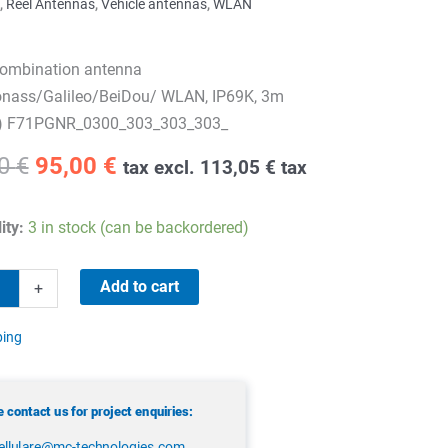
,
Reel Antennas
,
Vehicle antennas
,
WLAN
ombination antenna
nass/Galileo/BeiDou/ WLAN, IP69K, 3m
) F71PGNR_0300_303_303_303_
Original
Current
20
€
95,00
€
tax excl.
113,05
€
tax
price
price
was:
is:
ity:
3 in stock (can be backordered)
159,20 €.
95,00 €.
Add to cart
+
tion
ping
 contact us for project enquiries:
ellulare@mc-technologies.com