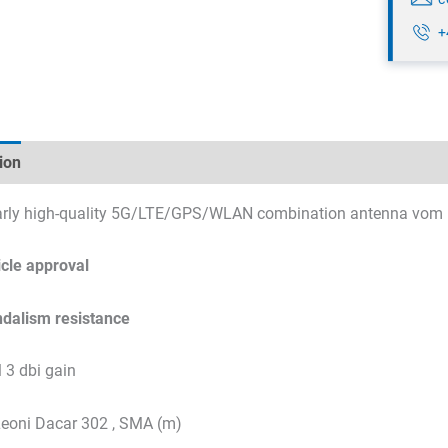
+
ion
Technical specifications
Datasheets & Downloads
larly high-quality 5G/LTE/GPS/WLAN combination antenna vom 
cle approval
ndalism resistance
3 dbi gain
Leoni Dacar 302 , SMA (m)