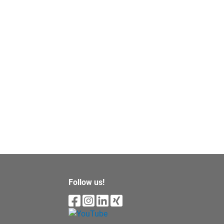
Follow us!