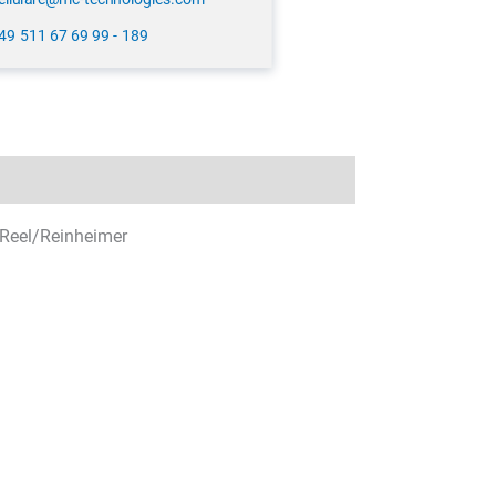
49 511 67 69 99 - 189
Reel/Reinheimer