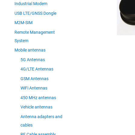
Industrial Modem
USB LTE/GNSS Dongle
M2M-SIM
Remote Management
System
Mobile antennas
5G Antennas
4G/LTE Antennas
GSM Antennas
WiFi Antennas
450 MHz antennas
Vehicle antennas
Antenna adapters and
cables
RF Cable assembly