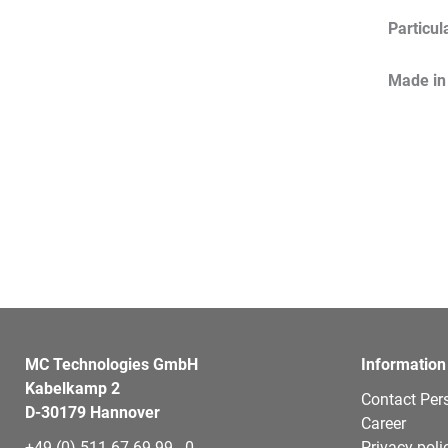
Particul
Made in
MC Technologies GmbH
Information
Kabelkamp 2
Contact Per
D-30179 Hannover
Career
+49 (0) 511 67 69 99 - 0
Privacy poli