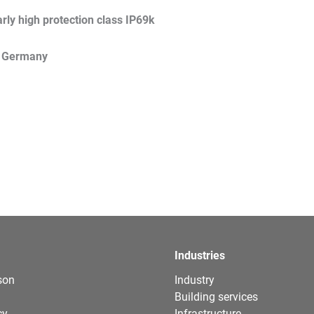
arly high protection class IP69k
 Germany
Industries
son
Industry
Building services
cy
Infrastructure