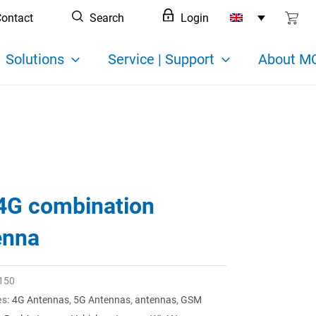
ontact
Search
Login
Solutions
Service | Support
About MC
4G combination
enna
150
es:
4G Antennas
,
5G Antennas
,
antennas
,
GSM