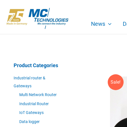
Skip
to
content
News
D
Product Categories
Industrial router &
Sale!
Gateways
Multi Network Router
Industrial Router
IoT Gateways
Data logger