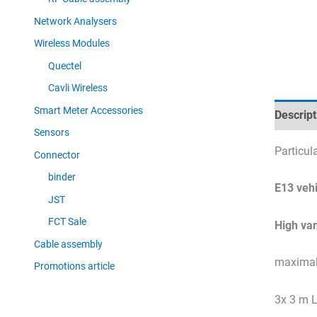
Network Analysers
Wireless Modules
Quectel
Cavli Wireless
Smart Meter Accessories
Descript
Sensors
Particu
Connector
binder
E13 vehi
JST
FCT Sale
High va
Cable assembly
maximal 
Promotions article
3x 3 m 