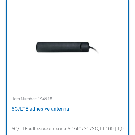
Item Number: 194915
5G/LTE adhesive antenna
5G/LTE adhesive antenna 5G/4G/3G/3G, LL100 | 1,0