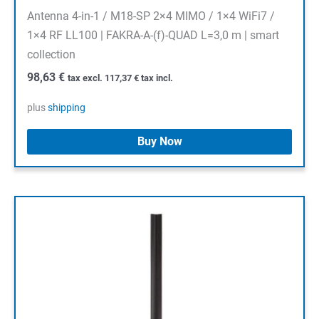
Antenna 4-in-1 / M18-SP 2×4 MIMO / 1×4 WiFi7 /
1×4 RF LL100 | FAKRA-A-(f)-QUAD L=3,0 m | smart
collection
98,63
€
tax excl.
117,37
€
tax incl.
plus
shipping
Buy Now