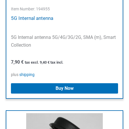
Item Number: 194955
5G Internal antenna
5G Internal antenna 5G/4G/3G/2G, SMA (m), Smart
Collection
7,90
€
tax excl.
9,40
€
tax incl.
plus
shipping
Buy Now