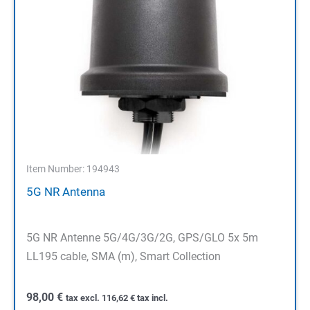
Item Number: 194943
5G NR Antenna
5G NR Antenne 5G/4G/3G/2G, GPS/GLO 5x 5m
LL195 cable, SMA (m), Smart Collection
98,00
€
tax excl.
116,62
€
tax incl.