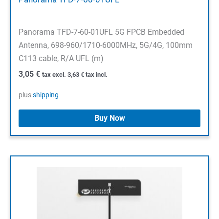
Panorama TFD-7-60-01UFL 5G FPCB Embedded
Antenna, 698-960/1710-6000MHz, 5G/4G, 100mm
C113 cable, R/A UFL (m)
3,05
€
tax excl.
3,63
€
tax incl.
plus
shipping
Buy Now