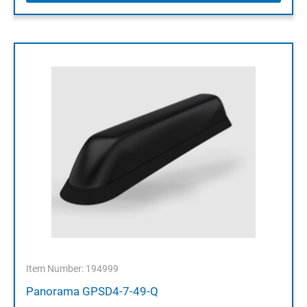
Item Number: 194999
Panorama GPSD4-7-49-Q