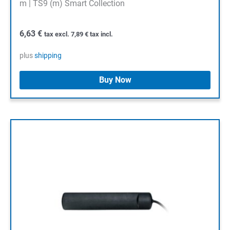
m | TS9 (m) Smart Collection
6,63
€
tax excl.
7,89
€
tax incl.
plus
shipping
Buy Now