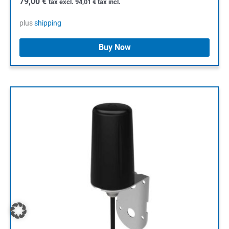
79,00
€
tax excl.
94,01
€
tax incl.
plus
shipping
Buy Now