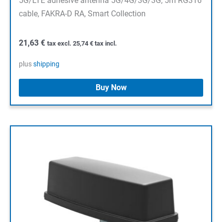
5G/LTE adhesive antenna 5G/4G/3G/3G, 5m RG316
cable, FAKRA-D RA, Smart Collection
21,63
€
tax excl.
25,74
€
tax incl.
plus
shipping
Buy Now