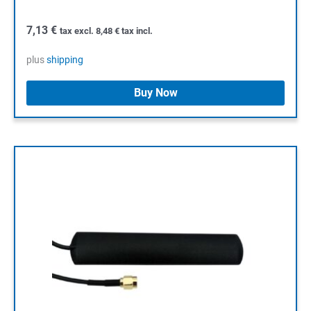
7,13
€
tax excl.
8,48
€
tax incl.
plus
shipping
Buy Now