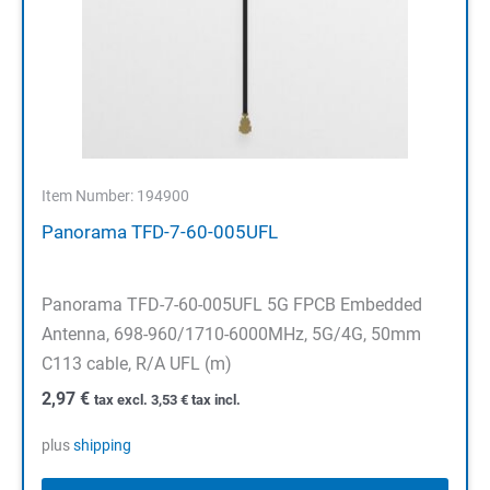
Item Number: 194900
Panorama TFD-7-60-005UFL
Panorama TFD-7-60-005UFL 5G FPCB Embedded
Antenna, 698-960/1710-6000MHz, 5G/4G, 50mm
C113 cable, R/A UFL (m)
2,97
€
tax excl.
3,53
€
tax incl.
plus
shipping