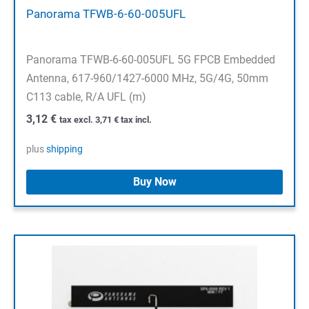
Panorama TFWB-6-60-005UFL
Panorama TFWB-6-60-005UFL 5G FPCB Embedded
Antenna, 617-960/1427-6000 MHz, 5G/4G, 50mm
C113 cable, R/A UFL (m)
3,12
€
tax excl.
3,71
€
tax incl.
plus
shipping
Buy Now