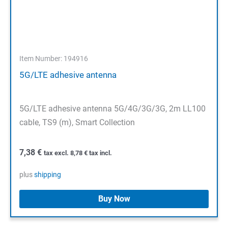
Item Number: 194916
5G/LTE adhesive antenna
5G/LTE adhesive antenna 5G/4G/3G/3G, 2m LL100
cable, TS9 (m), Smart Collection
7,38
€
tax excl.
8,78
€
tax incl.
plus
shipping
Buy Now