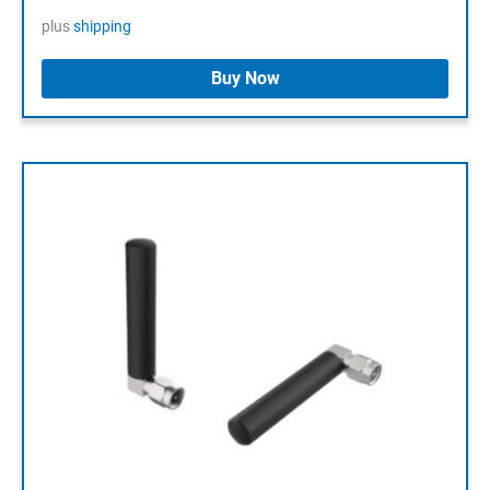
plus
shipping
Buy Now