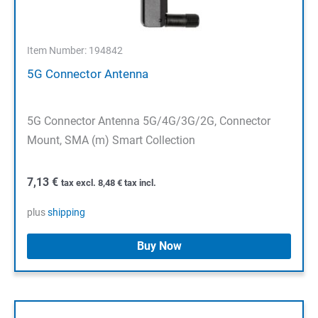
Item Number: 194842
5G Connector Antenna
5G Connector Antenna 5G/4G/3G/2G, Connector
Mount, SMA (m) Smart Collection
7,13
€
tax excl.
8,48
€
tax incl.
plus
shipping
Buy Now