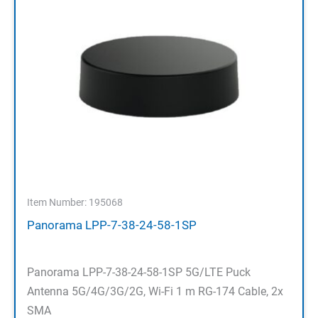
Item Number: 195068
Panorama LPP-7-38-24-58-1SP
Panorama LPP-7-38-24-58-1SP 5G/LTE Puck
Antenna 5G/4G/3G/2G, Wi-Fi 1 m RG-174 Cable, 2x
SMA