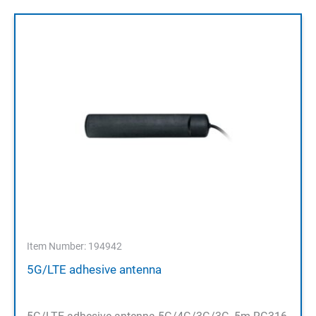
Item Number: 194942
5G/LTE adhesive antenna