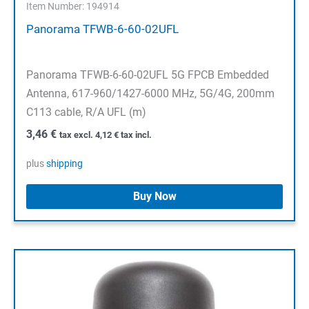
Item Number: 194914
Panorama TFWB-6-60-02UFL
Panorama TFWB-6-60-02UFL 5G FPCB Embedded
Antenna, 617-960/1427-6000 MHz, 5G/4G, 200mm
C113 cable, R/A UFL (m)
3,46
€
tax excl.
4,12
€
tax incl.
plus
shipping
Buy Now