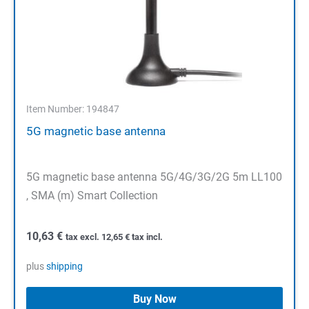
Item Number: 194847
5G magnetic base antenna
5G magnetic base antenna 5G/4G/3G/2G 5m LL100
, SMA (m) Smart Collection
10,63
€
tax excl.
12,65
€
tax incl.
plus
shipping
Buy Now