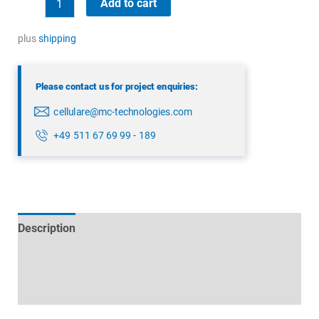
Add to cart
5G/4G
combination
plus
shipping
antenna
quantity
Please contact us for project enquiries:
cellulare@mc-technologies.com
+49 511 67 69 99 - 189
Description
Technical specifications
Datasheets & Downloads