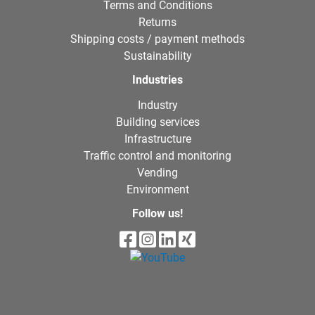
Terms and Conditions
Returns
Shipping costs / payment methods
Sustainability
Industries
Industry
Building services
Infrastructure
Traffic control and monitoring
Vending
Environment
Follow us!