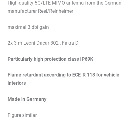
High-quality 5G/LTE MIMO antenna from the German
manufacturer Reel/Reinheimer
maximal 3 dbi gain
2x 3 m Leoni Dacar 302 , Fakra D
Particularly high protection class IP69K
Flame retardant according to ECE-R 118 for vehicle
interiors
Made in Germany
Figure similar