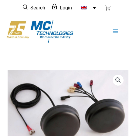
Skip
Search
Login
to
content