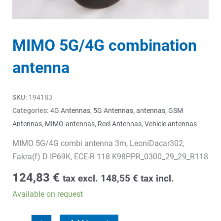
MIMO 5G/4G combination
antenna
SKU:
194183
Categories:
4G Antennas
,
5G Antennas
,
antennas
,
GSM
Antennas
,
MIMO-antennas
,
Reel Antennas
,
Vehicle antennas
MIMO 5G/4G combi antenna 3m, LeoniDacar302,
Fakra(f) D IP69K, ECE-R 118 K98PPR_0300_29_29_R118
124,83
€
tax excl.
148,55
€
tax incl.
Available on request
MIMO