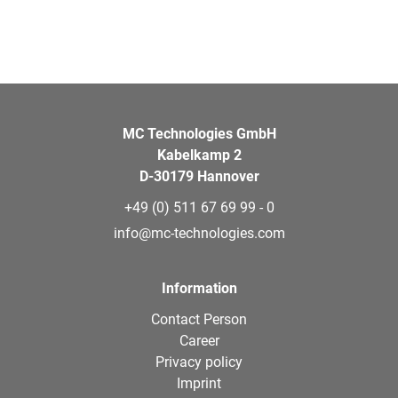
MC Technologies GmbH
Kabelkamp 2
D-30179 Hannover
+49 (0) 511 67 69 99 - 0
info@mc-technologies.com
Information
Contact Person
Career
Privacy policy
Imprint