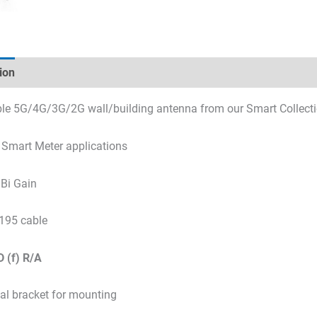
ion
Technical specifications
Datasheets & Downloads
le 5G/4G/3G/2G wall/building antenna from our Smart Collect
r Smart Meter applications
Bi Gain
195 cable
 (f)
R/A
tal bracket for mounting