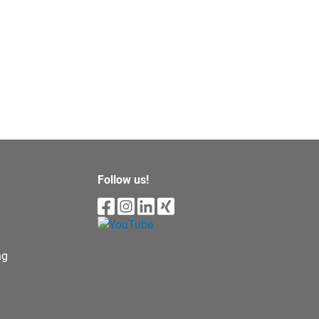
Follow us!
ng