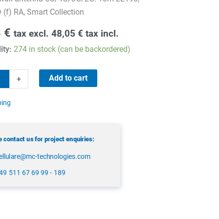
(f) RA, Smart Collection
8
€
tax excl.
48,05
€
tax incl.
ity:
274 in stock (can be backordered)
Add to cart
+
ping
 contact us for project enquiries:
ellulare@mc-technologies.com
49 511 67 69 99 - 189