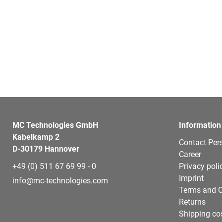
MC Technologies GmbH
Information
Kabelkamp 2
Contact Per
D-30179 Hannover
Career
+49 (0) 511 67 69 99 - 0
Privacy poli
Imprint
info@mc-technologies.com
Terms and C
Returns
Shipping co