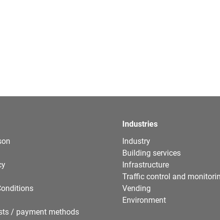
Industries
son
Industry
Building services
cy
Infrastructure
Traffic control and monitori
onditions
Vending
Environment
sts / payment methods