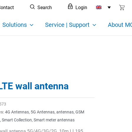
ontact
Search
Login
Solutions
Service | Support
About MC
LTE wall antenna
573
es:
4G Antennas
,
5G Antennas
,
antennas
,
GSM
,
Smart Collection
,
Smart meter antennas
wall antenna 5G/4G/3G/2G. 10m LL195,