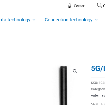
Career
C
ata technology
Connection technology
5G/
SKU:
194
Categori
Antennas
5G/LTE 