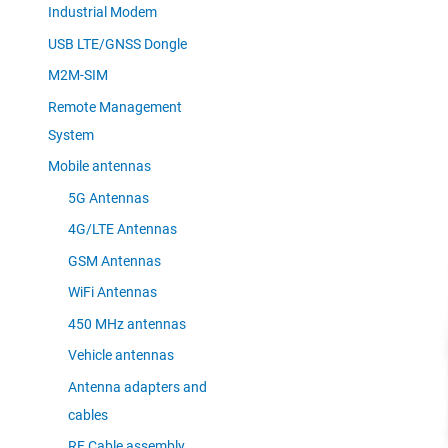
Industrial Modem
USB LTE/GNSS Dongle
M2M-SIM
Remote Management
System
Mobile antennas
5G Antennas
4G/LTE Antennas
GSM Antennas
WiFi Antennas
450 MHz antennas
Vehicle antennas
Antenna adapters and
cables
RF Cable assembly