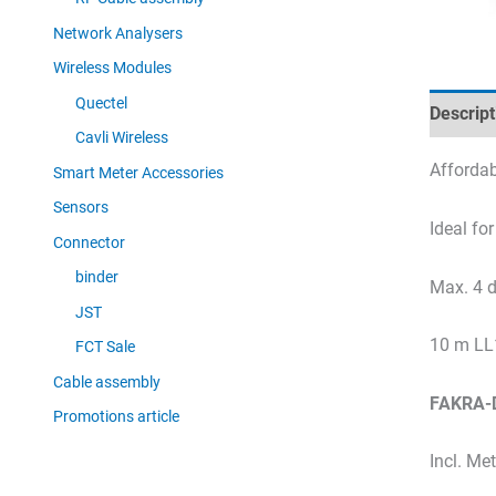
Network Analysers
Wireless Modules
Quectel
Descript
Cavli Wireless
Affordab
Smart Meter Accessories
Sensors
Ideal fo
Connector
binder
Max. 4 d
JST
10 m LL
FCT Sale
Cable assembly
FAKRA-D
Promotions article
Incl. Me