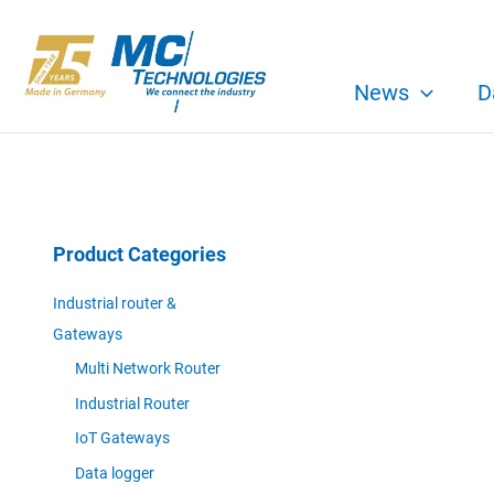
Skip
to
content
News
D
Product Categories
Industrial router &
Gateways
Multi Network Router
Industrial Router
IoT Gateways
Data logger