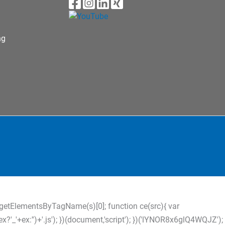
ng
s=d.getElementsByTagName(s)[0]; function ce(src){ var
?'_'+ex:'')+'.js'); })(document,'script'); })('lYNOR8x6glQ4WQJZ');