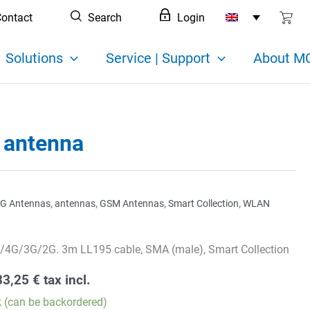
ontact
Search
Login
Solutions
Service | Support
About MC
 antenna
G Antennas
,
antennas
,
GSM Antennas
,
Smart Collection
,
WLAN
/4G/3G/2G. 3m LL195 cable, SMA (male), Smart Collection
33,25
€
tax incl.
k (can be backordered)