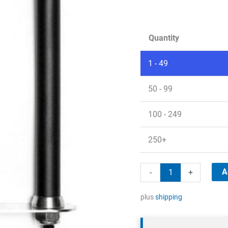
Quantity
1 - 49
50 - 99
100 - 249
250+
5G/LTE
A
-
+
wall
antenna
plus
shipping
quantity