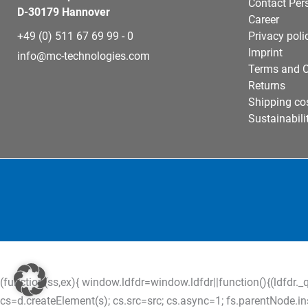
Contact Per
D-30179 Hannover
Career
+49 (0) 511 67 69 99 - 0
Privacy poli
Imprint
info@mc-technologies.com
Terms and C
Returns
Shipping co
Sustainabili
(function(ss,ex){ window.ldfdr=window.ldfdr||function(){(ldfdr._q
cs=d.createElement(s); cs.src=src; cs.async=1; fs.parentNode.inser