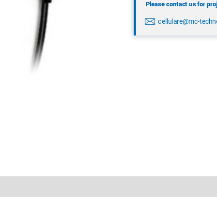
Please contact us for pro
cellulare@mc-techn
nloads