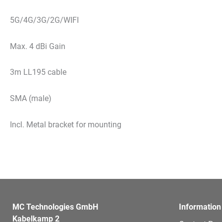
5G/4G/3G/2G/WIFI
Max. 4 dBi Gain
3m LL195 cable
SMA (male)
Incl. Metal bracket for mounting
MC Technologies GmbH
Information
Kabelkamp 2