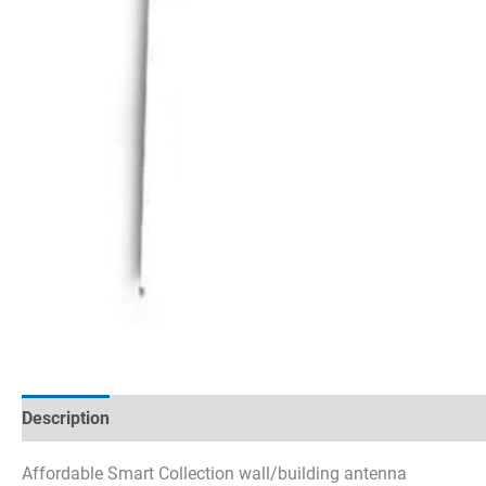
Description
Technical specifications
Datasheets & Dow
Affordable Smart Collection wall/building antenna