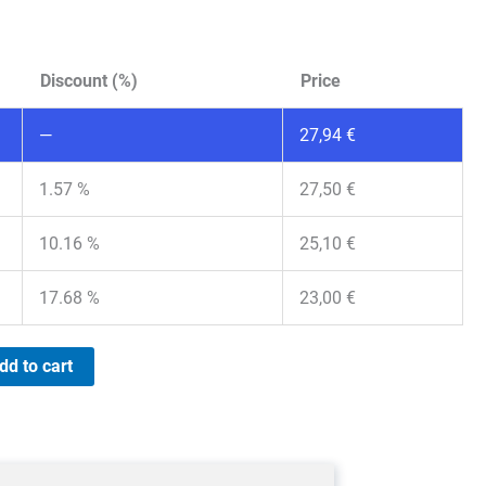
Discount (%)
Price
—
27,94
€
1.57 %
27,50
€
10.16 %
25,10
€
17.68 %
23,00
€
dd to cart