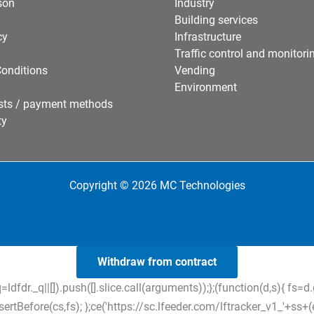
son
Industry
Building services
cy
Infrastructure
Traffic control and monitori
onditions
Vending
Environment
sts / payment methods
ty
Copyright © 2026 MC Technologies
Withdraw from contract
=ldfdr._q||[]).push([].slice.call(arguments));};(function(d,s){ f
tBefore(cs,fs); };ce('https://sc.lfeeder.com/lftracker_v1_'+ss+(ex