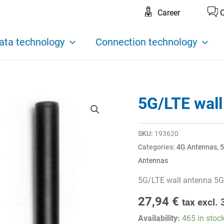
Career
C
ata technology
Connection technology
5G/LTE wall
SKU:
193620
Categories:
4G Antennas
,
5
Antennas
5G/LTE wall antenna 5G
27,94
€
tax excl.
Availability:
465 in stoc