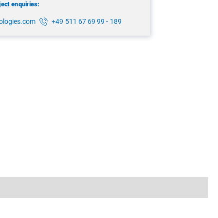
ject enquiries:
ologies.com
+49 511 67 69 99 - 189