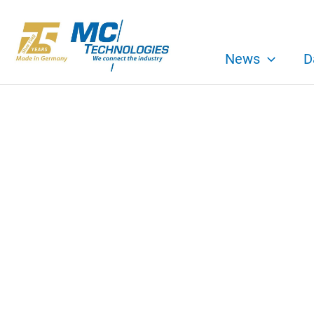
Skip
to
content
News
D