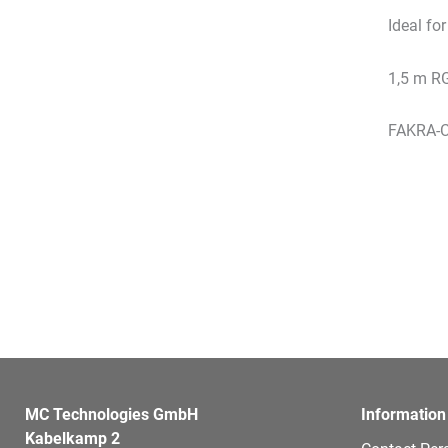
Ideal fo
1,5 m R
FAKRA-C
MC Technologies GmbH
Information
Kabelkamp 2