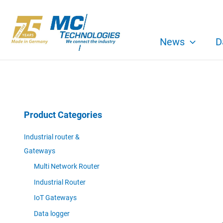
Skip
to
content
News
D
Product Categories
Industrial router &
Gateways
Multi Network Router
Industrial Router
IoT Gateways
Data logger