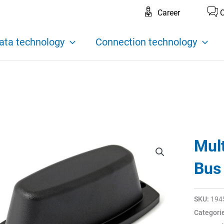
Career
C
ata technology
Connection technology
Mul
Bus
SKU:
194
Categori