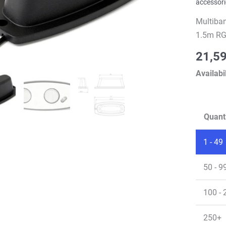
accessori
Multiba
1.5m RG
21,5
Availabil
Quant
1 - 49
50 - 9
100 - 
250+