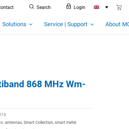
ontact
Search
Login
Solutions
Service | Support
About MC
tiband 868 MHz Wm-
518
es:
antennas
,
Smart Collection
,
smart meter