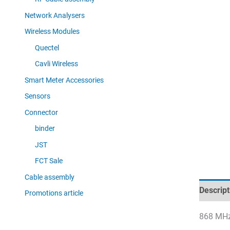
Network Analysers
Wireless Modules
Quectel
Cavli Wireless
Smart Meter Accessories
Sensors
Connector
binder
JST
FCT Sale
Cable assembly
Descript
Promotions article
868 MHz