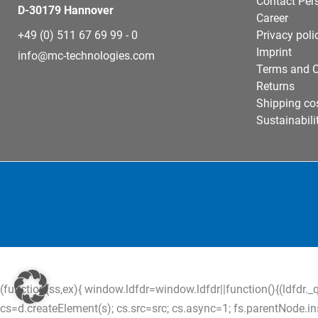
Contact Per
D-30179 Hannover
Career
+49 (0) 511 67 69 99 - 0
Privacy poli
Imprint
info@mc-technologies.com
Terms and C
Returns
Shipping co
Sustainabili
(function(ss,ex){ window.ldfdr=window.ldfdr||function(){(ldfdr._q
cs=d.createElement(s); cs.src=src; cs.async=1; fs.parentNode.inser