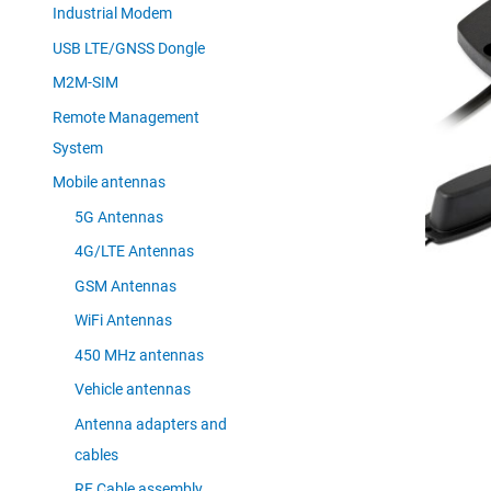
Industrial Modem
USB LTE/GNSS Dongle
M2M-SIM
Remote Management
System
Mobile antennas
5G Antennas
4G/LTE Antennas
GSM Antennas
WiFi Antennas
450 MHz antennas
Vehicle antennas
Antenna adapters and
cables
RF Cable assembly