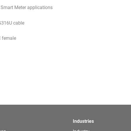
r Smart Meter applications
G316U cable
 female
Industries