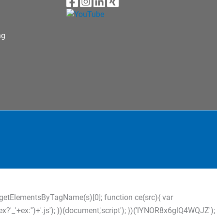
ng
s=d.getElementsByTagName(s)[0]; function ce(src){ var
?'_'+ex:'')+'.js'); })(document,'script'); })('lYNOR8x6glQ4WQJZ');