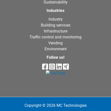
Sustainability
Industries
Industry
Building services
Infrastructure
Traffic control and monitoring
Vending
Environment
Follow us!
Copyright © 2026 MC Technologies