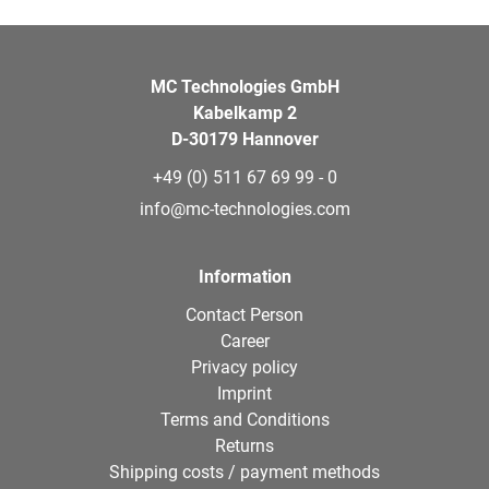
MC Technologies GmbH
Kabelkamp 2
D-30179 Hannover
+49 (0) 511 67 69 99 - 0
info@mc-technologies.com
Information
Contact Person
Career
Privacy policy
Imprint
Terms and Conditions
Returns
Shipping costs / payment methods