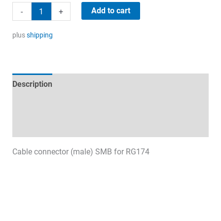
4,90 €.
2,90 €.
SMB
Add to cart
-
+
(male)
quantity
plus
shipping
Description
Technical specifications
Datasheets & Downloads
Cable connector (male) SMB for RG174