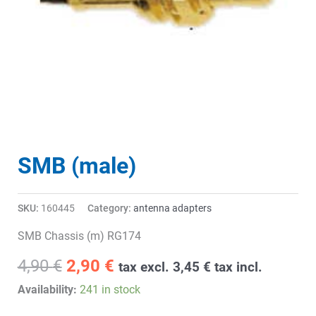
SMB (male)
SKU:
160445
Category:
antenna adapters
SMB Chassis (m) RG174
Original
Current
4,90
€
2,90
€
tax excl.
3,45
€
tax incl.
price
price
Availability:
241 in stock
was:
is: