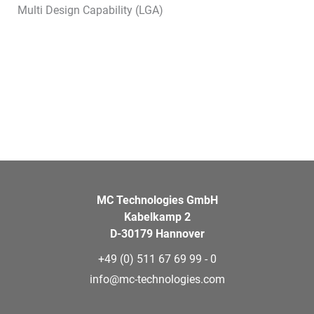
Multi Design Capability (LGA)
MC Technologies GmbH
Kabelkamp 2
D-30179 Hannover
+49 (0) 511 67 69 99 - 0
info@mc-technologies.com