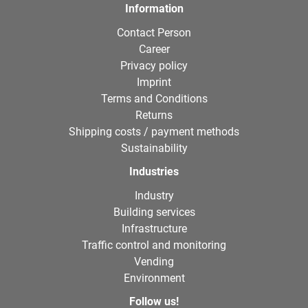
Information
Contact Person
Career
Privacy policy
Imprint
Terms and Conditions
Returns
Shipping costs / payment methods
Sustainability
Industries
Industry
Building services
Infrastructure
Traffic control and monitoring
Vending
Environment
Follow us!