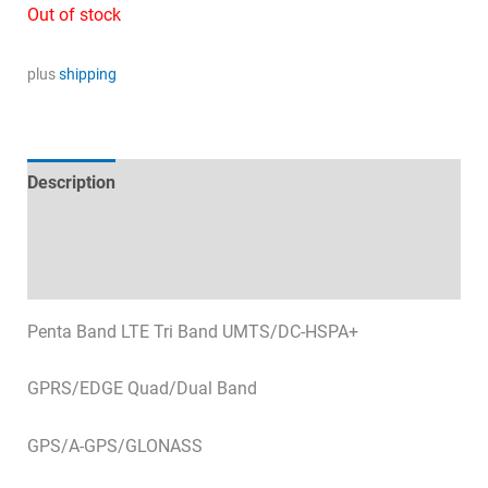
price
price
Out of stock
was:
is:
67,39 €.
10,00 €.
plus
shipping
Description
Technical specifications
Datasheets & Downloads
Penta Band LTE Tri Band UMTS/DC-HSPA+
GPRS/EDGE Quad/Dual Band
GPS/A-GPS/GLONASS