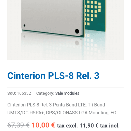
Cinterion PLS-8 Rel. 3
SKU:
106332
Category:
Sale modules
Cinterion PLS-8 Rel. 3 Penta Band LTE, Tri Band
UMTS/DC-HSPA+, GPS/GLONASS LGA Mounting, EOL
Original
Current
67,39
€
10,00
€
tax excl.
11,90
€
tax incl.