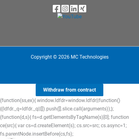
Copyright © 2026 MC Technologies
Withdraw from contract
(function(ss,ex){ window.ldfdr=window.ldfdr||function()
{(ldfdr._q=ldfdr._q||[]).push([].slice.call(arguments));};
(function(d,s){ fs=d.getElementsByTagName(s)[0]; function
ce(src){ var cs=d.createElement(s); cs.src=src; cs.async=1;
fs.parentNode.insertBefore(cs,fs);