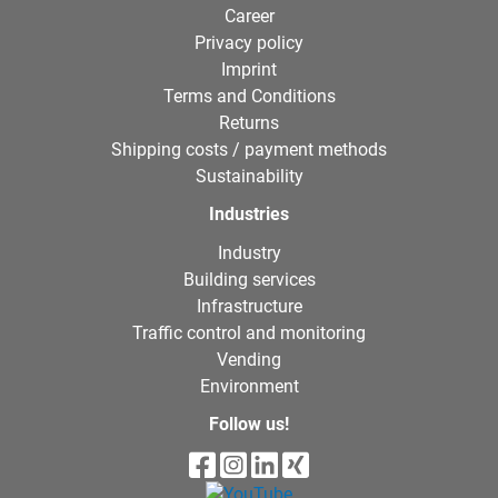
Career
Privacy policy
Imprint
Terms and Conditions
Returns
Shipping costs / payment methods
Sustainability
Industries
Industry
Building services
Infrastructure
Traffic control and monitoring
Vending
Environment
Follow us!