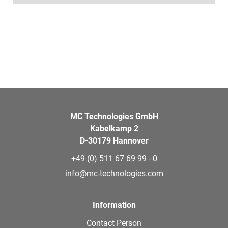
MC Technologies GmbH
Kabelkamp 2
D-30179 Hannover
+49 (0) 511 67 69 99 - 0
info@mc-technologies.com
Information
Contact Person