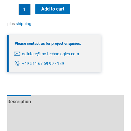
Panorama
Add to cart
LPAB-
868-
plus
shipping
2SP
quantity
Please contact us for project enquiries:
cellulare@mc-technologies.com
+49 511 67 69 99 - 189
Description
Technical specifications
Datasheets & Downloads