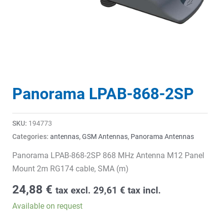
Panorama LPAB-868-2SP
SKU:
194773
Categories:
antennas
,
GSM Antennas
,
Panorama Antennas
Panorama LPAB-868-2SP 868 MHz Antenna M12 Panel
Mount 2m RG174 cable, SMA (m)
24,88
€
tax excl.
29,61
€
tax incl.
Available on request