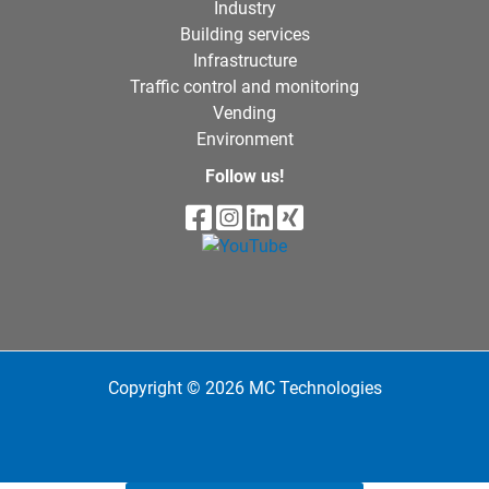
Industry
Building services
Infrastructure
Traffic control and monitoring
Vending
Environment
Follow us!
Copyright © 2026 MC Technologies