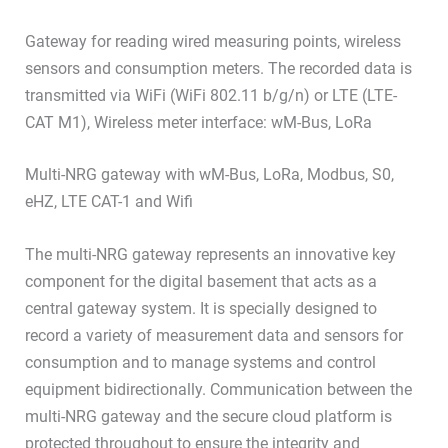
Gateway for reading wired measuring points, wireless
sensors and consumption meters. The recorded data is
transmitted via WiFi (WiFi 802.11 b/g/n) or LTE (LTE-
CAT M1), Wireless meter interface: wM-Bus, LoRa
Multi-NRG gateway with wM-Bus, LoRa, Modbus, S0,
eHZ, LTE CAT-1 and Wifi
The multi-NRG gateway represents an innovative key
component for the digital basement that acts as a
central gateway system. It is specially designed to
record a variety of measurement data and sensors for
consumption and to manage systems and control
equipment bidirectionally. Communication between the
multi-NRG gateway and the secure cloud platform is
protected throughout to ensure the integrity and