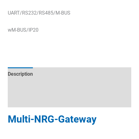
UART/RS232/RS485/M-BUS
wM-BUS/IP20
Description
Technical specifications
Datasheets & Downloads
Multi-NRG-Gateway