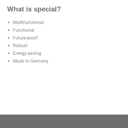
What is special?
Multifunctional
Functional
Future-proof
Robust
Energy-saving
Made in Germany