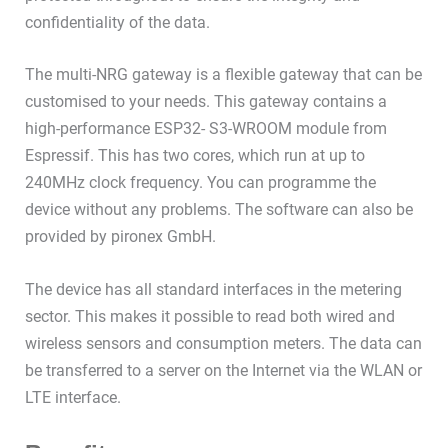
confidentiality of the data.
The multi-NRG gateway is a flexible gateway that can be
customised to your needs. This gateway contains a
high-performance ESP32- S3-WROOM module from
Espressif. This has two cores, which run at up to
240MHz clock frequency. You can programme the
device without any problems. The software can also be
provided by pironex GmbH.
The device has all standard interfaces in the metering
sector. This makes it possible to read both wired and
wireless sensors and consumption meters. The data can
be transferred to a server on the Internet via the WLAN or
LTE interface.