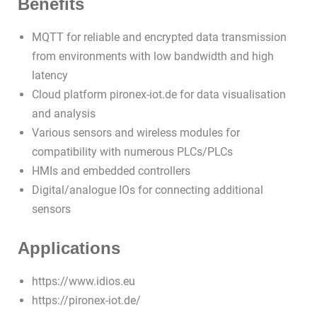
Benefits
MQTT for reliable and encrypted data transmission
from environments with low bandwidth and high
latency
Cloud platform pironex-iot.de for data visualisation
and analysis
Various sensors and wireless modules for
compatibility with numerous PLCs/PLCs
HMIs and embedded controllers
Digital/analogue IOs for connecting additional
sensors
Applications
https://www.idios.eu
https://pironex-iot.de/