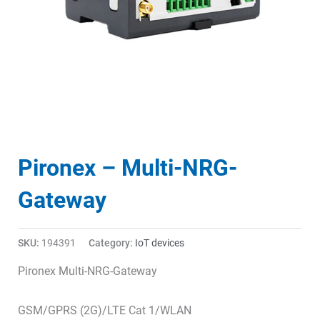
Pironex – Multi-NRG-
Gateway
SKU:
194391
Category:
IoT devices
Pironex Multi-NRG-Gateway
GSM/GPRS (2G)/LTE Cat 1/WLAN