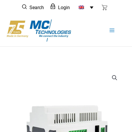
Skip
Search
Login
to
content