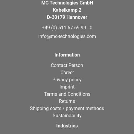
MC Technologies GmbH
Kabelkamp 2
D-30179 Hannover
+49 (0) 511 67 69 99 - 0
info@mc-technologies.com
Information
Contact Person
Career
Privacy policy
Imprint
Terms and Conditions
Returns
Shipping costs / payment methods
Sustainability
Industries