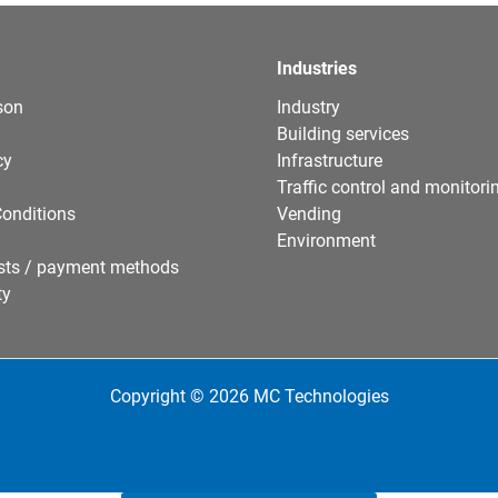
Industries
son
Industry
Building services
cy
Infrastructure
Traffic control and monitori
onditions
Vending
Environment
sts / payment methods
ty
Copyright © 2026 MC Technologies