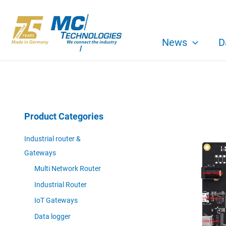
Skip
to
content
News
D
Product Categories
Industrial router &
Gateways
Multi Network Router
Industrial Router
IoT Gateways
Data logger