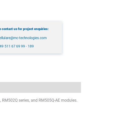
 contact us for project enquiries:
ellulare@mc-technologies.com
49 511 67 69 99 - 189
ies, RM502Q series, and RM505Q-AE modules.