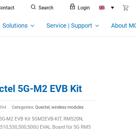
ontact
Search
Login
Solutions
Service | Support
About MC
ctel 5G-M2 EVB Kit
894
Categories:
Quectel
,
wireless modules
 5G-M2 EVB Kit 5GM2EVB-KIT, RM520N,
,510,530,500,500U EVAL Board für 5G RM5