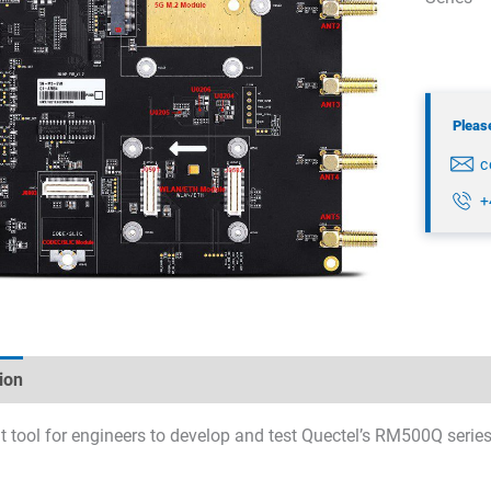
Please
c
+
ion
Technical specifications
Datasheets & Downloads
t tool for engineers to develop and test Quectel’s RM500Q ser