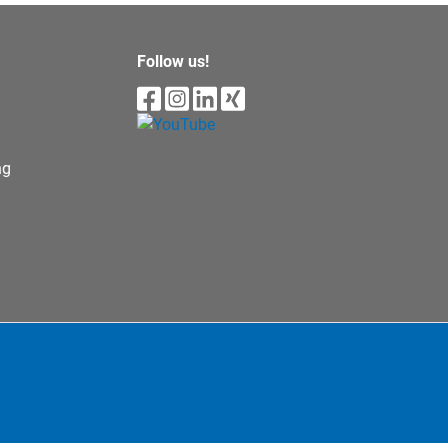
Follow us!
ng