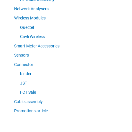
Network Analysers
Wireless Modules
Quectel
Cavli Wireless
Smart Meter Accessories
Sensors
Connector
binder
JST
FCT Sale
Cable assembly
Promotions article