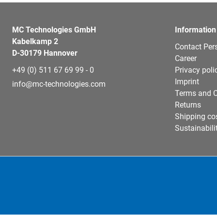
MC Technologies GmbH
Information
Kabelkamp 2
Contact Per
D-30179 Hannover
Career
+49 (0) 511 67 69 99 - 0
Privacy poli
Imprint
info@mc-technologies.com
Terms and C
Returns
Shipping co
Sustainabili