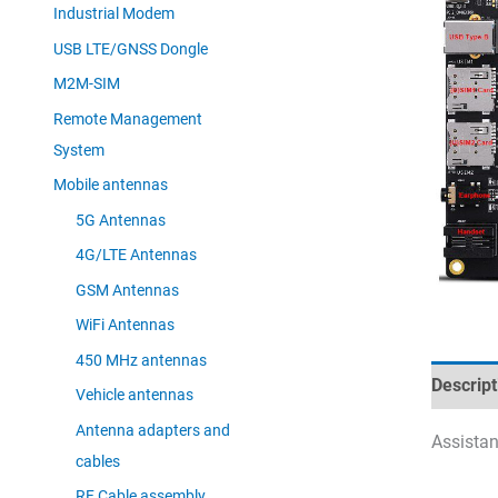
Industrial Modem
USB LTE/GNSS Dongle
M2M-SIM
Remote Management
System
Mobile antennas
5G Antennas
4G/LTE Antennas
GSM Antennas
WiFi Antennas
450 MHz antennas
Descript
Vehicle antennas
Antenna adapters and
Assistan
cables
RF Cable assembly