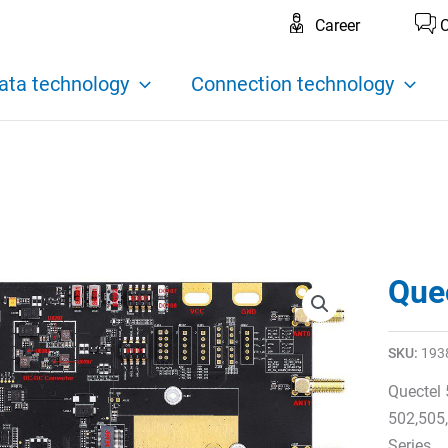
Career
C
ata technology
Connection technology
Que
SKU:
193
Quectel
502,505
Series