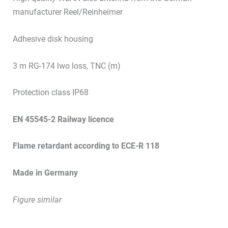
manufacturer Reel/Reinheimer
Adhesive disk housing
3 m RG-174 lwo loss, TNC (m)
Protection class IP68
EN 45545-2 Railway licence
Flame retardant according to ECE-R 118
Made in Germany
Figure similar