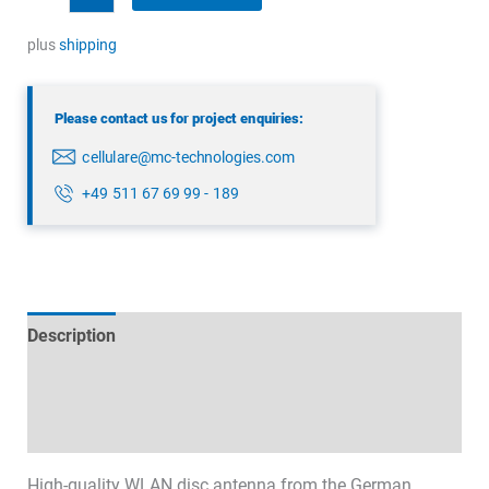
Antenna
quantity
plus
shipping
Please contact us for project enquiries:
cellulare@mc-technologies.com
+49 511 67 69 99 - 189
Description
Technical specifications
Datasheets & Downloads
High-quality WLAN disc antenna from the German