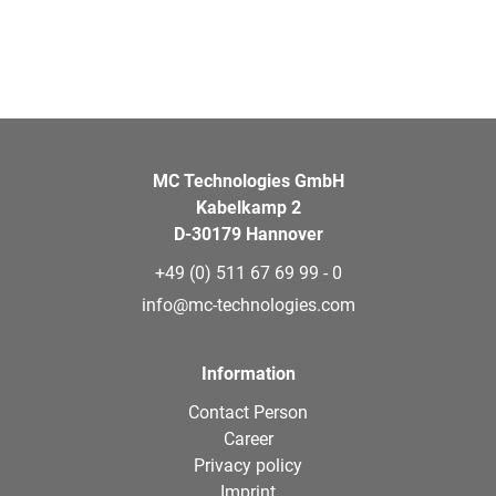
MC Technologies GmbH
Kabelkamp 2
D-30179 Hannover
+49 (0) 511 67 69 99 - 0
info@mc-technologies.com
Information
Contact Person
Career
Privacy policy
Imprint