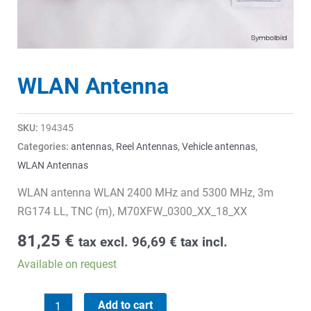
WLAN Antenna
SKU:
194345
Categories:
antennas
,
Reel Antennas
,
Vehicle antennas
,
WLAN Antennas
WLAN antenna WLAN 2400 MHz and 5300 MHz, 3m
RG174 LL, TNC (m), M70XFW_0300_XX_18_XX
81,25
€
tax excl.
96,69
€
tax incl.
Available on request
WLAN
Add to cart