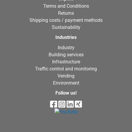
Terms and Conditions
Returns
Shipping costs / payment methods
Sustainability
Industries
Industry
Building services
Infrastructure
Traffic control and monitoring
Vending
Environment
Follow us!