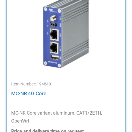
Item Number: 194840
MC-NR 4G Core
MC-NR Core variant aluminum, CAT1/2ETH,
OpenWrt
Price and delivery time on request