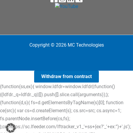
Copyright © 2026 MC Technologies
Withdraw from contract
(function(ss,ex){ window.ldfdr=window.ldfdr||function()
{(ldfdr._q=ldfdr._q||[]).push([].slice.call(arguments));};
(function(d,s){ fs=d.getElementsByTagName(s)[0]; function
ce(src){ var cs=d.createElement(s); cs.src=src; cs.async=1;
fs.parentNode.insertBefore(cs,fs);
};ce('https://sc.lfeeder.com/lftracker_v1_'+ss+(ex?'_'+ex:'')+'.js');