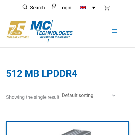
Skip
Search
Login
to
content
512 MB LPDDR4
Showing the single result