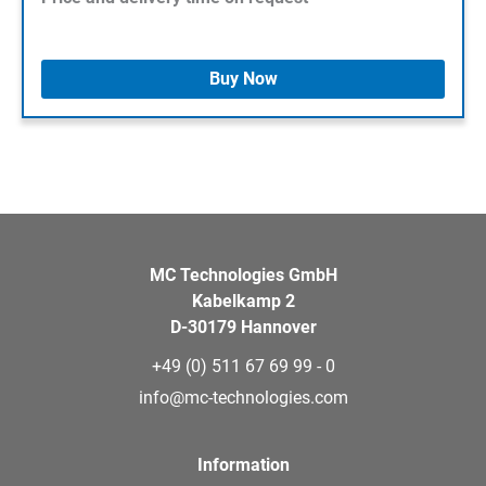
Buy Now
MC Technologies GmbH
Kabelkamp 2
D-30179 Hannover
+49 (0) 511 67 69 99 - 0
info@mc-technologies.com
Information