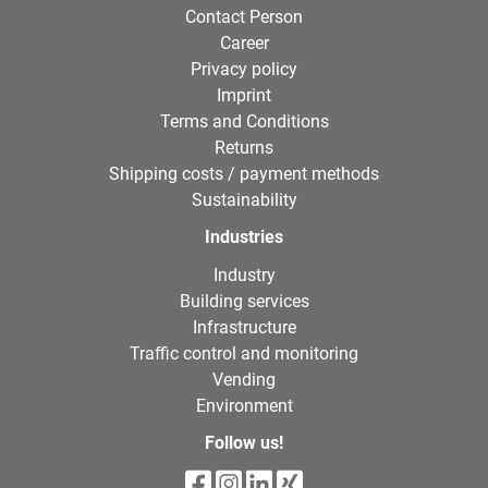
Contact Person
Career
Privacy policy
Imprint
Terms and Conditions
Returns
Shipping costs / payment methods
Sustainability
Industries
Industry
Building services
Infrastructure
Traffic control and monitoring
Vending
Environment
Follow us!