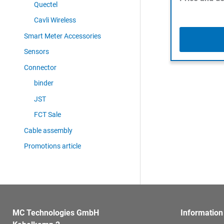
Quectel
Cavli Wireless
Smart Meter Accessories
Sensors
Connector
binder
JST
FCT Sale
Cable assembly
Promotions article
MC Technologies GmbH
Information