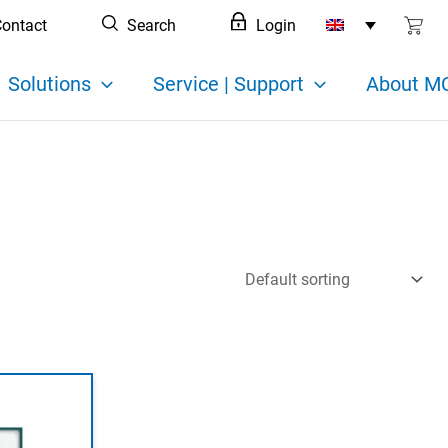
ontact
Search
Login
Solutions
Service | Support
About MC