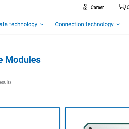
Career
C
ata technology
Connection technology
te Modules
esults