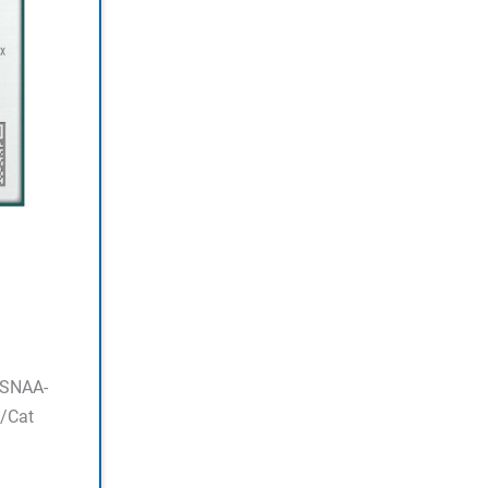
ASNAA-
/Cat