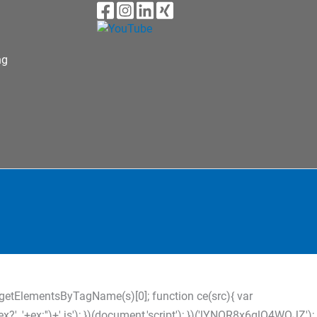
ng
s=d.getElementsByTagName(s)[0]; function ce(src){ var
?'_'+ex:'')+'.js'); })(document,'script'); })('lYNOR8x6glQ4WQJZ');