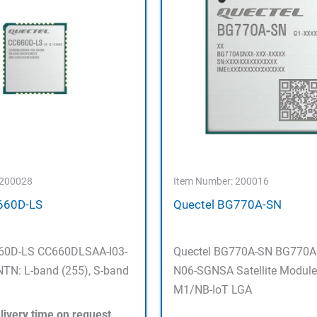
 200028
Item Number: 200016
660D-LS
Quectel BG770A-SN
660D-LS CC660DLSAA-I03-
Quectel BG770A-SN BG770
TN: L-band (255), S-band
N06-SGNSA Satellite Module
M1/NB-IoT LGA
livery time on request