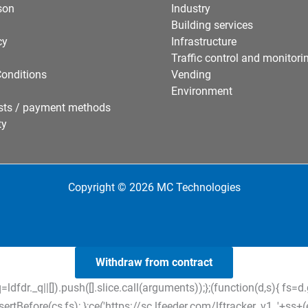
son
Industry
Building services
cy
Infrastructure
Traffic control and monitori
onditions
Vending
Environment
sts / payment methods
ty
Copyright © 2026 MC Technologies
Withdraw from contract
=ldfdr._q||[]).push([].slice.call(arguments));};(function(d,s){ f
tBefore(cs,fs); };ce('https://sc.lfeeder.com/lftracker_v1_'+ss+(ex