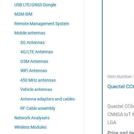
USB LTE/GNSS Dongle
M2M-SIM
Remote Management System
Mobile antennas
5G Antennas
4G/LTE Antennas
GSM Antennas
WiFi Antennas
Item Number:
450 MHz antennas
Quectel CC
Vehicle antennas
Antenna adapters and cables
Quectel CC
RF Cable assembly
CNNSA IoT N
Network Analysers
LGA
Wireless Modules
Price and de