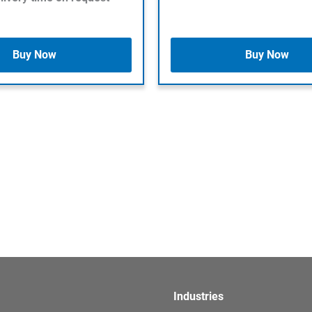
Buy Now
Buy Now
Industries