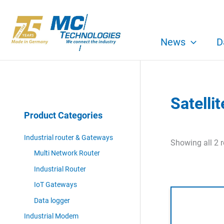
Skip
to
content
News
D
Satelli
Product Categories
Industrial router & Gateways
Showing all 2 r
Multi Network Router
Industrial Router
IoT Gateways
Data logger
Industrial Modem