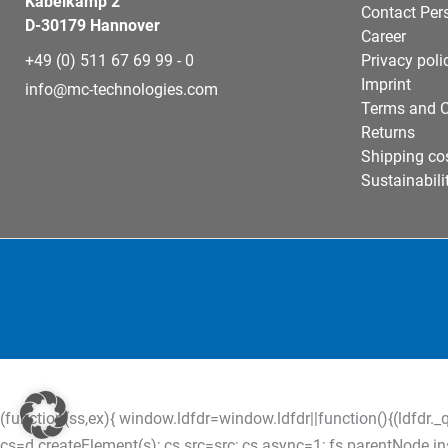
Kabelkamp 2
Contact Per
D-30179 Hannover
Career
+49 (0) 511 67 69 99 - 0
Privacy poli
Imprint
info@mc-technologies.com
Terms and C
Returns
Shipping co
Sustainabili
(function(ss,ex){ window.ldfdr=window.ldfdr||function(){(ldfdr._q
cs=d.createElement(s); cs.src=src; cs.async=1; fs.parentNode.inser