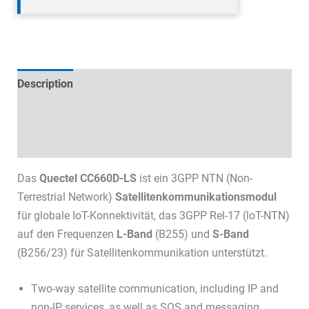
Description
Technical specifications
Datasheets & Downloads
Das
Quectel CC660D-LS
ist ein 3GPP NTN (Non-
Terrestrial Network)
Satellitenkommunikationsmodul
für globale IoT-Konnektivität, das 3GPP Rel-17 (loT-NTN)
auf den Frequenzen
L-Band
(B255) und
S-Band
(B256/23) für Satellitenkommunikation unterstützt.
Two-way satellite communication, including IP and
non-IP services, as well as SOS and messaging