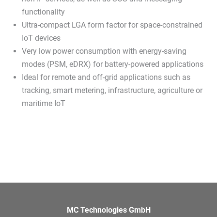
functionality
Ultra-compact LGA form factor for space-constrained
IoT devices
Very low power consumption with energy-saving
modes (PSM, eDRX) for battery-powered applications
Ideal for remote and off-grid applications such as
tracking, smart metering, infrastructure, agriculture or
maritime IoT
MC Technologies GmbH