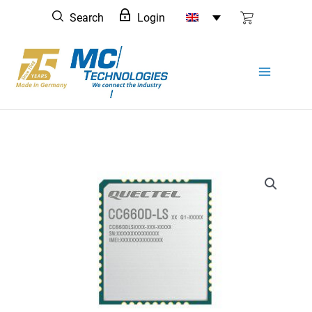
Skip
Search
Login
to
content