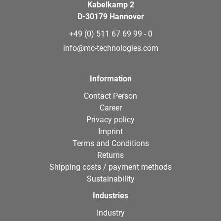
Kabelkamp 2
D-30179 Hannover
+49 (0) 511 67 69 99 - 0
info@mc-technologies.com
Information
Contact Person
Career
Privacy policy
Imprint
Terms and Conditions
Returns
Shipping costs / payment methods
Sustainability
Industries
Industry