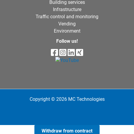
Building services
Infrastructure
Traffic control and monitoring
Vending
Environment
Follow us!
Copyright © 2026 MC Technologies
Withdraw from contract