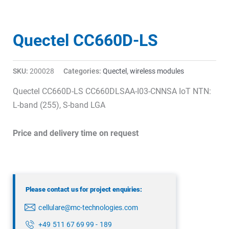
Quectel CC660D-LS
SKU:
200028
Categories:
Quectel
,
wireless modules
Quectel CC660D-LS CC660DLSAA-I03-CNNSA IoT NTN:
L-band (255), S-band LGA
Price and delivery time on request
Please contact us for project enquiries:
cellulare@mc-technologies.com
+49 511 67 69 99 - 189