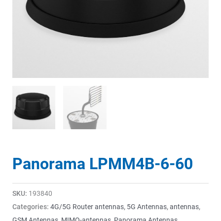
Panorama LPMM4B-6-60
SKU:
193840
Categories:
4G/5G Router antennas
,
5G Antennas
,
antennas
,
GSM Antennas
,
MIMO-antennas
,
Panorama Antennas
,