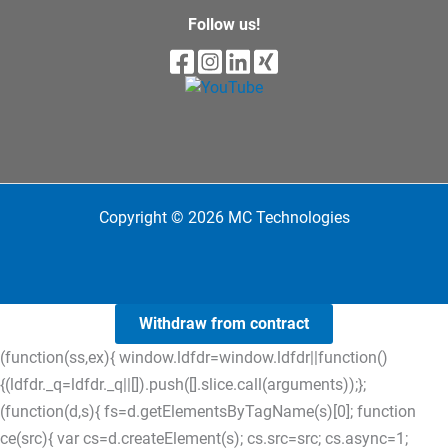
Follow us!
Copyright © 2026 MC Technologies
Withdraw from contract
(function(ss,ex){ window.ldfdr=window.ldfdr||function()
{(ldfdr._q=ldfdr._q||[]).push([].slice.call(arguments));};
(function(d,s){ fs=d.getElementsByTagName(s)[0]; function
ce(src){ var cs=d.createElement(s); cs.src=src; cs.async=1;