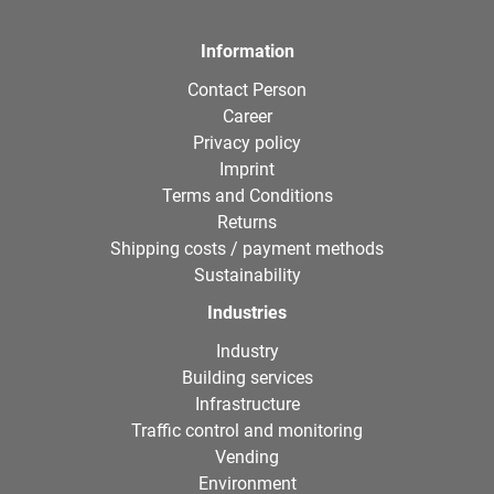
Information
Contact Person
Career
Privacy policy
Imprint
Terms and Conditions
Returns
Shipping costs / payment methods
Sustainability
Industries
Industry
Building services
Infrastructure
Traffic control and monitoring
Vending
Environment