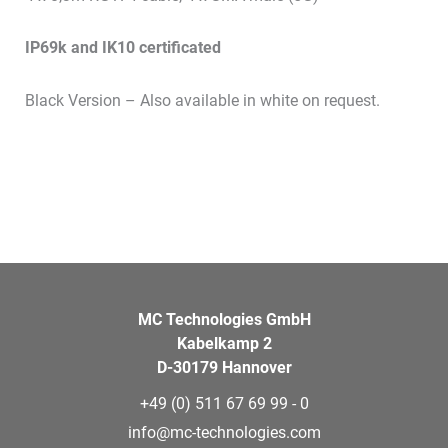
IP69k and IK10 certificated
Black Version – Also available in white on request.
MC Technologies GmbH
Kabelkamp 2
D-30179 Hannover
+49 (0) 511 67 69 99 - 0
info@mc-technologies.com