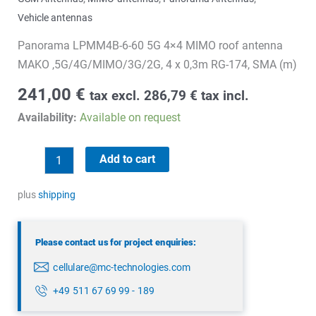
Vehicle antennas
Panorama LPMM4B-6-60 5G 4×4 MIMO roof antenna
MAKO ,5G/4G/MIMO/3G/2G, 4 x 0,3m RG-174, SMA (m)
241,00
€
tax excl.
286,79
€
tax incl.
Availability:
Available on request
Panorama
Add to cart
LPMM4B-
6-
plus
shipping
60
quantity
Please contact us for project enquiries:
cellulare@mc-technologies.com
+49 511 67 69 99 - 189