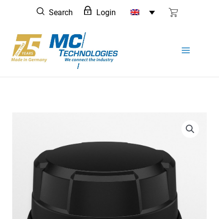
Skip
Search
Login
to
content