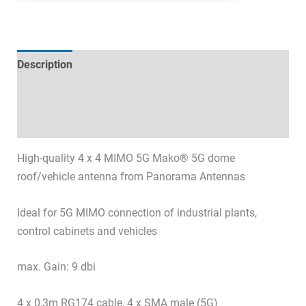
Description
Technical specifications
Datasheets & Downloads
High-quality 4 x 4 MIMO 5G Mako® 5G dome
roof/vehicle antenna from Panorama Antennas
Ideal for 5G MIMO connection of industrial plants,
control cabinets and vehicles
max. Gain: 9 dbi
4 x 0,3m RG174 cable, 4 x SMA male (5G)