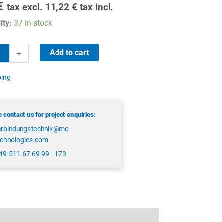
€
tax excl.
11,22
€
tax incl.
ity:
37 in stock
Add to cart
+
ping
 contact us for project enquiries:
erbindungstechnik@mc-
echnologies.com
49 511 67 69 99 - 173