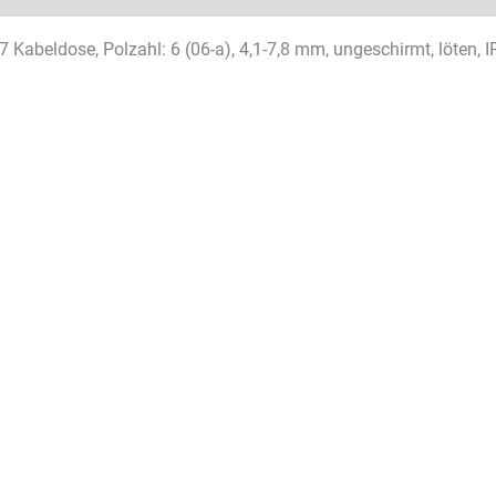
 Kabeldose, Polzahl: 6 (06-a), 4,1-7,8 mm, ungeschirmt, löten, I