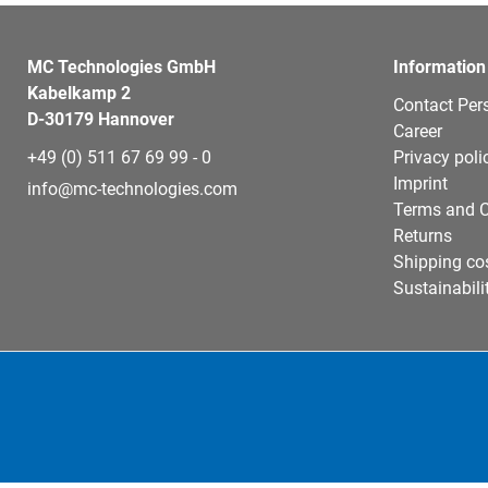
MC Technologies GmbH
Information
Kabelkamp 2
Contact Per
D-30179 Hannover
Career
+49 (0) 511 67 69 99 - 0
Privacy poli
Imprint
info@mc-technologies.com
Terms and C
Returns
Shipping co
Sustainabili