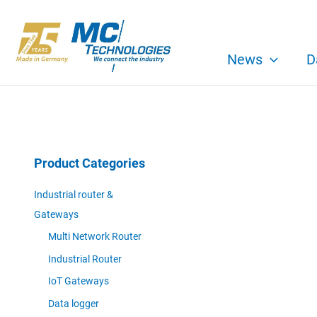
Skip
to
content
News
D
Product Categories
Industrial router &
Gateways
Multi Network Router
Industrial Router
IoT Gateways
Data logger