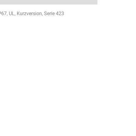
P67, UL, Kurzversion, Serie 423