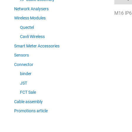
Network Analysers
M16 IP67
Wireless Modules
Quectel
Cavli Wireless
Smart Meter Accessories
Sensors
Connector
binder
JST
FCT Sale
Cable assembly
Promotions article