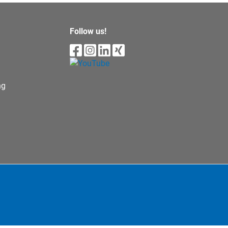
Follow us!
ng