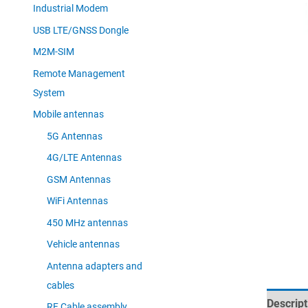
Industrial Modem
USB LTE/GNSS Dongle
M2M-SIM
Remote Management
System
Mobile antennas
5G Antennas
4G/LTE Antennas
GSM Antennas
WiFi Antennas
450 MHz antennas
Vehicle antennas
Antenna adapters and
cables
Descript
RF Cable assembly