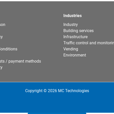
Industries
son
Industry
Building services
cy
Infrastructure
Traffic control and monitori
onditions
Vending
Environment
sts / payment methods
ty
Copyright © 2026 MC Technologies