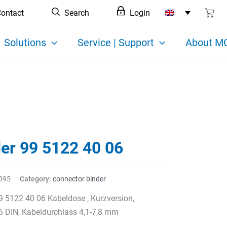
ontact
Search
Login
Solutions
Service | Support
About MC
der 99 5122 40 06
095
Category:
connector binder
9 5122 40 06 Kabeldose , Kurzversion,
6 DIN, Kabeldurchlass 4,1-7,8 mm