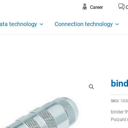
Career
C
ata technology
Connection technology
bin
SKU:
103
binder 9
Polzahl: