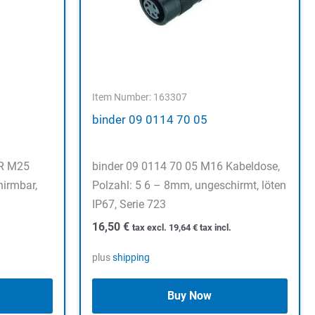
Item Number: 163307
binder 09 0114 70 05
ER M25
binder 09 0114 70 05 M16 Kabeldose,
hirmbar,
Polzahl: 5 6 – 8mm, ungeschirmt, löten
IP67, Serie 723
16,50
€
tax excl.
19,64
€
tax incl.
plus
shipping
Buy Now