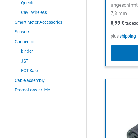
Quectel
ungeschirmt,
Cavli Wireless
7,8 mm
Smart Meter Accessories
8,99
€
tax exc
Sensors
plus
shipping
Connector
binder
JST
FCT Sale
Cable assembly
Promotions article