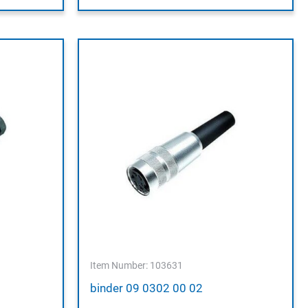
Item Number: 103631
binder 09 0302 00 02