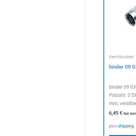
Item Number:
binder 09 
binder 09 0
Polzahl: 3 D
mm, versilbe
6,45
€
tax exc
plus
shipping