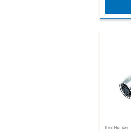
Item Number: