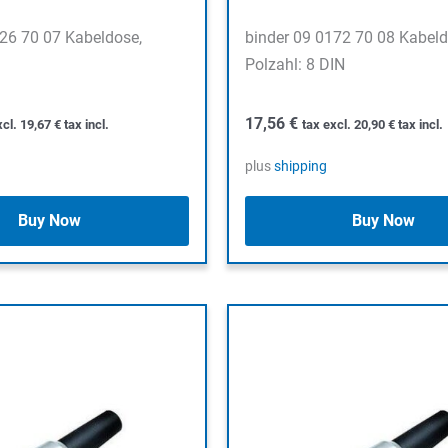
126 70 07 Kabeldose,
binder 09 0172 70 08 Kabeld
Polzahl: 8 DIN
17,56
€
xcl.
19,67
€
tax incl.
tax excl.
20,90
€
tax incl.
plus
shipping
Buy Now
Buy Now