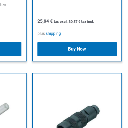
öten
25,94
€
tax excl.
30,87
€
tax incl.
plus
shipping
Buy Now