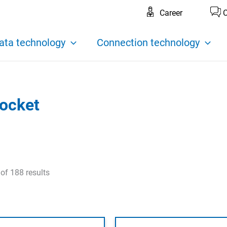
Career
C
ata technology
Connection technology
socket
f 188 results