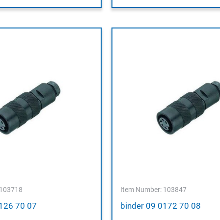
 103718
Item Number: 103847
0126 70 07
binder 09 0172 70 08