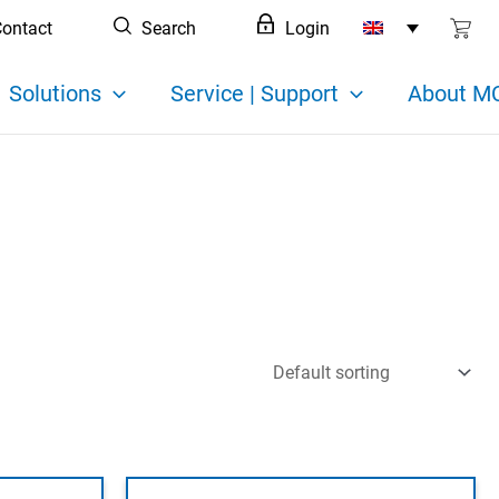
ontact
Search
Login
Solutions
Service | Support
About MC