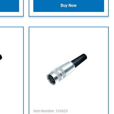
Buy Now
Item Number: 103623