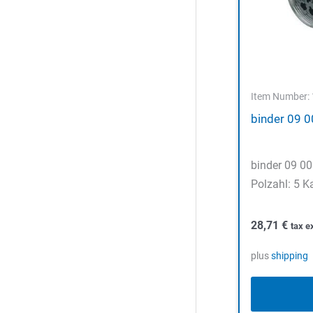
Item Number:
binder 09 
binder 09 0
Polzahl: 5 K
28,71
€
tax e
plus
shipping