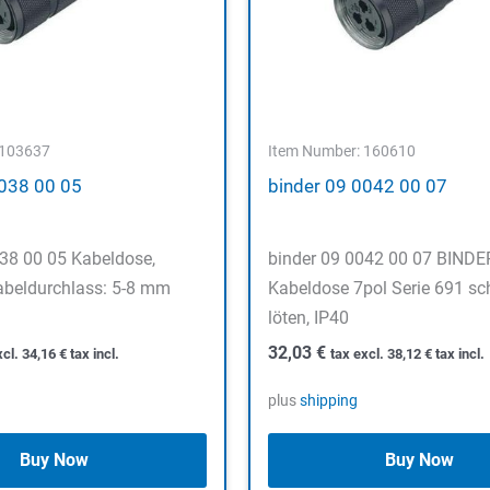
 103637
Item Number: 160610
0038 00 05
binder 09 0042 00 07
038 00 05 Kabeldose,
binder 09 0042 00 07 BIND
abeldurchlass: 5-8 mm
Kabeldose 7pol Serie 691 sc
löten, IP40
32,03
€
xcl.
34,16
€
tax incl.
tax excl.
38,12
€
tax incl.
plus
shipping
Buy Now
Buy Now