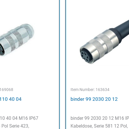
 169068
Item Number: 163634
5110 40 04
binder 99 2030 20 12
110 40 04 M16 IP67
binder 99 2030 20 12 M16 I
 Pol Serie 423,
Kabeldose, Serie 581 12 Pol