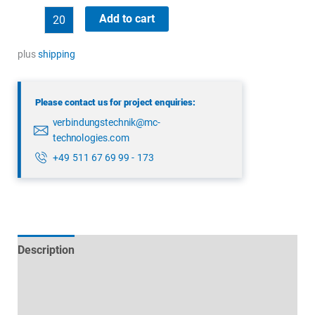
binder
Add to cart
99
4222
plus
shipping
160
04
Please contact us for project enquiries:
quantity
verbindungstechnik@mc-
technologies.com
+49 511 67 69 99 - 173
Description
Technical specifications
Datasheets & Downloads