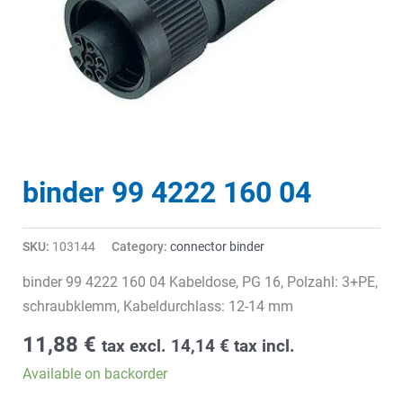
binder 99 4222 160 04
SKU:
103144
Category:
connector binder
binder 99 4222 160 04 Kabeldose, PG 16, Polzahl: 3+PE,
schraubklemm, Kabeldurchlass: 12-14 mm
11,88
€
tax excl.
14,14
€
tax incl.
Available on backorder