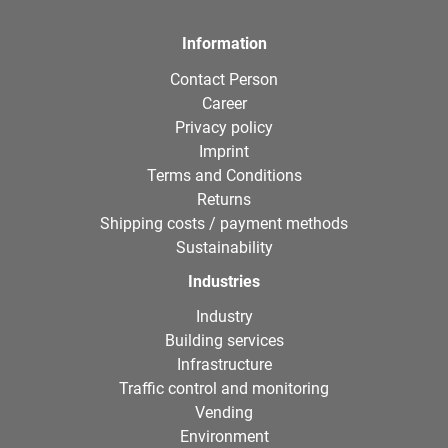
Information
Contact Person
Career
Privacy policy
Imprint
Terms and Conditions
Returns
Shipping costs / payment methods
Sustainability
Industries
Industry
Building services
Infrastructure
Traffic control and monitoring
Vending
Environment