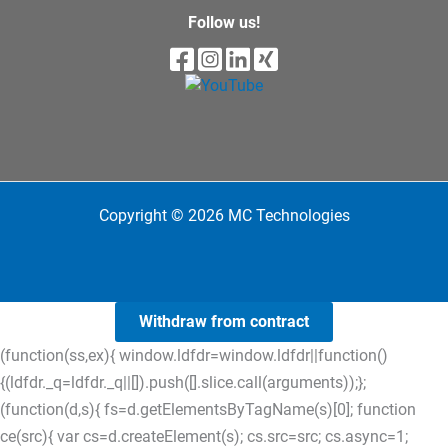
Follow us!
Copyright © 2026 MC Technologies
Withdraw from contract
(function(ss,ex){ window.ldfdr=window.ldfdr||function()
{(ldfdr._q=ldfdr._q||[]).push([].slice.call(arguments));};
(function(d,s){ fs=d.getElementsByTagName(s)[0]; function
ce(src){ var cs=d.createElement(s); cs.src=src; cs.async=1;