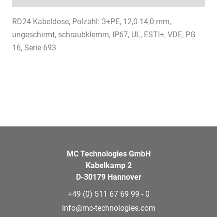
RD24 Kabeldose, Polzahl: 3+PE, 12,0-14,0 mm,
ungeschirmt, schraubklemm, IP67, UL, ESTI+, VDE, PG
16, Serie 693
MC Technologies GmbH
Kabelkamp 2
D-30179 Hannover
+49 (0) 511 67 69 99 - 0
info@mc-technologies.com