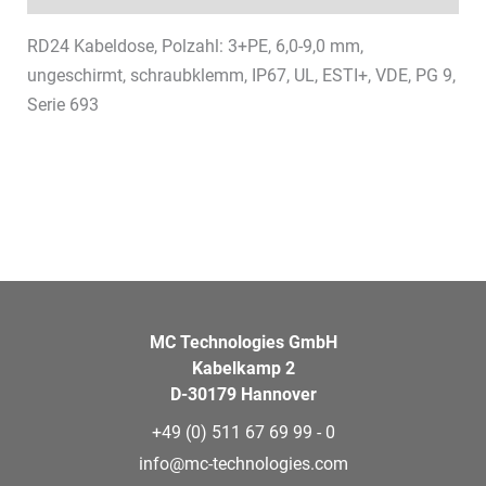
RD24 Kabeldose, Polzahl: 3+PE, 6,0-9,0 mm,
ungeschirmt, schraubklemm, IP67, UL, ESTI+, VDE, PG 9,
Serie 693
MC Technologies GmbH
Kabelkamp 2
D-30179 Hannover
+49 (0) 511 67 69 99 - 0
info@mc-technologies.com