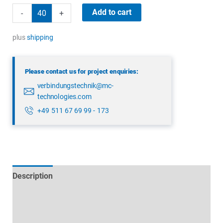
binder
Add to cart
-
+
99
4222
plus
shipping
00
04
Please contact us for project enquiries:
quantity
verbindungstechnik@mc-
technologies.com
+49 511 67 69 99 - 173
Description
Technical specifications
Datasheets & Downloads