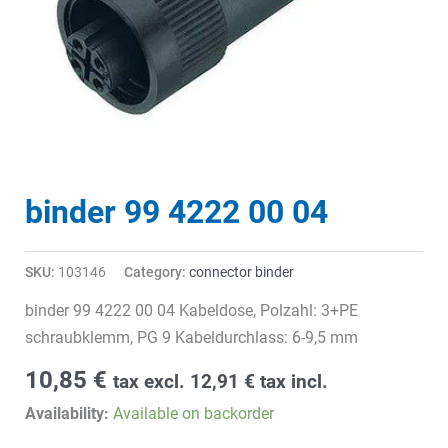
binder 99 4222 00 04
SKU:
103146
Category:
connector binder
binder 99 4222 00 04 Kabeldose, Polzahl: 3+PE
schraubklemm, PG 9 Kabeldurchlass: 6-9,5 mm
10,85
€
tax excl.
12,91
€
tax incl.
Availability:
Available on backorder