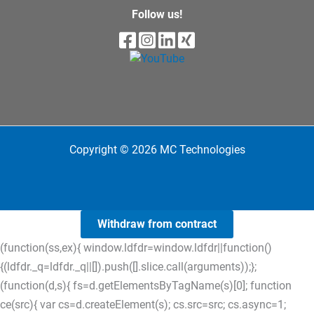
Follow us!
Copyright © 2026 MC Technologies
Withdraw from contract
(function(ss,ex){ window.ldfdr=window.ldfdr||function()
{(ldfdr._q=ldfdr._q||[]).push([].slice.call(arguments));};
(function(d,s){ fs=d.getElementsByTagName(s)[0]; function
ce(src){ var cs=d.createElement(s); cs.src=src; cs.async=1;