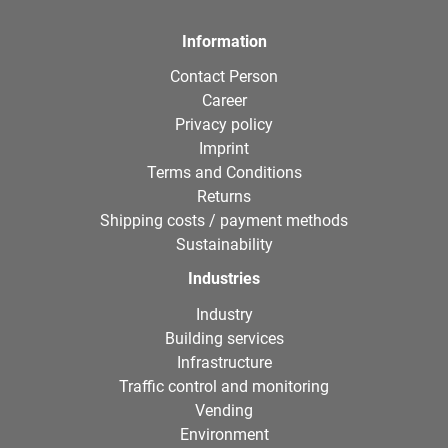
Information
Contact Person
Career
Privacy policy
Imprint
Terms and Conditions
Returns
Shipping costs / payment methods
Sustainability
Industries
Industry
Building services
Infrastructure
Traffic control and monitoring
Vending
Environment