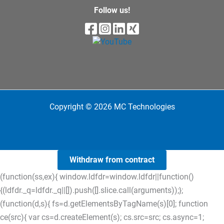
Follow us!
Copyright © 2026 MC Technologies
Withdraw from contract
(function(ss,ex){ window.ldfdr=window.ldfdr||function()
{(ldfdr._q=ldfdr._q||[]).push([].slice.call(arguments));};
(function(d,s){ fs=d.getElementsByTagName(s)[0]; function
ce(src){ var cs=d.createElement(s); cs.src=src; cs.async=1;