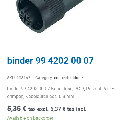
binder 99 4202 00 07
SKU:
103162
Category:
connector binder
binder 99 4202 00 07 Kabeldose, PG 9, Polzahl: 6+PE
crimpen, Kabeldurchlass: 6-8 mm
5,35
€
tax excl.
6,37
€
tax incl.
Available on backorder