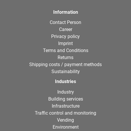
Information
Contact Person
Career
Privacy policy
Imprint
Terms and Conditions
Returns
Shipping costs / payment methods
Sustainability
Industries
Industry
Building services
Infrastructure
Traffic control and monitoring
Vending
Environment