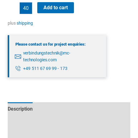
binder
Add to cart
99
4202
plus
shipping
00
07
Please contact us for project enquiries:
quantity
verbindungstechnik@mc-
technologies.com
+49 511 67 69 99 - 173
Description
Technical specifications
Datasheets & Downloads