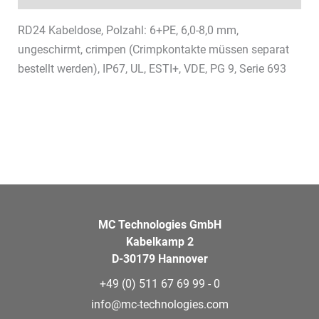
RD24 Kabeldose, Polzahl: 6+PE, 6,0-8,0 mm,
ungeschirmt, crimpen (Crimpkontakte müssen separat
bestellt werden), IP67, UL, ESTI+, VDE, PG 9, Serie 693
MC Technologies GmbH
Kabelkamp 2
D-30179 Hannover
+49 (0) 511 67 69 99 - 0
info@mc-technologies.com