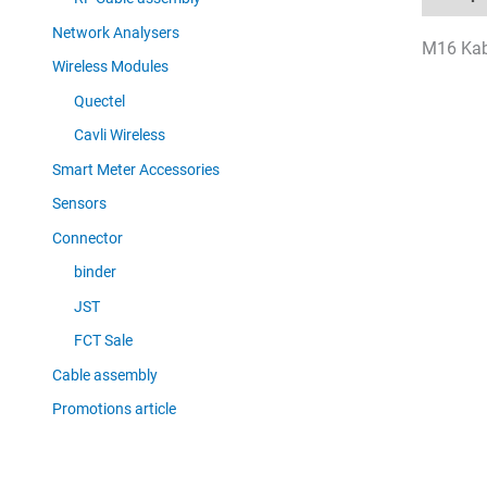
Network Analysers
M16 Kabe
Wireless Modules
Quectel
Cavli Wireless
Smart Meter Accessories
Sensors
Connector
binder
JST
FCT Sale
Cable assembly
Promotions article