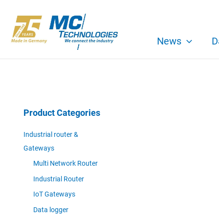
Skip
to
content
News
D
Product Categories
Industrial router &
Gateways
Multi Network Router
Industrial Router
IoT Gateways
Data logger