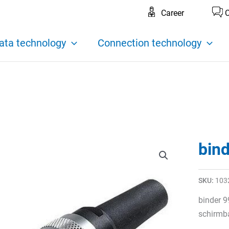
Career
C
ata technology
Connection technology
bin
SKU:
103
binder 9
schirmba