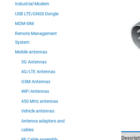
Industrial Modem
USB LTE/GNSS Dongle
M2M-SIM
Remote Management
System
Mobile antennas
5G Antennas
4G/LTE Antennas
GSM Antennas
WiFi Antennas
450 MHz antennas
Vehicle antennas
Antenna adapters and
cables
Descript
RF Cable assembly