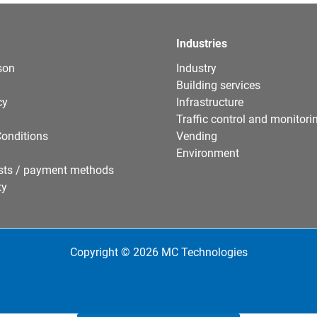
Industries
son
Industry
Building services
cy
Infrastructure
Traffic control and monitori
onditions
Vending
Environment
sts / payment methods
ty
Copyright © 2026 MC Technologies