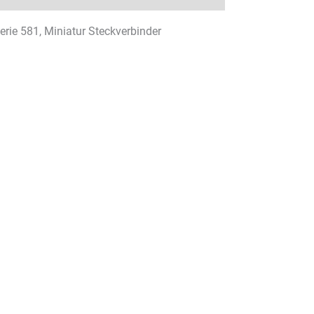
Serie 581, Miniatur Steckverbinder