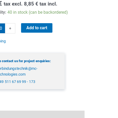
€
tax excl.
8,85
€
tax incl.
ity:
40 in stock (can be backordered)
Add to cart
+
ping
 contact us for project enquiries:
erbindungstechnik@mc-
echnologies.com
49 511 67 69 99 - 173