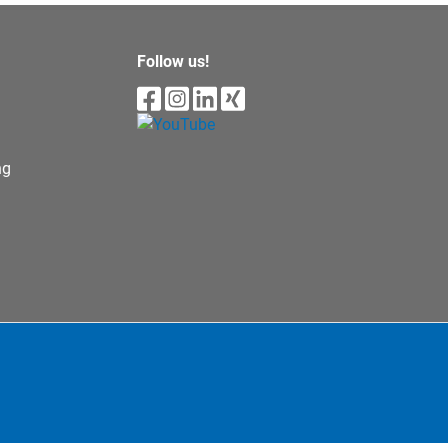
Follow us!
ng