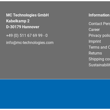
MC Technologies GmbH
Information
Kabelkamp 2
Contact Per
D-30179 Hannover
Career
+49 (0) 511 67 69 99 - 0
Privacy poli
Imprint
info@mc-technologies.com
Terms and C
Returns
Shipping co
Sustainabili