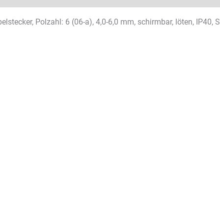
lstecker, Polzahl: 6 (06-a), 4,0-6,0 mm, schirmbar, löten, IP40, 