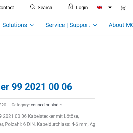
ontact
Search
Login
Solutions
Service | Support
About MC
der 99 2021 00 06
220
Category:
connector binder
9 2021 00 06 Kabelstecker mit Lötöse,
r, Polzahl: 6 DIN, Kabeldurchlass: 4-6 mm, Ag