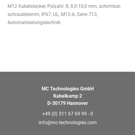
M12 Kabelstecker, Polzahl: 8, 8,0-10,0 mm, schirmbar,
schraubklemm, IP67, UL, M12-A, Serie 713,
Automatisierungstechnik
MC Technologies GmbH
Kabelkamp 2
D-30179 Hannover
+49 (0) 511 67 69 99 - 0
info@mc-technologies.com