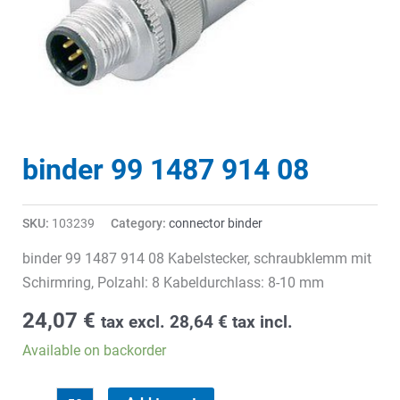
binder 99 1487 914 08
SKU:
103239
Category:
connector binder
binder 99 1487 914 08 Kabelstecker, schraubklemm mit
Schirmring, Polzahl: 8 Kabeldurchlass: 8-10 mm
24,07
€
tax excl.
28,64
€
tax incl.
Available on backorder
binder