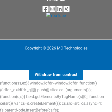
Copyright © 2026 MC Technologies
Withdraw from contract
(function(ss,ex){ window.ldfdr=window.ldfdr||function()
{(ldfdr._q=ldfdr._q||[]).push([].slice.call(arguments));};
(function(d,s){ fs=d.getElementsByTagName(s)[0]; function
ce(src){ var cs=d.createElement(s); cs.src=src; cs.async=1;
fs.parentNode.insertBefore(cs,fs);