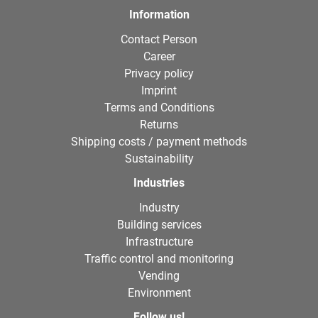
Information
Contact Person
Career
Privacy policy
Imprint
Terms and Conditions
Returns
Shipping costs / payment methods
Sustainability
Industries
Industry
Building services
Infrastructure
Traffic control and monitoring
Vending
Environment
Follow us!