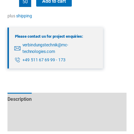
Add to cart
99
1487
plus
shipping
914
08
Please contact us for project enquiries:
quantity
verbindungstechnik@mc-
technologies.com
+49 511 67 69 99 - 173
Description
Technical specifications
Datasheets & Downloads