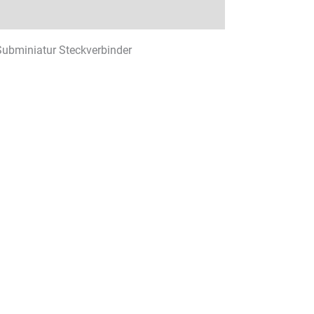
 Subminiatur Steckverbinder