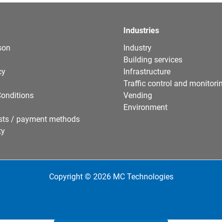
Industries
son
Industry
Building services
cy
Infrastructure
Traffic control and monitori
onditions
Vending
Environment
sts / payment methods
ty
Copyright © 2026 MC Technologies