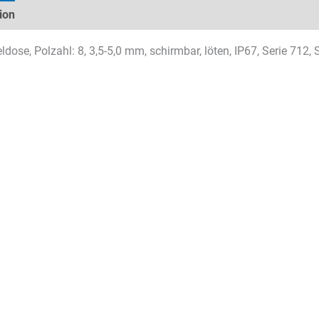
ion
Technical specifications
Datasheets & Downloads
dose, Polzahl: 8, 3,5-5,0 mm, schirmbar, löten, IP67, Serie 712,