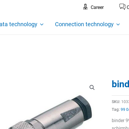
Career
C
ata technology
Connection technology
bin
SKU:
103
Tag:
99 0
binder 
schirmba