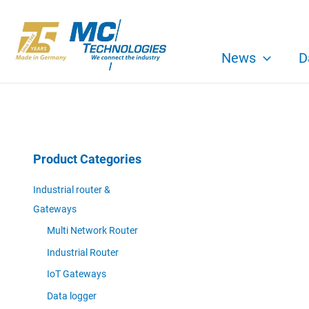
Skip
to
content
News
D
Product Categories
Industrial router &
Gateways
Multi Network Router
Industrial Router
IoT Gateways
Data logger