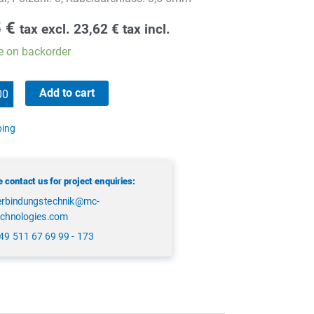
5
€
tax excl.
23,62
€
tax incl.
e on backorder
Add to cart
ping
 contact us for project enquiries:
erbindungstechnik@mc-
echnologies.com
49 511 67 69 99 - 173