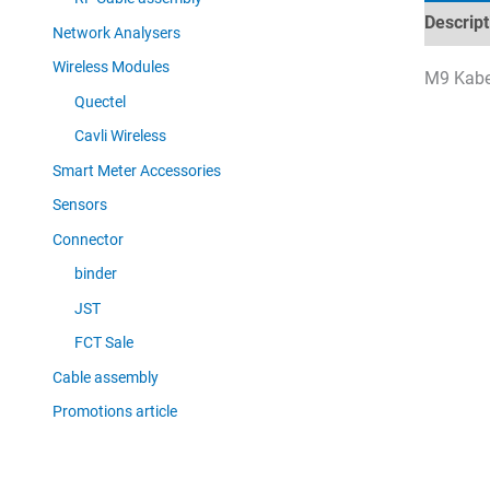
Descript
Network Analysers
Wireless Modules
M9 Kabel
Quectel
Cavli Wireless
Smart Meter Accessories
Sensors
Connector
binder
JST
FCT Sale
Cable assembly
Promotions article