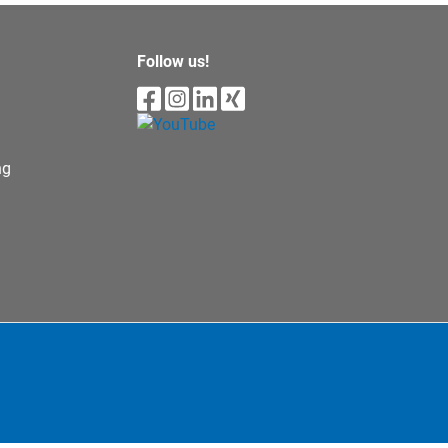
Follow us!
ng