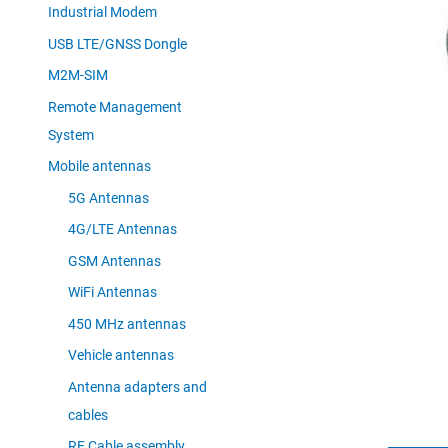
Industrial Modem
USB LTE/GNSS Dongle
M2M-SIM
Remote Management
System
Mobile antennas
5G Antennas
4G/LTE Antennas
GSM Antennas
WiFi Antennas
450 MHz antennas
Vehicle antennas
Antenna adapters and
cables
RF Cable assembly