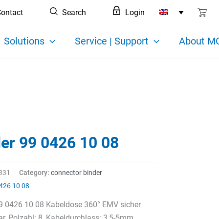
ontact
Search
Login
Solutions
Service | Support
About MC
der 99 0426 10 08
331
Category:
connector binder
426 10 08
99 0426 10 08 Kabeldose 360° EMV sicher
r, Polzahl: 8, Kabeldurchlass: 3,5-5mm