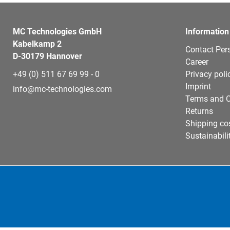
MC Technologies GmbH
Information
Kabelkamp 2
Contact Per
D-30179 Hannover
Career
+49 (0) 511 67 69 99 - 0
Privacy poli
Imprint
info@mc-technologies.com
Terms and C
Returns
Shipping co
Sustainabili