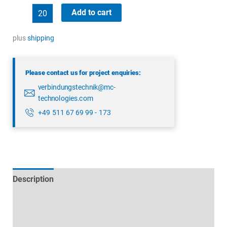
binder
Add to cart
99
0210
plus
shipping
110
04
Please contact us for project enquiries:
quantity
verbindungstechnik@mc-
technologies.com
+49 511 67 69 99 - 173
Description
Technical specifications
Datasheets & Downloads