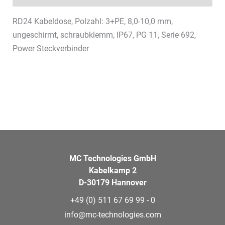
RD24 Kabeldose, Polzahl: 3+PE, 8,0-10,0 mm,
ungeschirmt, schraubklemm, IP67, PG 11, Serie 692,
Power Steckverbinder
MC Technologies GmbH
Kabelkamp 2
D-30179 Hannover
+49 (0) 511 67 69 99 - 0
info@mc-technologies.com