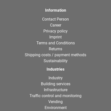
Information
Contact Person
Career
Privacy policy
Imprint
Terms and Conditions
Returns
Shipping costs / payment methods
Sustainability
Industries
Industry
Building services
Infrastructure
Traffic control and monitoring
Vending
Environment