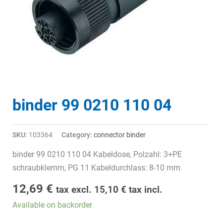
binder 99 0210 110 04
SKU:
103364
Category:
connector binder
binder 99 0210 110 04 Kabeldose, Polzahl: 3+PE
schraubklemm, PG 11 Kabeldurchlass: 8-10 mm
12,69
€
tax excl.
15,10
€
tax incl.
Available on backorder