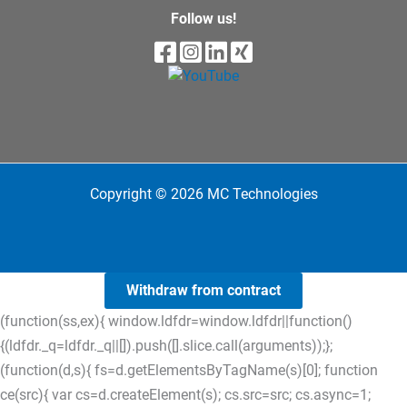
Follow us!
Copyright © 2026 MC Technologies
Withdraw from contract
(function(ss,ex){ window.ldfdr=window.ldfdr||function()
{(ldfdr._q=ldfdr._q||[]).push([].slice.call(arguments));};
(function(d,s){ fs=d.getElementsByTagName(s)[0]; function
ce(src){ var cs=d.createElement(s); cs.src=src; cs.async=1;