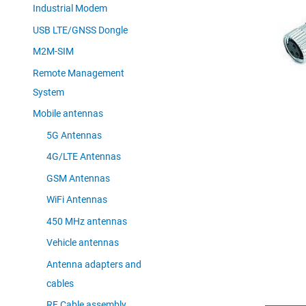
Industrial Modem
USB LTE/GNSS Dongle
M2M-SIM
Remote Management
System
Mobile antennas
5G Antennas
4G/LTE Antennas
GSM Antennas
WiFi Antennas
450 MHz antennas
Vehicle antennas
Antenna adapters and
cables
RF Cable assembly