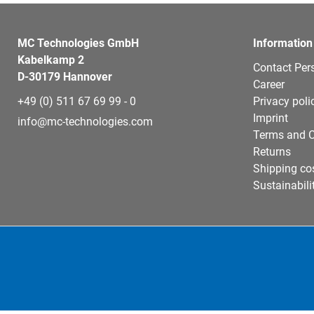
MC Technologies GmbH
Information
Kabelkamp 2
Contact Per
D-30179 Hannover
Career
+49 (0) 511 67 69 99 - 0
Privacy poli
Imprint
info@mc-technologies.com
Terms and C
Returns
Shipping co
Sustainabili