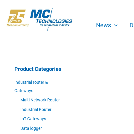
Skip
to
content
News
D
Product Categories
Industrial router &
Gateways
Multi Network Router
Industrial Router
IoT Gateways
Data logger