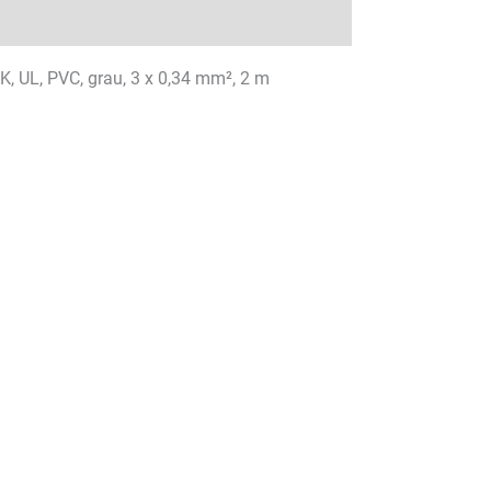
K, UL, PVC, grau, 3 x 0,34 mm², 2 m