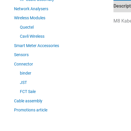
Descript
Network Analysers
Wireless Modules
M8 Kabel
Quectel
Cavli Wireless
Smart Meter Accessories
Sensors
Connector
binder
JST
FCT Sale
Cable assembly
Promotions article