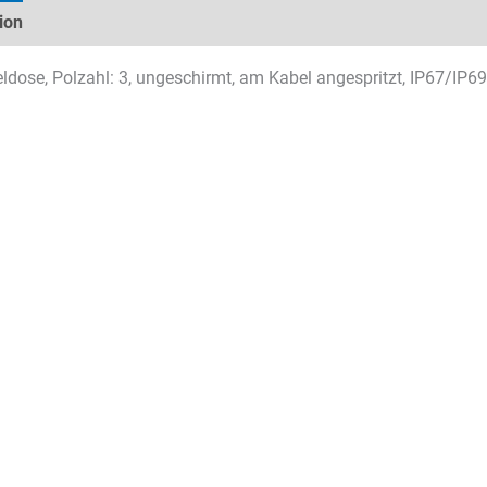
ion
Technical specifications
Datasheets & Downloads
dose, Polzahl: 3, ungeschirmt, am Kabel angespritzt, IP67/IP69