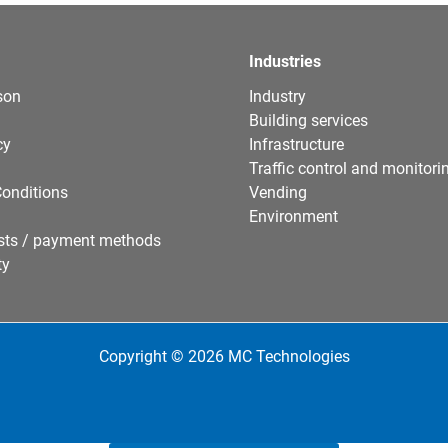
Industries
son
Industry
Building services
cy
Infrastructure
Traffic control and monitori
onditions
Vending
Environment
sts / payment methods
ty
Copyright © 2026 MC Technologies