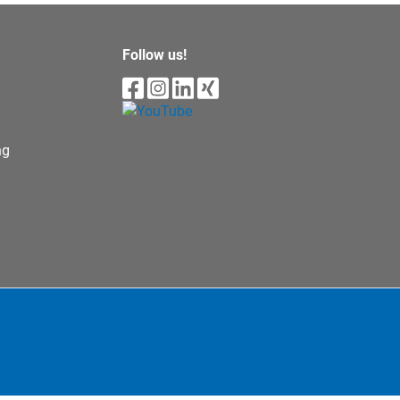
Follow us!
ng