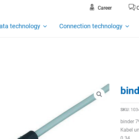
Career
C
ata technology
Connection technology
bin
SKU:
103
binder 7
Kabel um
0.34