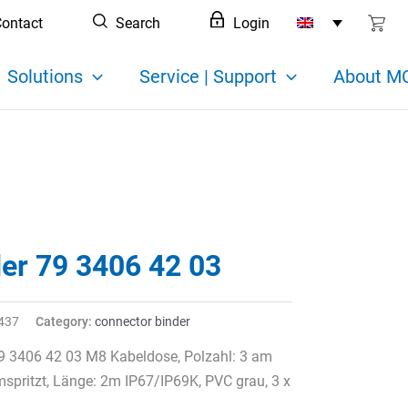
ontact
Search
Login
Solutions
Service | Support
About MC
der 79 3406 42 03
437
Category:
connector binder
9 3406 42 03 M8 Kabeldose, Polzahl: 3 am
spritzt, Länge: 2m IP67/IP69K, PVC grau, 3 x