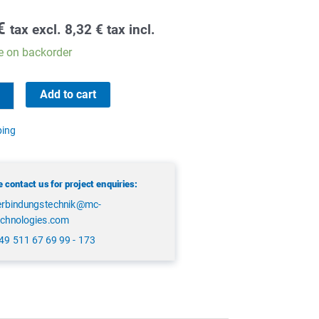
€
tax excl.
8,32
€
tax incl.
e on backorder
Add to cart
ping
 contact us for project enquiries:
erbindungstechnik@mc-
echnologies.com
49 511 67 69 99 - 173