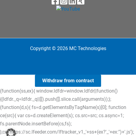
Copyright © 2026 MC Technologies
Withdraw from contract
(function(ss,ex){ window.ldfdr=window.ldfdr||function()
{(ldfdr._q=ldfdr._q||[]).push([].slice.call(arguments));};
(function(d,s){ fs=d.getElementsByTagName(s)[0]; function
ce(src){ var cs=d.createElement(s); cs.src=src; cs.async=1;
fs.parentNode.insertBefore(cs,fs);
};ce('https://sc.lfeeder.com/lftracker_v1_'+ss+(ex?'_'+ex:'')+'.js');