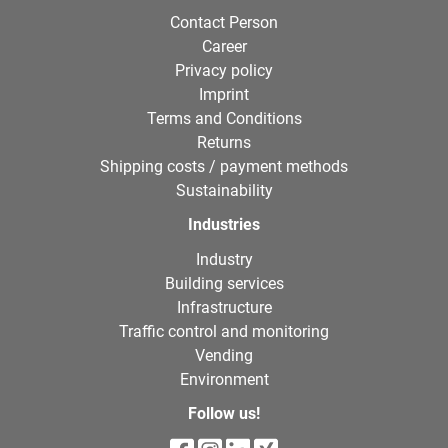
Contact Person
Career
Privacy policy
Imprint
Terms and Conditions
Returns
Shipping costs / payment methods
Sustainability
Industries
Industry
Building services
Infrastructure
Traffic control and monitoring
Vending
Environment
Follow us!