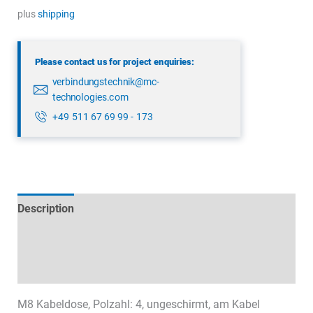
3382
plus
shipping
52
04
Please contact us for project enquiries:
quantity
verbindungstechnik@mc-
technologies.com
+49 511 67 69 99 - 173
Description
Technical specifications
Datasheets & Downloads
M8 Kabeldose, Polzahl: 4, ungeschirmt, am Kabel