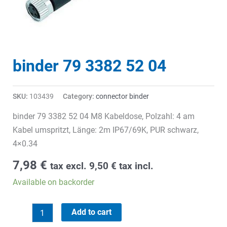
binder 79 3382 52 04
SKU:
103439
Category:
connector binder
binder 79 3382 52 04 M8 Kabeldose, Polzahl: 4 am
Kabel umspritzt, Länge: 2m IP67/69K, PUR schwarz,
4×0.34
7,98
€
tax excl.
9,50
€
tax incl.
Available on backorder
binder
Add to cart
79