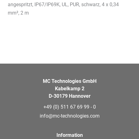
angespritzt, IP67/IP69K, UL, PUR, schwarz, 4 x 0,34
mm², 2 m
MC Technologies GmbH
Kabelkamp 2
D-30179 Hannover
+49 (0) 511 67 69 99 - 0
info@mc-technologies.com
Information