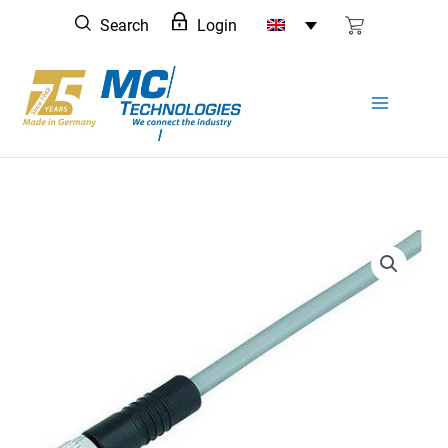
Skip
Search
Login
to
content