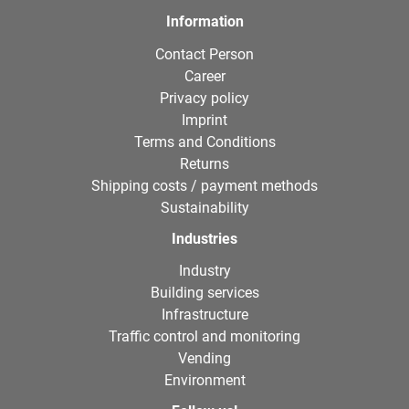
Information
Contact Person
Career
Privacy policy
Imprint
Terms and Conditions
Returns
Shipping costs / payment methods
Sustainability
Industries
Industry
Building services
Infrastructure
Traffic control and monitoring
Vending
Environment