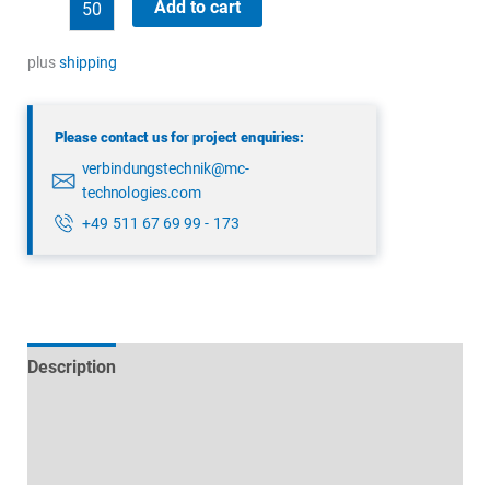
binder
Add to cart
43
1706
plus
shipping
000
04
Please contact us for project enquiries:
quantity
verbindungstechnik@mc-
technologies.com
+49 511 67 69 99 - 173
Description
Technical specifications
Datasheets & Downloads