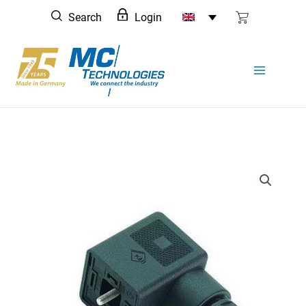
Skip
Search
Login
to
content