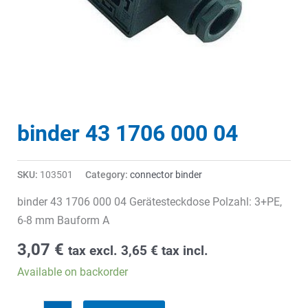
binder 43 1706 000 04
SKU:
103501
Category:
connector binder
binder 43 1706 000 04 Gerätesteckdose Polzahl: 3+PE,
6-8 mm Bauform A
3,07
€
tax excl.
3,65
€
tax incl.
Available on backorder