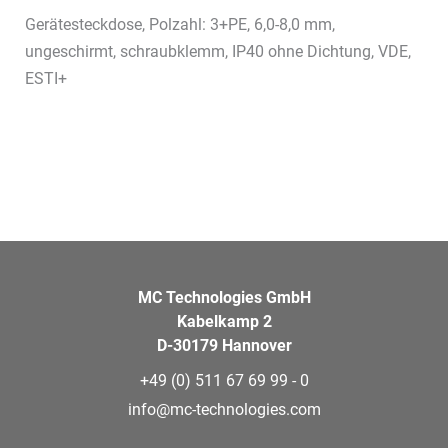
Gerätesteckdose, Polzahl: 3+PE, 6,0-8,0 mm,
ungeschirmt, schraubklemm, IP40 ohne Dichtung, VDE,
ESTI+
MC Technologies GmbH
Kabelkamp 2
D-30179 Hannover
+49 (0) 511 67 69 99 - 0
info@mc-technologies.com