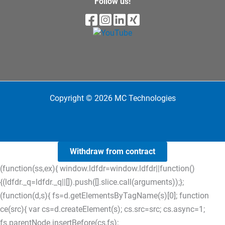
Follow us!
Copyright © 2026 MC Technologies
Withdraw from contract
(function(ss,ex){ window.ldfdr=window.ldfdr||function()
{(ldfdr._q=ldfdr._q||[]).push([].slice.call(arguments));};
(function(d,s){ fs=d.getElementsByTagName(s)[0]; function
ce(src){ var cs=d.createElement(s); cs.src=src; cs.async=1;
fs.parentNode.insertBefore(cs,fs);