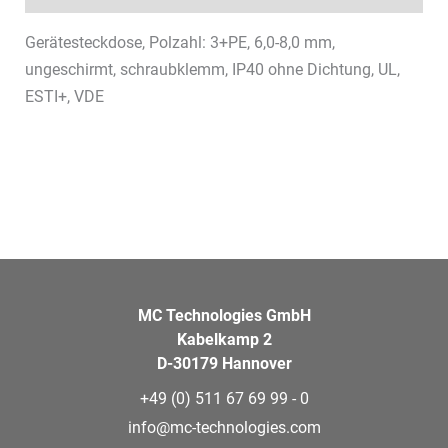
Gerätesteckdose, Polzahl: 3+PE, 6,0-8,0 mm,
ungeschirmt, schraubklemm, IP40 ohne Dichtung, UL,
ESTI+, VDE
MC Technologies GmbH
Kabelkamp 2
D-30179 Hannover
+49 (0) 511 67 69 99 - 0
info@mc-technologies.com