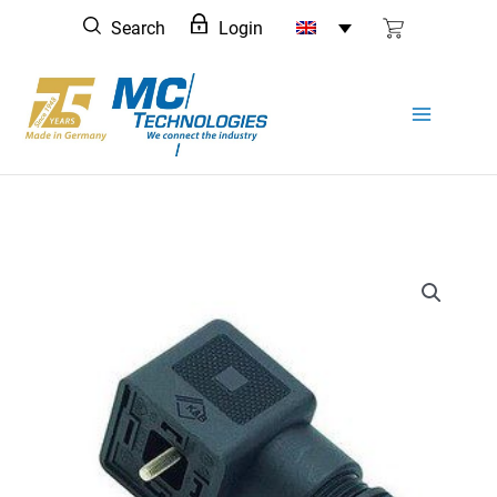
Skip
Search
Login
to
content