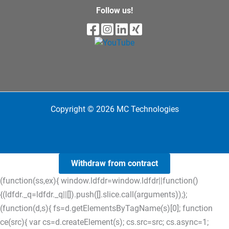
Follow us!
Copyright © 2026 MC Technologies
Withdraw from contract
(function(ss,ex){ window.ldfdr=window.ldfdr||function()
{(ldfdr._q=ldfdr._q||[]).push([].slice.call(arguments));};
(function(d,s){ fs=d.getElementsByTagName(s)[0]; function
ce(src){ var cs=d.createElement(s); cs.src=src; cs.async=1;