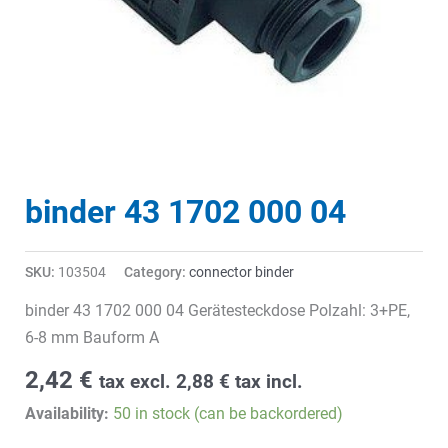
binder 43 1702 000 04
SKU:
103504
Category:
connector binder
binder 43 1702 000 04 Gerätesteckdose Polzahl: 3+PE,
6-8 mm Bauform A
2,42
€
tax excl.
2,88
€
tax incl.
Availability:
50 in stock (can be backordered)