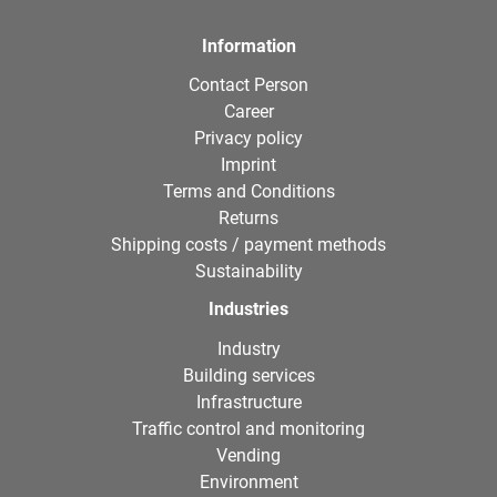
Information
Contact Person
Career
Privacy policy
Imprint
Terms and Conditions
Returns
Shipping costs / payment methods
Sustainability
Industries
Industry
Building services
Infrastructure
Traffic control and monitoring
Vending
Environment