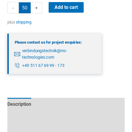
binder
Add to cart
-
+
43
1702
plus
shipping
000
04
Please contact us for project enquiries:
quantity
verbindungstechnik@mc-
technologies.com
+49 511 67 69 99 - 173
Description
Technical specifications
Datasheets & Downloads