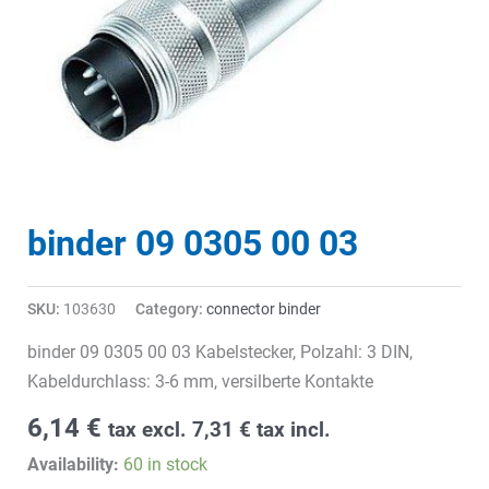
binder 09 0305 00 03
SKU:
103630
Category:
connector binder
binder 09 0305 00 03 Kabelstecker, Polzahl: 3 DIN,
Kabeldurchlass: 3-6 mm, versilberte Kontakte
6,14
€
tax excl.
7,31
€
tax incl.
Availability:
60 in stock