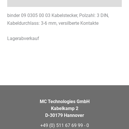
Datasheets & Downloads
binder 09 0305 00 03 Kabelstecker, Polzahl: 3 DIN,
Kabeldurchlass: 3-6 mm, versilberte Kontakte
Lagerabverkauf
MC Technologies GmbH
Kabelkamp 2
D-30179 Hannover
+49 (0) 511 67 69 99 - 0