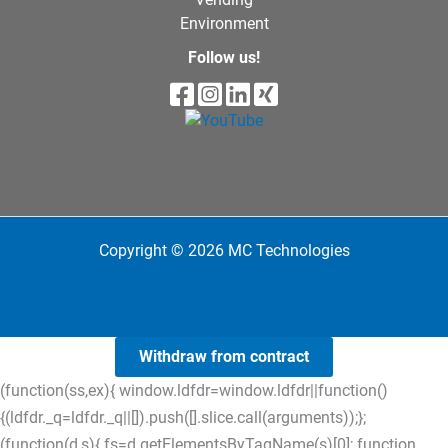
Environment
Follow us!
Copyright © 2026 MC Technologies
Withdraw from contract
(function(ss,ex){ window.ldfdr=window.ldfdr||function()
{(ldfdr._q=ldfdr._q||[]).push([].slice.call(arguments));};
(function(d,s){ fs=d.getElementsByTagName(s)[0]; function