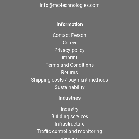
info@mc-technologies.com
Information
Contact Person
Career
Privacy policy
Imprint
Terms and Conditions
Returns
Shipping costs / payment methods
Sustainability
Industries
Industry
Building services
Infrastructure
Traffic control and monitoring
Vending