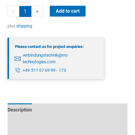
binder
Add to cart
-
+
09
0305
plus
shipping
00
03
Please contact us for project enquiries:
quantity
verbindungstechnik@mc-
technologies.com
+49 511 67 69 99 - 173
Description
Technical specifications