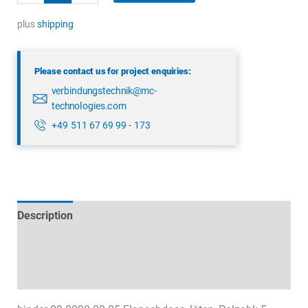
09
0098
plus
shipping
00
05
Please contact us for project enquiries:
quantity
verbindungstechnik@mc-
technologies.com
+49 511 67 69 99 - 173
Description
Technical specifications
Datasheets & Downloads