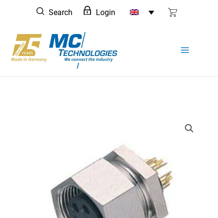
Skip
Search
Login
to
content