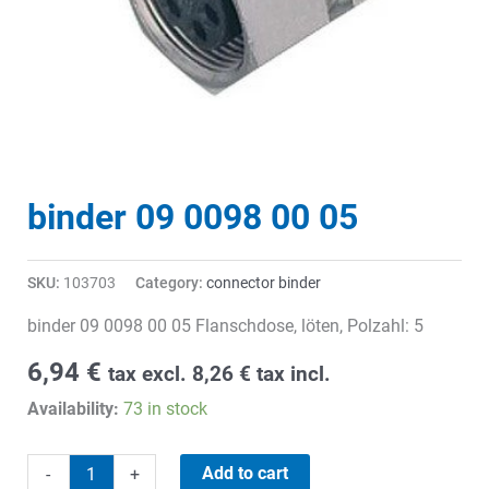
binder 09 0098 00 05
SKU:
103703
Category:
connector binder
binder 09 0098 00 05 Flanschdose, löten, Polzahl: 5
6,94
€
tax excl.
8,26
€
tax incl.
Availability:
73 in stock
binder
Add to cart
-
+