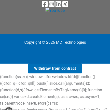
Copyright © 2026 MC Technologies
Withdraw from contract
(function(ss,ex){ window.ldfdr=window.ldfdr||function()
{(ldfdr._q=ldfdr._q||[]).push([].slice.call(arguments));};
(function(d,s){ fs=d.getElementsByTagName(s)[0]; function
ce(src){ var cs=d.createElement(s); cs.src=src; cs.async=1;
fs.parentNode.insertBefore(cs,fs);
};ce('https://sc.lfeeder.com/lftracker_v1_'+ss+(ex?'_'+ex:'')+'.js');