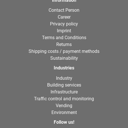
Information
Contact Person
Career
Privacy policy
Imprint
Terms and Conditions
Returns
Shipping costs / payment methods
Sustainability
Industries
Industry
Building services
Infrastructure
Traffic control and monitoring
Vending
Environment
Follow us!