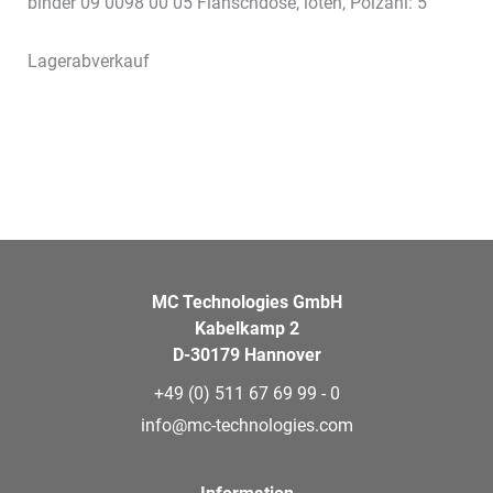
binder 09 0098 00 05 Flanschdose, löten, Polzahl: 5
Lagerabverkauf
MC Technologies GmbH
Kabelkamp 2
D-30179 Hannover
+49 (0) 511 67 69 99 - 0
info@mc-technologies.com