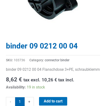
binder 09 0212 00 04
SKU:
103736
Category:
connector binder
binder 09 0212 00 04 Flanschdose 3+PE, schraubklemm
8,62
€
tax excl.
10,26
€
tax incl.
Availability:
19 in stock
binder
Add to cart
-
+