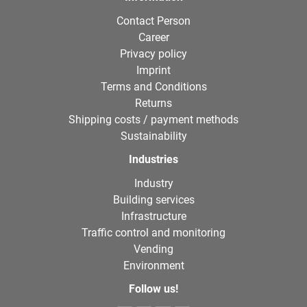
Contact Person
Career
Privacy policy
Imprint
Terms and Conditions
Returns
Shipping costs / payment methods
Sustainability
Industries
Industry
Building services
Infrastructure
Traffic control and monitoring
Vending
Environment
Follow us!