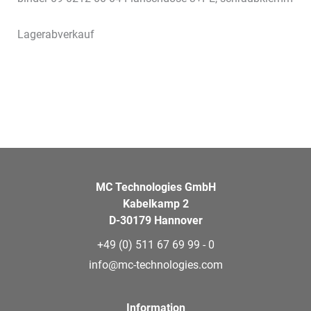
Lagerabverkauf
MC Technologies GmbH
Kabelkamp 2
D-30179 Hannover
+49 (0) 511 67 69 99 - 0
info@mc-technologies.com
Information