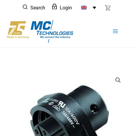
Skip
Search
Login
to
content