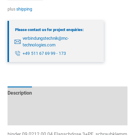
09
0212
plus
shipping
00
04
Please contact us for project enquiries:
quantity
verbindungstechnik@mc-
technologies.com
+49 511 67 69 99 - 173
Description
Technical specifications
Datasheets & Downloads
binder 09 0212 00 04 Flanschdose 3+PE, schraubklemm