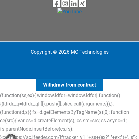
Copyright © 2026 MC Technologies
Withdraw from contract
(function(ss,ex){ window.ldfdr=window.ldfdr||function()
{(ldfdr._q=ldfdr._q||[]).push([].slice.call(arguments));};
(function(d,s){ fs=d.getElementsByTagName(s)[0]; function
ce(src){ var cs=d.createElement(s); cs.src=src; cs.async=1;
fs.parentNode.insertBefore(cs,fs);
};ce('https://sc.lfeeder.com/lftracker_v1_'+ss+(ex?'_'+ex:'')+'.js');