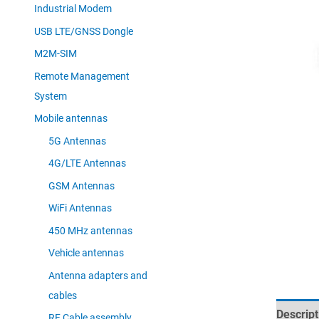
Industrial Modem
USB LTE/GNSS Dongle
M2M-SIM
Remote Management
System
Mobile antennas
5G Antennas
4G/LTE Antennas
GSM Antennas
WiFi Antennas
450 MHz antennas
Vehicle antennas
Antenna adapters and
cables
Descript
RF Cable assembly