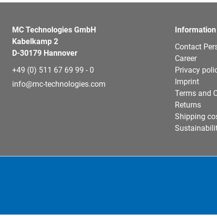
MC Technologies GmbH
Information
Kabelkamp 2
Contact Per
D-30179 Hannover
Career
+49 (0) 511 67 69 99 - 0
Privacy poli
Imprint
info@mc-technologies.com
Terms and C
Returns
Shipping co
Sustainabili