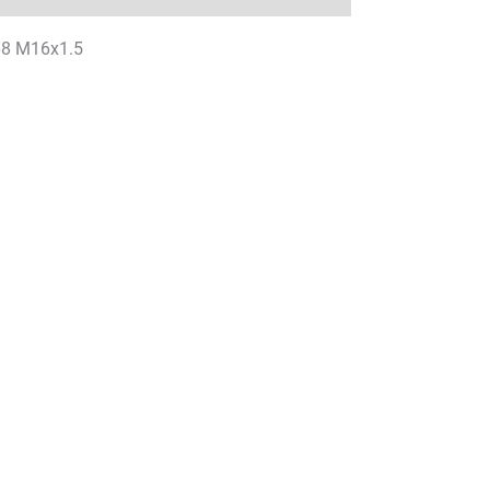
P68 M16x1.5