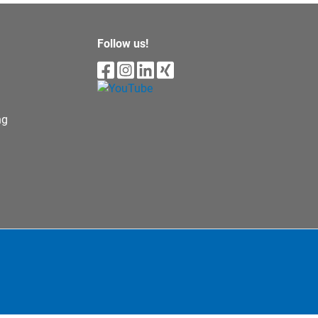
Follow us!
ng