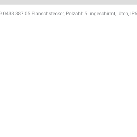
9 0433 387 05 Flanschstecker, Polzahl: 5 ungeschirmt, löten, I