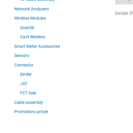
Network Analysers
binder 0
Wireless Modules
Quectel
Cavli Wireless
Smart Meter Accessories
Sensors
Connector
binder
JST
FCT Sale
Cable assembly
Promotions article