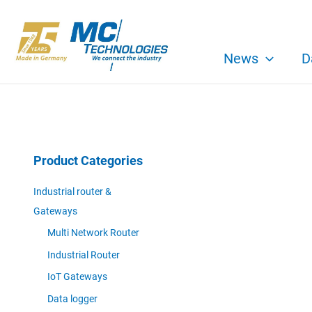
Skip
to
content
News
D
Product Categories
Industrial router &
Gateways
Multi Network Router
Industrial Router
IoT Gateways
Data logger