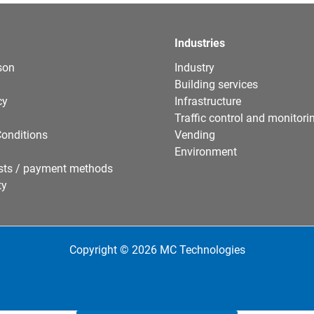
Industries
son
Industry
Building services
cy
Infrastructure
Traffic control and monitori
onditions
Vending
Environment
sts / payment methods
ty
Copyright © 2026 MC Technologies