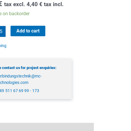
€
tax excl.
4,40
€
tax incl.
e on backorder
Add to cart
ping
 contact us for project enquiries:
erbindungstechnik@mc-
echnologies.com
49 511 67 69 99 - 173