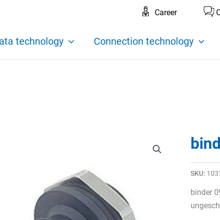
Career
C
ata technology
Connection technology
bin
SKU:
103
binder 0
ungeschi