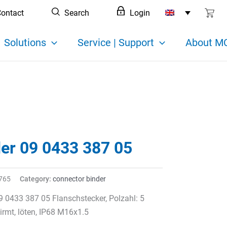
ontact
Search
Login
Solutions
Service | Support
About MC
der 09 0433 387 05
765
Category:
connector binder
9 0433 387 05 Flanschstecker, Polzahl: 5
rmt, löten, IP68 M16x1.5