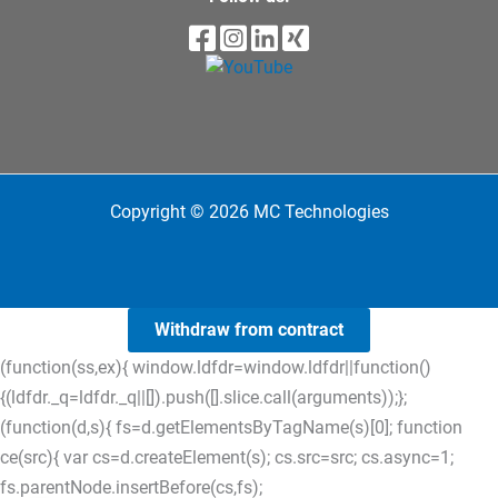
Copyright © 2026 MC Technologies
Withdraw from contract
(function(ss,ex){ window.ldfdr=window.ldfdr||function()
{(ldfdr._q=ldfdr._q||[]).push([].slice.call(arguments));};
(function(d,s){ fs=d.getElementsByTagName(s)[0]; function
ce(src){ var cs=d.createElement(s); cs.src=src; cs.async=1;
fs.parentNode.insertBefore(cs,fs);