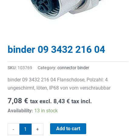
binder 09 3432 216 04
SKU:
103769
Category:
connector binder
binder 09 3432 216 04 Flanschdose, Polzahl: 4
ungeschirmt, löten, IP68 von vorn verschraubbar
7,08
€
tax excl.
8,43
€
tax incl.
Availability:
13 in stock
binder
Add to cart
-
+
09