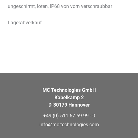
ungeschirmt, löten, IP68 von vorn verschraubbar
Lagerabverkauf
MC Technologies GmbH
Kabelkamp 2
D-30179 Hannover
+49 (0) 511 67 69 99 - 0
info@mc-technologies.com