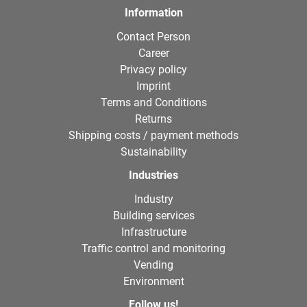
Information
Contact Person
Career
Privacy policy
Imprint
Terms and Conditions
Returns
Shipping costs / payment methods
Sustainability
Industries
Industry
Building services
Infrastructure
Traffic control and monitoring
Vending
Environment
Follow us!