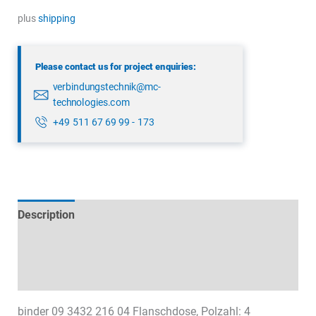
3432
plus
shipping
216
04
Please contact us for project enquiries:
quantity
verbindungstechnik@mc-
technologies.com
+49 511 67 69 99 - 173
Description
Technical specifications
Datasheets & Downloads
binder 09 3432 216 04 Flanschdose, Polzahl: 4