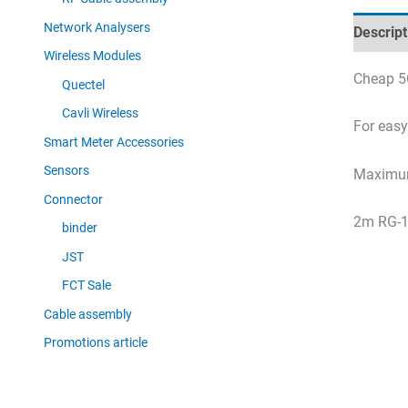
Network Analysers
Descript
Wireless Modules
Cheap 5
Quectel
Cavli Wireless
For eas
Smart Meter Accessories
Sensors
Maximum
Connector
2m RG-1
binder
JST
FCT Sale
Cable assembly
Promotions article