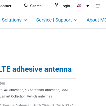
ontact
Search
Login
Solutions
Service | Support
About MC
LTE adhesive antenna
590
es:
4G Antennas
,
5G Antennas
,
antennas
,
GSM
,
Smart Collection
,
Vehicle antennas
Adhesive Antenna 5G/4G/3G/3G, 2m RG174,