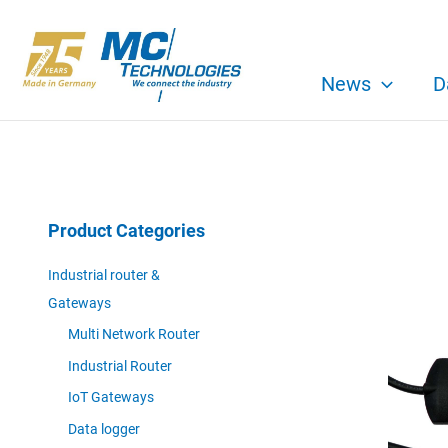
Skip
to
content
News
D
Product Categories
Industrial router &
Gateways
Multi Network Router
Industrial Router
IoT Gateways
Data logger