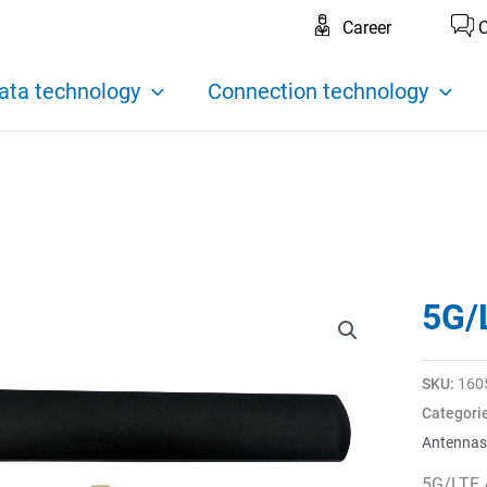
Career
C
ata technology
Connection technology
5G/
SKU:
160
Categori
Antennas
5G/LTE 