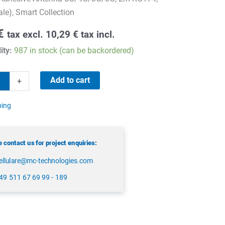
e), Smart Collection
€
tax excl.
10,29
€
tax incl.
ity:
987 in stock (can be backordered)
Add to cart
+
e
ping
 contact us for project enquiries:
ellulare@mc-technologies.com
49 511 67 69 99 - 189