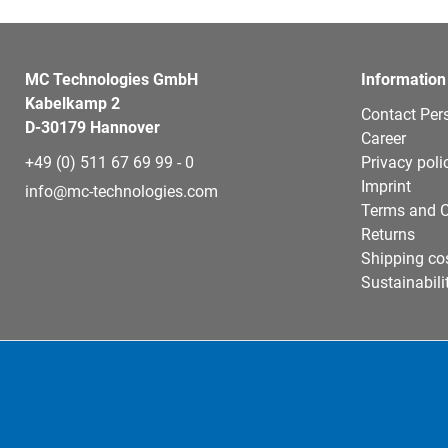
MC Technologies GmbH
Information
Kabelkamp 2
Contact Per
D-30179 Hannover
Career
+49 (0) 511 67 69 99 - 0
Privacy poli
Imprint
info@mc-technologies.com
Terms and C
Returns
Shipping co
Sustainabili