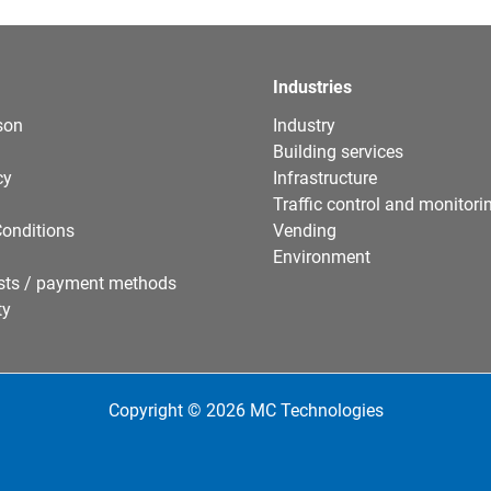
Industries
son
Industry
Building services
cy
Infrastructure
Traffic control and monitori
onditions
Vending
Environment
sts / payment methods
ty
Copyright © 2026 MC Technologies