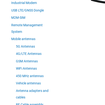
Industrial Modem
USB LTE/GNSS Dongle
M2M-SIM
Remote Management
System
Mobile antennas
5G Antennas
4G/LTE Antennas
GSM Antennas
WiFi Antennas
450 MHz antennas
Vehicle antennas
Antenna adapters and
cables
RF Cable assembly