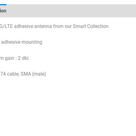
ion
Technical specifications
Datasheets & Downloads
G/LTE adhesive antenna from our Smart Collection
y adhesive mounting
 gain : 2 dbi
74 cable, SMA (male)