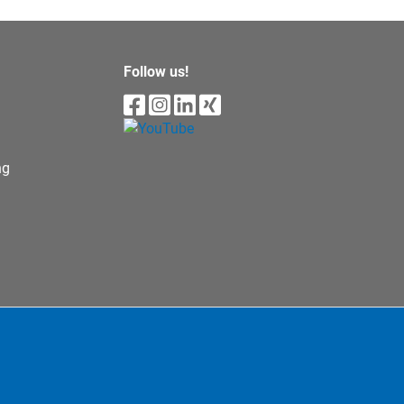
Follow us!
ng