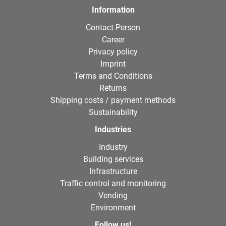
Information
Contact Person
Career
Privacy policy
Imprint
Terms and Conditions
Returns
Shipping costs / payment methods
Sustainability
Industries
Industry
Building services
Infrastructure
Traffic control and monitoring
Vending
Environment
Follow us!