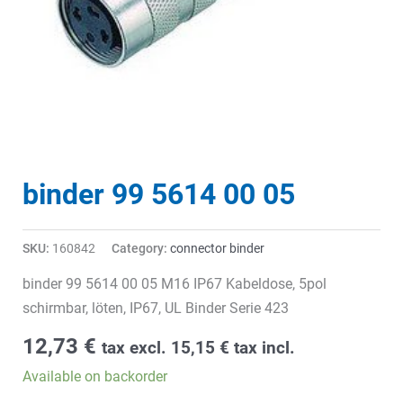
binder 99 5614 00 05
SKU:
160842
Category:
connector binder
binder 99 5614 00 05 M16 IP67 Kabeldose, 5pol
schirmbar, löten, IP67, UL Binder Serie 423
12,73
€
tax excl.
15,15
€
tax incl.
Available on backorder