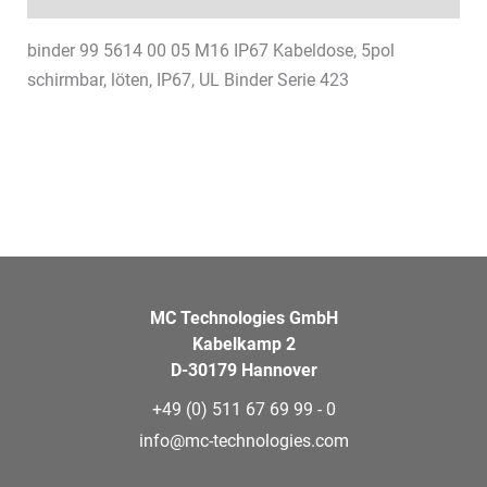
binder 99 5614 00 05 M16 IP67 Kabeldose, 5pol
schirmbar, löten, IP67, UL Binder Serie 423
MC Technologies GmbH
Kabelkamp 2
D-30179 Hannover
+49 (0) 511 67 69 99 - 0
info@mc-technologies.com