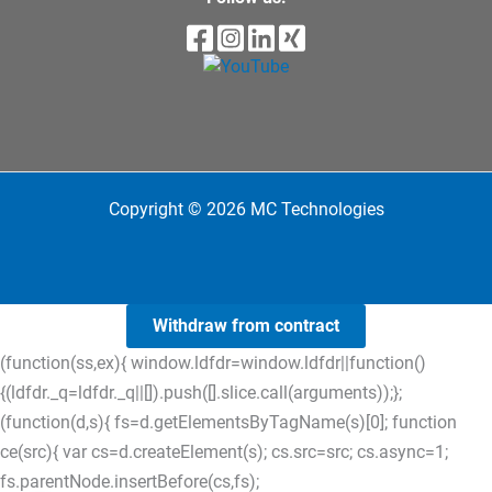
Copyright © 2026 MC Technologies
Withdraw from contract
(function(ss,ex){ window.ldfdr=window.ldfdr||function()
{(ldfdr._q=ldfdr._q||[]).push([].slice.call(arguments));};
(function(d,s){ fs=d.getElementsByTagName(s)[0]; function
ce(src){ var cs=d.createElement(s); cs.src=src; cs.async=1;
fs.parentNode.insertBefore(cs,fs);