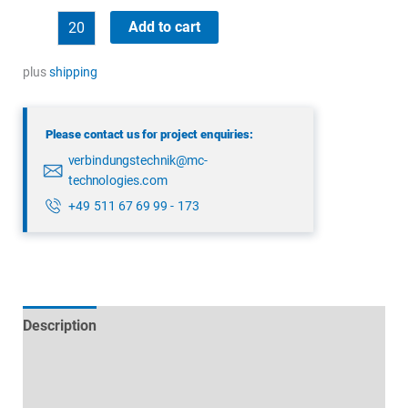
binder
Add to cart
99
5614
plus
shipping
00
05
Please contact us for project enquiries:
quantity
verbindungstechnik@mc-
technologies.com
+49 511 67 69 99 - 173
Description
Technical specifications
Datasheets & Downloads