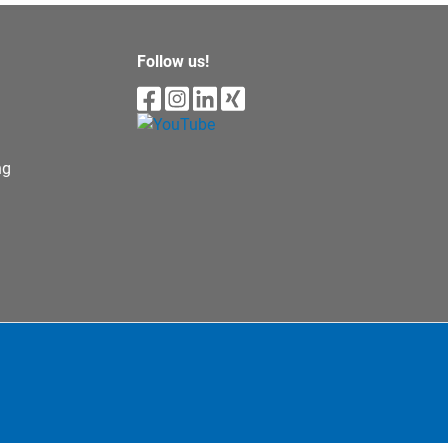
Follow us!
ng