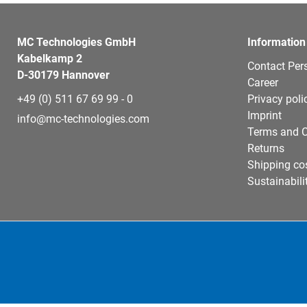
MC Technologies GmbH
Information
Kabelkamp 2
Contact Per
D-30179 Hannover
Career
+49 (0) 511 67 69 99 - 0
Privacy poli
Imprint
info@mc-technologies.com
Terms and C
Returns
Shipping co
Sustainabili