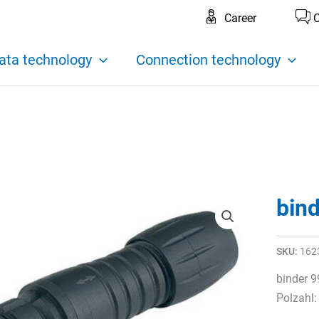
Career
C
ata technology
Connection technology
bin
SKU:
162
binder 9
Polzahl: