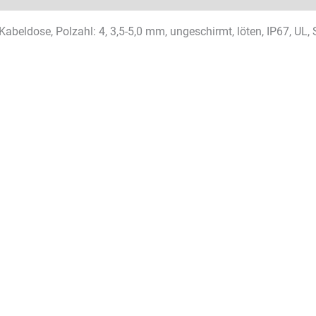
Kabeldose, Polzahl: 4, 3,5-5,0 mm, ungeschirmt, löten, IP67, UL,