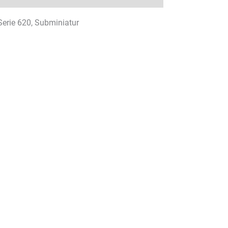
 Serie 620, Subminiatur