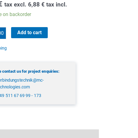
€
tax excl.
6,88
€
tax incl.
e on backorder
Add to cart
ping
 contact us for project enquiries:
erbindungstechnik@mc-
echnologies.com
49 511 67 69 99 - 173