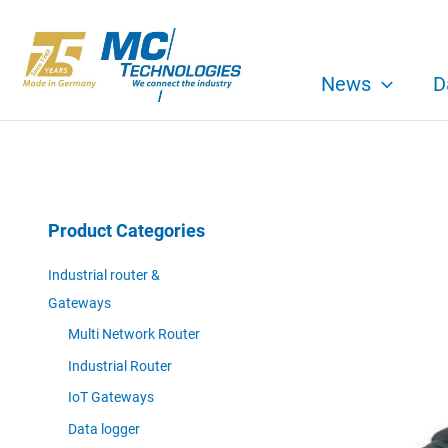
Skip
to
content
News
D
Product Categories
Industrial router &
Gateways
Multi Network Router
Industrial Router
IoT Gateways
Data logger