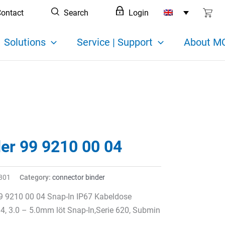
ontact
Search
Login
Solutions
Service | Support
About MC
der 99 9210 00 04
301
Category:
connector binder
9 9210 00 04 Snap-In IP67 Kabeldose
 4, 3.0 – 5.0mm löt Snap-In,Serie 620, Submin