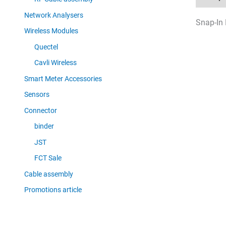
Network Analysers
Snap-In 
Wireless Modules
Quectel
Cavli Wireless
Smart Meter Accessories
Sensors
Connector
binder
JST
FCT Sale
Cable assembly
Promotions article