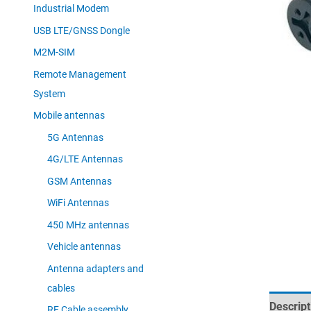
Industrial Modem
USB LTE/GNSS Dongle
M2M-SIM
Remote Management
System
Mobile antennas
5G Antennas
4G/LTE Antennas
GSM Antennas
WiFi Antennas
450 MHz antennas
Vehicle antennas
Antenna adapters and
cables
Descript
RF Cable assembly