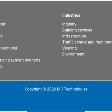
Industries
son
Industry
Building services
cy
Infrastructure
Traffic control and monitori
onditions
Vending
Environment
sts / payment methods
ty
Copyright © 2026 MC Technologies