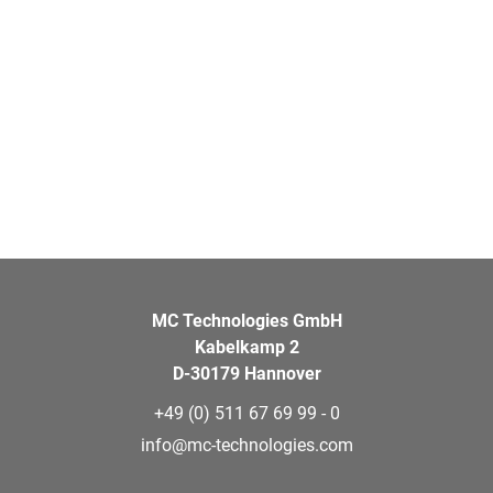
MC Technologies GmbH
Kabelkamp 2
D-30179 Hannover
+49 (0) 511 67 69 99 - 0
info@mc-technologies.com