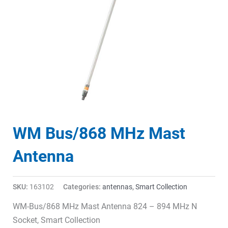
WM Bus/868 MHz Mast
Antenna
SKU:
163102
Categories:
antennas
,
Smart Collection
WM-Bus/868 MHz Mast Antenna 824 – 894 MHz N
Socket, Smart Collection