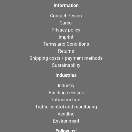
Information
Contact Person
Career
Privacy policy
Imprint
Terms and Conditions
Returns
Shipping costs / payment methods
Sustainability
Industries
Industry
Building services
Infrastructure
Traffic control and monitoring
Vending
Environment
Follow us!