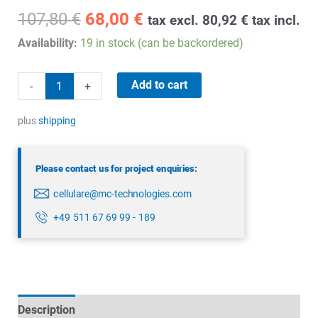
Original
Current
107,80
€
68,00
€
tax excl.
80,92
€
tax incl.
price
price
Availability:
19 in stock (can be backordered)
was:
is:
107,80 €.
68,00 €.
WM
Add to cart
-
+
Bus/868
MHz
plus
shipping
Mast
Antenna
Please contact us for project enquiries:
quantity
cellulare@mc-technologies.com
+49 511 67 69 99 - 189
Description