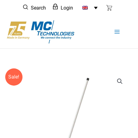
Skip
Search
Login
to
content
Sale!