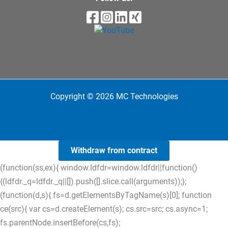
Copyright © 2026 MC Technologies
Withdraw from contract
(function(ss,ex){ window.ldfdr=window.ldfdr||function()
{(ldfdr._q=ldfdr._q||[]).push([].slice.call(arguments));};
(function(d,s){ fs=d.getElementsByTagName(s)[0]; function
ce(src){ var cs=d.createElement(s); cs.src=src; cs.async=1;
fs.parentNode.insertBefore(cs,fs);