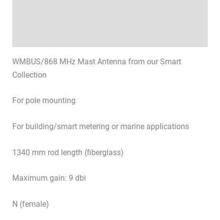
Technical specifications
Datasheets & Downloads
WMBUS/868 MHz Mast Antenna from our Smart
Collection
For pole mounting
For building/smart metering or marine applications
1340 mm rod length (fiberglass)
Maximum gain: 9 dbi
N (female)