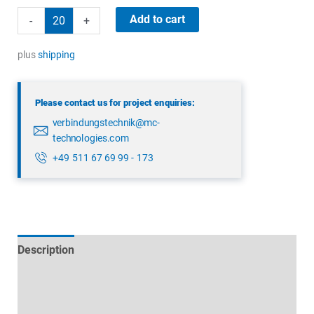
binder
Add to cart
-
+
99
3391
plus
shipping
282
04
Please contact us for project enquiries:
quantity
verbindungstechnik@mc-
technologies.com
+49 511 67 69 99 - 173
Description
Technical specifications
Datasheets & Downloads