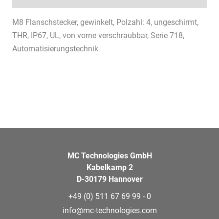
M8 Flanschstecker, gewinkelt, Polzahl: 4, ungeschirmt,
THR, IP67, UL, von vorne verschraubbar, Serie 718,
Automatisierungstechnik
MC Technologies GmbH
Kabelkamp 2
D-30179 Hannover
+49 (0) 511 67 69 99 - 0
info@mc-technologies.com