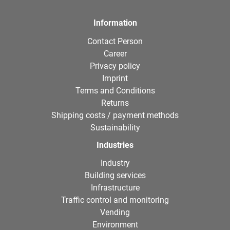
Information
Contact Person
Career
Privacy policy
Imprint
Terms and Conditions
Returns
Shipping costs / payment methods
Sustainability
Industries
Industry
Building services
Infrastructure
Traffic control and monitoring
Vending
Environment