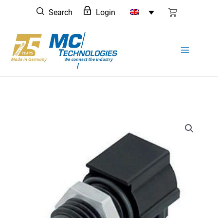
Skip
Search
Login
to
content