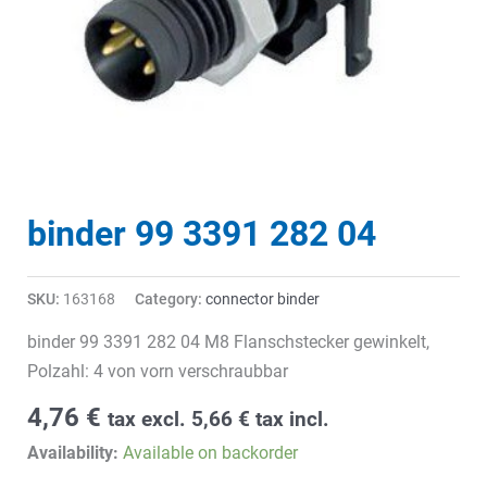
binder 99 3391 282 04
SKU:
163168
Category:
connector binder
binder 99 3391 282 04 M8 Flanschstecker gewinkelt,
Polzahl: 4 von vorn verschraubbar
4,76
€
tax excl.
5,66
€
tax incl.
Availability:
Available on backorder