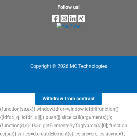
Follow us!
Copyright © 2026 MC Technologies
Withdraw from contract
(function(ss,ex){ window.ldfdr=window.ldfdr||function()
{(ldfdr._q=ldfdr._q||[]).push([].slice.call(arguments));};
(function(d,s){ fs=d.getElementsByTagName(s)[0]; function
ce(src){ var cs=d.createElement(s); cs.src=src; cs.async=1;