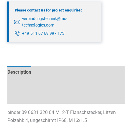
04
Please contact us for project enquiries:
quantity
verbindungstechnik@mc-
technologies.com
+49 511 67 69 99 - 173
Description
Technical specifications
Datasheets & Downloads
binder 09 0631 320 04 M12-T Flanschstecker, Litzen
Polzahl: 4, ungeschirmt IP68, M16x1.5