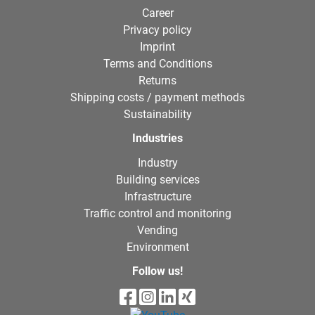
Career
Privacy policy
Imprint
Terms and Conditions
Returns
Shipping costs / payment methods
Sustainability
Industries
Industry
Building services
Infrastructure
Traffic control and monitoring
Vending
Environment
Follow us!