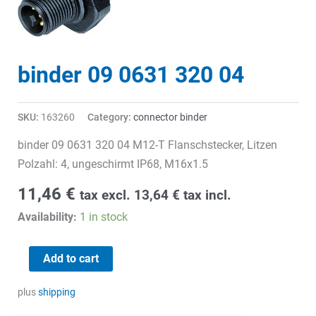
binder 09 0631 320 04
SKU:
163260
Category:
connector binder
binder 09 0631 320 04 M12-T Flanschstecker, Litzen
Polzahl: 4, ungeschirmt IP68, M16x1.5
11,46
€
tax excl.
13,64
€
tax incl.
Availability:
1 in stock
binder
Add to cart
09
0631
plus
shipping
320