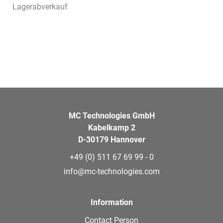
Lagerabverkauf
MC Technologies GmbH
Kabelkamp 2
D-30179 Hannover
+49 (0) 511 67 69 99 - 0
info@mc-technologies.com
Information
Contact Person