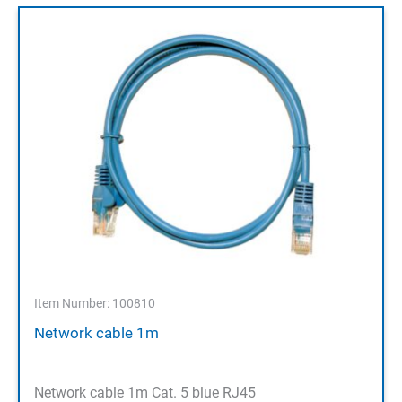
Item Number: 100810
Network cable 1m
Network cable 1m Cat. 5 blue RJ45