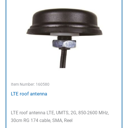
Item Number: 160580
LTE roof antenna
LTE roof antenna LTE, UMTS, 2G, 850-2600 MHz,
30cm RG 174 cable, SMA, Reel