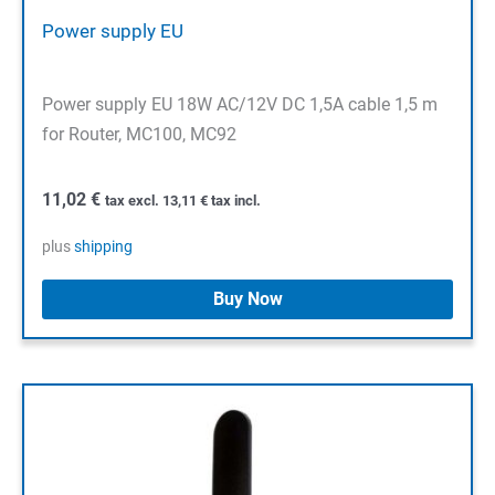
Power supply EU
Power supply EU 18W AC/12V DC 1,5A cable 1,5 m
for Router, MC100, MC92
11,02
€
tax excl.
13,11
€
tax incl.
plus
shipping
Buy Now