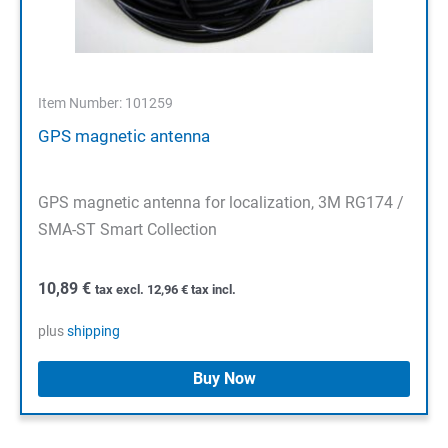
Item Number: 101259
GPS magnetic antenna
GPS magnetic antenna for localization, 3M RG174 /
SMA-ST Smart Collection
10,89
€
tax excl.
12,96
€
tax incl.
plus
shipping
Buy Now