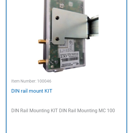
Item Number: 100046
DIN rail mount KIT
DIN Rail Mounting KIT DIN Rail Mounting MC 100