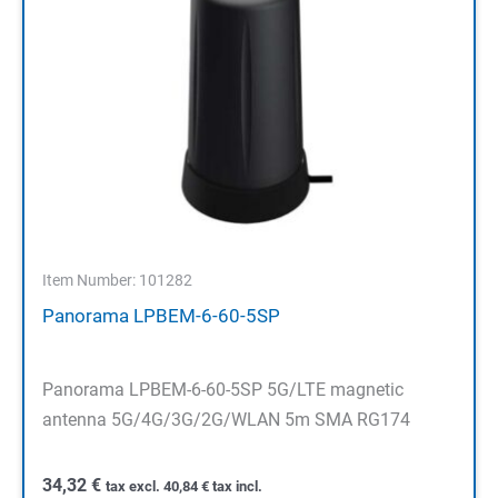
Item Number: 101282
Panorama LPBEM-6-60-5SP
Panorama LPBEM-6-60-5SP 5G/LTE magnetic
antenna 5G/4G/3G/2G/WLAN 5m SMA RG174
34,32
€
tax excl.
40,84
€
tax incl.