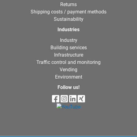
Returns
Shipping costs / payment methods
Sustainability
Industries
Industry
Building services
Infrastructure
Traffic control and monitoring
Vending
Environment
Follow us!