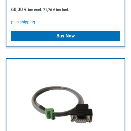
60,30
€
tax excl.
71,76
€
tax incl.
plus
shipping
Buy Now