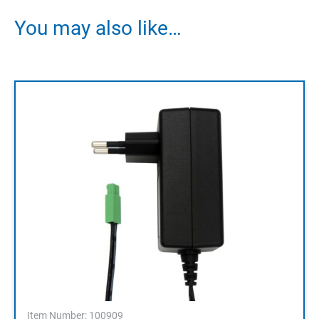
You may also like…
Item Number: 100909