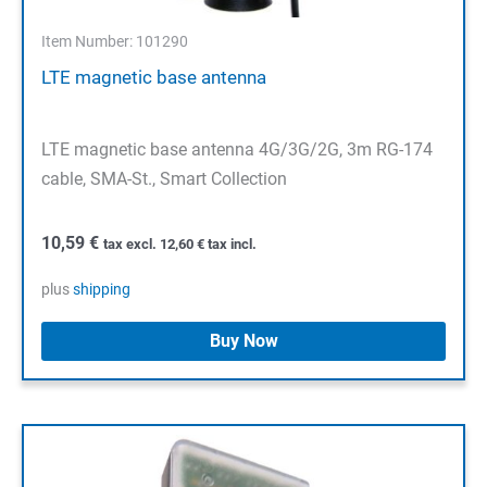
Item Number: 101290
LTE magnetic base antenna
LTE magnetic base antenna 4G/3G/2G, 3m RG-174
cable, SMA-St., Smart Collection
10,59
€
tax excl.
12,60
€
tax incl.
plus
shipping
Buy Now