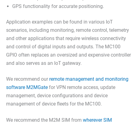
GPS functionality for accurate positioning.
Application examples can be found in various IoT
scenarios, including monitoring, remote control, telemetry
and other applications that require wireless connectivity
and control of digital inputs and outputs. The MC100
GPIO often replaces an oversized and expensive controller
and also serves as an IoT gateway.
We recommend our
remote management and monitoring
software M2MGate
for VPN remote access, update
management, device configurations and device
management of device fleets for the MC100.
We recommend the M2M SIM from
wherever SIM