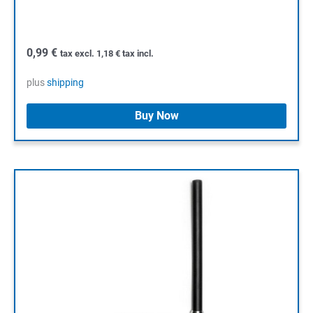
0,99
€
tax excl.
1,18
€
tax incl.
plus
shipping
Buy Now