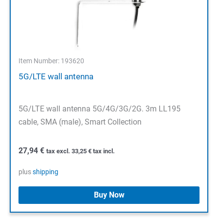
Item Number: 193620
5G/LTE wall antenna
5G/LTE wall antenna 5G/4G/3G/2G. 3m LL195
cable, SMA (male), Smart Collection
27,94
€
tax excl.
33,25
€
tax incl.
plus
shipping
Buy Now