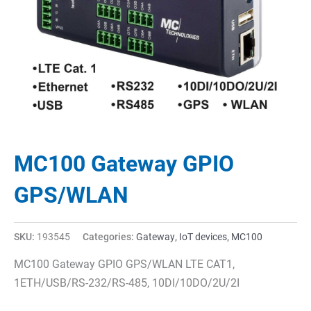
MC100 Gateway GPIO
GPS/WLAN
SKU:
193545
Categories:
Gateway
,
IoT devices
,
MC100
MC100 Gateway GPIO GPS/WLAN LTE CAT1,
1ETH/USB/RS-232/RS-485, 10DI/10DO/2U/2I