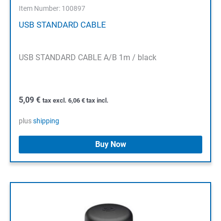
Item Number: 100897
USB STANDARD CABLE
USB STANDARD CABLE A/B 1m / black
5,09
€
tax excl.
6,06
€
tax incl.
plus
shipping
Buy Now