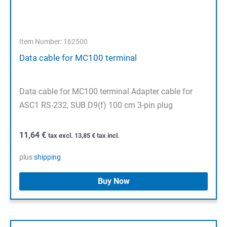
Item Number: 162500
Data cable for MC100 terminal
Data cable for MC100 terminal Adapter cable for
ASC1 RS-232, SUB D9(f) 100 cm 3-pin plug
11,64
€
tax excl.
13,85
€
tax incl.
plus
shipping
Buy Now