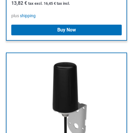
13,82
€
tax excl.
16,45
€
tax incl.
plus
shipping
Buy Now