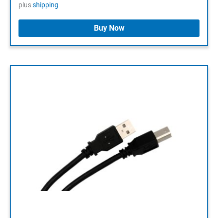
plus
shipping
Buy Now