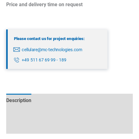
Price and delivery time on request
Please contact us for project enquiries:
cellulare@mc-technologies.com
+49 511 67 69 99 - 189
Description
Technical specifications
Datasheets & Downloads