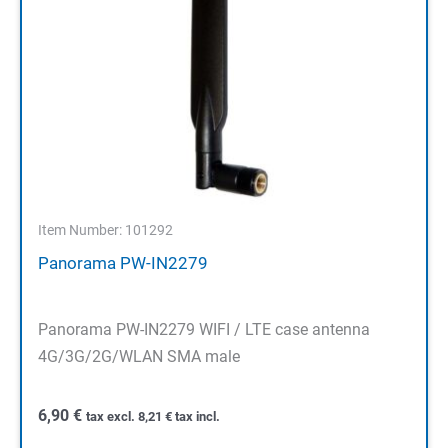
Item Number: 101292
Panorama PW-IN2279
Panorama PW-IN2279 WIFI / LTE case antenna
4G/3G/2G/WLAN SMA male
6,90
€
tax excl.
8,21
€
tax incl.