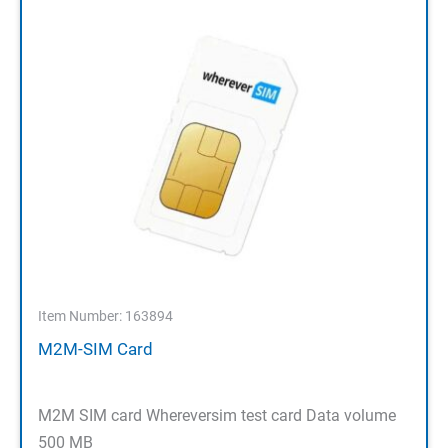
Item Number: 163894
M2M-SIM Card
M2M SIM card Whereversim test card Data volume
500 MB