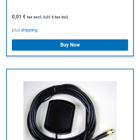
0,01
€
tax excl.
0,01
€
tax incl.
plus
shipping
Buy Now