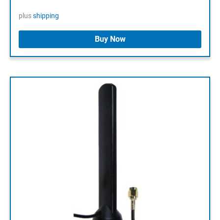
plus
shipping
Buy Now