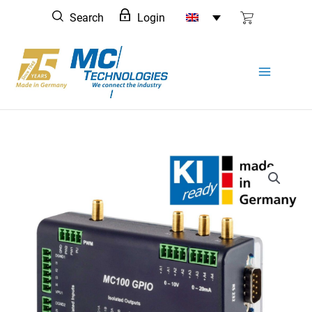
Skip
Search
Login
to
content