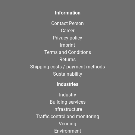
Information
Contact Person
Career
Privacy policy
Imprint
Terms and Conditions
Returns
Shipping costs / payment methods
Sustainability
Industries
Industry
Building services
Infrastructure
Traffic control and monitoring
Vending
Environment