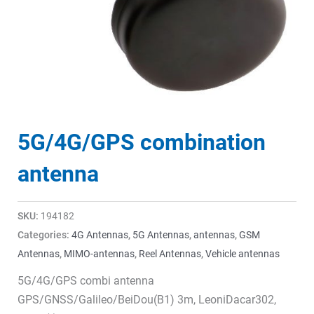
5G/4G/GPS combination
antenna
SKU:
194182
Categories:
4G Antennas
,
5G Antennas
,
antennas
,
GSM
Antennas
,
MIMO-antennas
,
Reel Antennas
,
Vehicle antennas
5G/4G/GPS combi antenna
GPS/GNSS/Galileo/BeiDou(B1) 3m, LeoniDacar302,