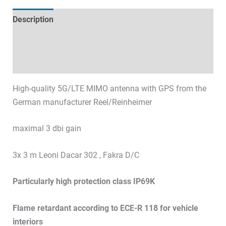
Description
Technical specifications
Datasheets & Downloads
High-quality 5G/LTE MIMO antenna with GPS from the
German manufacturer Reel/Reinheimer
maximal 3 dbi gain
3x 3 m Leoni Dacar 302 , Fakra D/C
Particularly high protection class IP69K
Flame retardant according to ECE-R 118 for vehicle
interiors