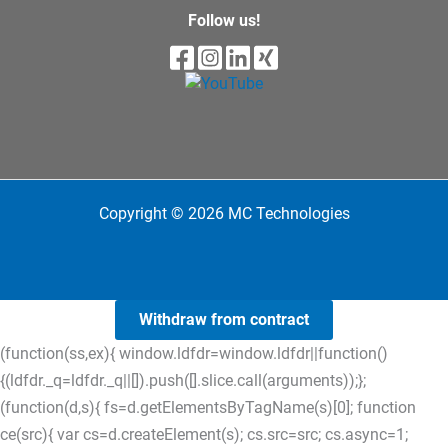
Follow us!
Copyright © 2026 MC Technologies
Withdraw from contract
(function(ss,ex){ window.ldfdr=window.ldfdr||function()
{(ldfdr._q=ldfdr._q||[]).push([].slice.call(arguments));};
(function(d,s){ fs=d.getElementsByTagName(s)[0]; function
ce(src){ var cs=d.createElement(s); cs.src=src; cs.async=1;