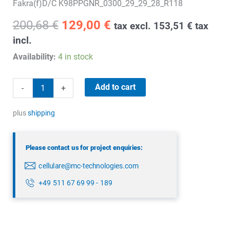
Fakra(f)D/C K98PPGNR_0300_29_29_28_R118
Original
Current
200,68
€
129,00
€
tax excl.
153,51
€
tax
price
price
incl.
was:
is:
Availability:
4 in stock
200,68 €.
129,00 €.
5G/4G/GPS
Add to cart
-
+
combination
antenna
plus
shipping
quantity
Please contact us for project enquiries:
cellulare@mc-technologies.com
+49 511 67 69 99 - 189