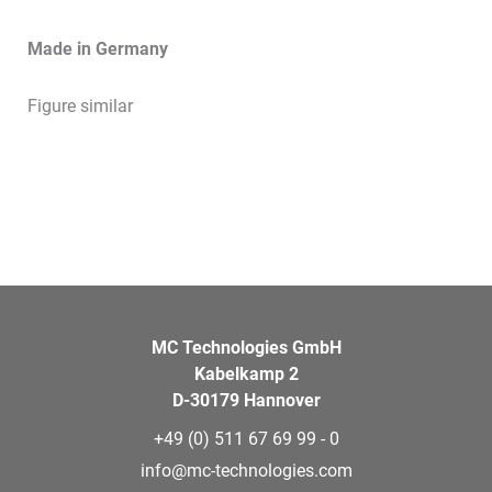
Made in Germany
Figure similar
MC Technologies GmbH
Kabelkamp 2
D-30179 Hannover
+49 (0) 511 67 69 99 - 0
info@mc-technologies.com