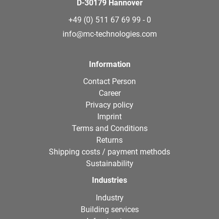
D-30179 Hannover
+49 (0) 511 67 69 99 - 0
info@mc-technologies.com
Information
Contact Person
Career
Privacy policy
Imprint
Terms and Conditions
Returns
Shipping costs / payment methods
Sustainability
Industries
Industry
Building services