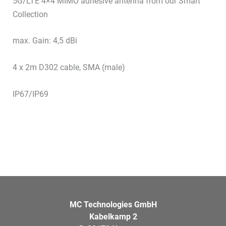
5G/LTE 4×4 MIMO adhesive antenna from our Smart
Collection
max. Gain: 4,5 dBi
4 x 2m D302 cable, SMA (male)
IP67/IP69
MC Technologies GmbH
Kabelkamp 2