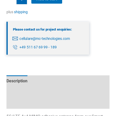
4x4
MIMO
plus
shipping
Antenna
quantity
Please contact us for project enquiries:
cellulare@mc-technologies.com
+49 511 67 69 99 - 189
Description
Technical specifications
Datasheets & Downloads