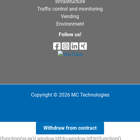
Infrastructure
Traffic control and monitoring
Vending
Environment
Follow us!
Copyright © 2026 MC Technologies
Withdraw from contract
(function(ss,ex){ window.ldfdr=window.ldfdr||function()