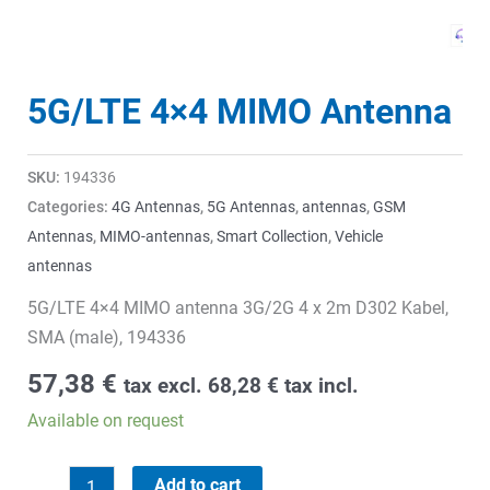
5G/LTE 4×4 MIMO Antenna
SKU:
194336
Categories:
4G Antennas
,
5G Antennas
,
antennas
,
GSM
Antennas
,
MIMO-antennas
,
Smart Collection
,
Vehicle
antennas
5G/LTE 4×4 MIMO antenna 3G/2G 4 x 2m D302 Kabel,
SMA (male), 194336
57,38
€
tax excl.
68,28
€
tax incl.
Available on request
5G/LTE
Add to cart