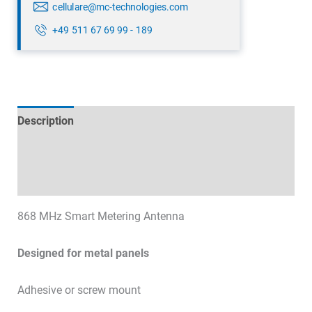
cellulare@mc-technologies.com
+49 511 67 69 99 - 189
Description
Technical specifications
Datasheets & Downloads
868 MHz Smart Metering Antenna
Designed for metal panels
Adhesive or screw mount