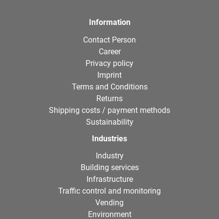
Information
Contact Person
Career
Privacy policy
Imprint
Terms and Conditions
Returns
Shipping costs / payment methods
Sustainability
Industries
Industry
Building services
Infrastructure
Traffic control and monitoring
Vending
Environment