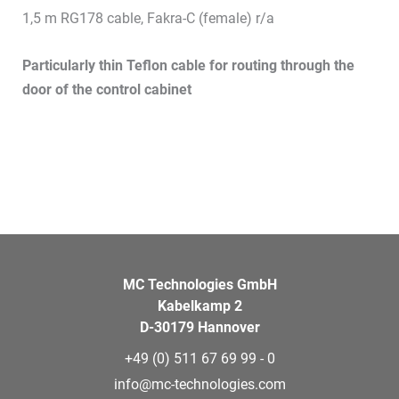
1,5 m RG178 cable, Fakra-C (female) r/a
Particularly thin Teflon cable for routing through the
door of the control cabinet
MC Technologies GmbH
Kabelkamp 2
D-30179 Hannover
+49 (0) 511 67 69 99 - 0
info@mc-technologies.com