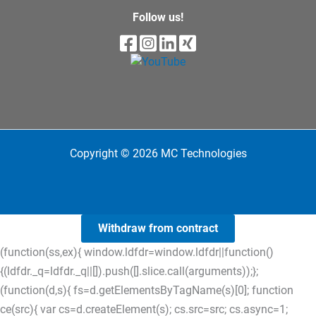
Follow us!
Copyright © 2026 MC Technologies
Withdraw from contract
(function(ss,ex){ window.ldfdr=window.ldfdr||function()
{(ldfdr._q=ldfdr._q||[]).push([].slice.call(arguments));};
(function(d,s){ fs=d.getElementsByTagName(s)[0]; function
ce(src){ var cs=d.createElement(s); cs.src=src; cs.async=1;