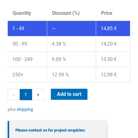
Quantity
Discount (%)
Price
1 - 49
—
14,85
€
50 - 99
4.38 %
14,20
€
100 - 249
9.09 %
13,50
€
250+
12.59 %
12,98
€
Panorama
Add to cart
-
+
LPWTC-
868-
plus
shipping
1-
5RFCJ
Please contact us for project enquiries:
quantity