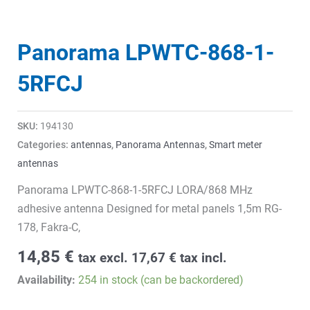
Panorama LPWTC-868-1-
5RFCJ
SKU:
194130
Categories:
antennas
,
Panorama Antennas
,
Smart meter
antennas
Panorama LPWTC-868-1-5RFCJ LORA/868 MHz
adhesive antenna Designed for metal panels 1,5m RG-
178, Fakra-C,
14,85
€
tax excl.
17,67
€
tax incl.
Availability:
254 in stock (can be backordered)