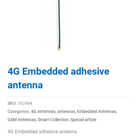
4G Embedded adhesive
antenna
SKU:
162944
Categories:
4G Antennas
,
antennas
,
Embedded Antennas
,
GSM Antennas
,
Smart Collection
,
Special article
4G Embedded adhesive antenna