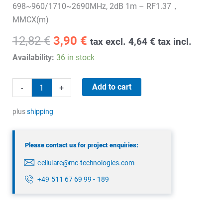
698~960/1710~2690MHz, 2dB 1m – RF1.37，
MMCX(m)
Original
Current
12,82
€
3,90
€
tax excl.
4,64
€
tax incl.
price
price
Availability:
36 in stock
was:
is:
12,82 €.
3,90 €.
4G
Add to cart
-
+
Embedded
adhesive
plus
shipping
antenna
quantity
Please contact us for project enquiries:
cellulare@mc-technologies.com
+49 511 67 69 99 - 189