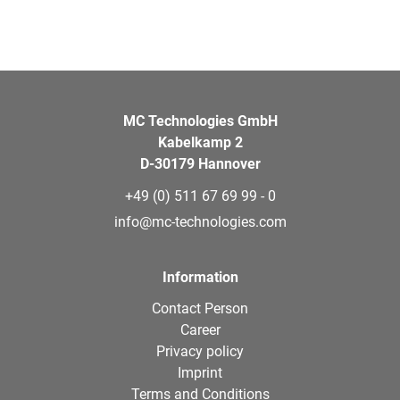
MC Technologies GmbH
Kabelkamp 2
D-30179 Hannover
+49 (0) 511 67 69 99 - 0
info@mc-technologies.com
Information
Contact Person
Career
Privacy policy
Imprint
Terms and Conditions