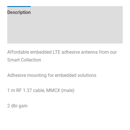
Description
Technical specifications
Datasheets & Downloads
Affordable embedded LTE adhesive antenna from our
Smart Collection
Adhesive mounting for embedded solutions
1 m RF 1.37 cable, MMCX (male)
2 dbi gain