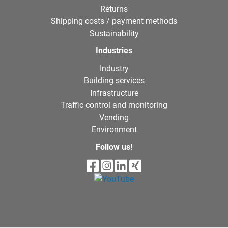
Returns
Shipping costs / payment methods
Sustainability
Industries
Industry
Building services
Infrastructure
Traffic control and monitoring
Vending
Environment
Follow us!