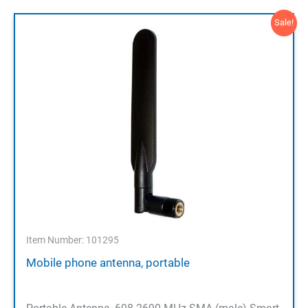
Sale!
Item Number: 101295
Mobile phone antenna, portable