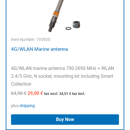
Item Number: 193920
4G/WLAN Marine antenna
4G/WLAN marine antenna 790-2690 MHz + WLAN
2.4/5 GHz, N socket, mounting kit including Smart
Collection
Original
Current
64,90
€
29,00
€
tax excl.
34,51
€
tax incl.
price
price
was:
is:
plus
shipping
64,90 €.
29,00 €.
Buy Now