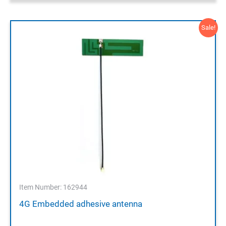
Sale!
Item Number: 162944
4G Embedded adhesive antenna