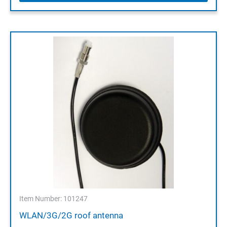
Item Number: 101247
WLAN/3G/2G roof antenna