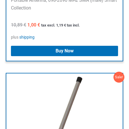
Portable Antenna, 698-2690 MHz SMA (male) Smart
Collection
Original
Current
10,89
€
1,00
€
tax excl.
1,19
€
tax incl.
price
price
was:
is:
plus
shipping
10,89 €.
1,00 €.
Buy Now
Sale!