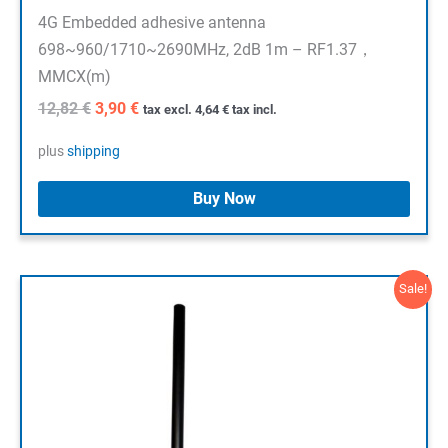
4G Embedded adhesive antenna
698~960/1710~2690MHz, 2dB 1m – RF1.37，
MMCX(m)
Original
Current
12,82
€
3,90
€
tax excl.
4,64
€
tax incl.
price
price
was:
is:
plus
shipping
12,82 €.
3,90 €.
Buy Now
Sale!