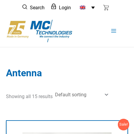
Skip
Search
Login
to
content
Antenna
Showing all 15 results
Sale!