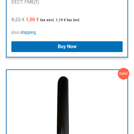
DECT FME(f)
Original
Current
8,22
€
1,00
€
tax excl.
1,19
€
tax incl.
price
price
was:
is:
plus
shipping
8,22 €.
1,00 €.
Buy Now
Sale!