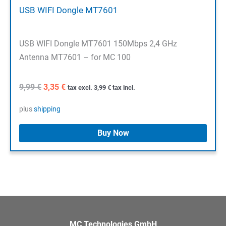
USB WIFI Dongle MT7601
USB WIFI Dongle MT7601 150Mbps 2,4 GHz
Antenna MT7601 – for MC 100
Original
Current
9,99
€
3,35
€
tax excl.
3,99
€
tax incl.
price
price
was:
is:
plus
shipping
9,99 €.
3,35 €.
Buy Now
MC Technologies GmbH