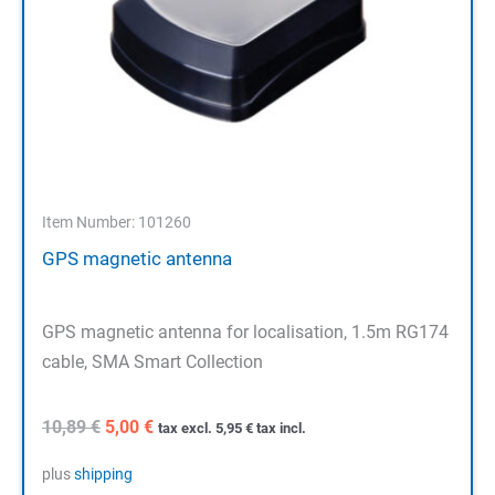
Item Number: 101260
GPS magnetic antenna
GPS magnetic antenna for localisation, 1.5m RG174
cable, SMA Smart Collection
Original
Current
10,89
€
5,00
€
tax excl.
5,95
€
tax incl.
price
price
was:
is:
plus
shipping
10,89 €.
5,00 €.