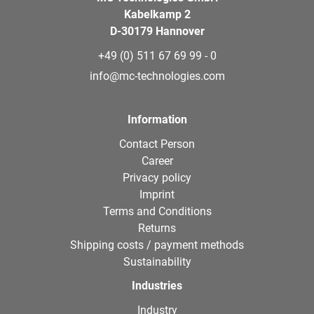
Kabelkamp 2
D-30179 Hannover
+49 (0) 511 67 69 99 - 0
info@mc-technologies.com
Information
Contact Person
Career
Privacy policy
Imprint
Terms and Conditions
Returns
Shipping costs / payment methods
Sustainability
Industries
Industry