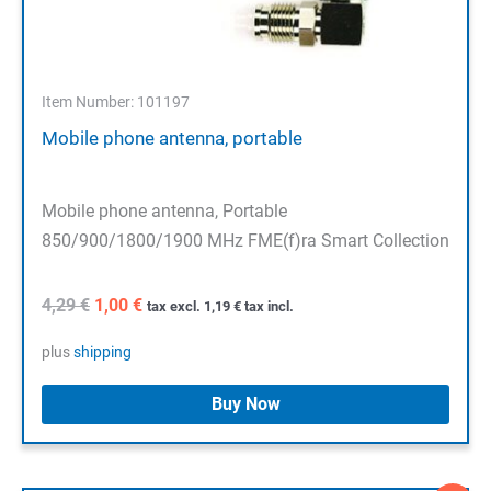
Item Number: 101197
Mobile phone antenna, portable
Mobile phone antenna, Portable
850/900/1800/1900 MHz FME(f)ra Smart Collection
Original
Current
4,29
€
1,00
€
tax excl.
1,19
€
tax incl.
price
price
was:
is:
plus
shipping
4,29 €.
1,00 €.
Buy Now