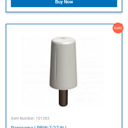
Buy Now
Sale!
Item Number: 101283
Panorama LPBW-7-27-NJ