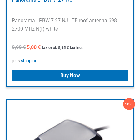
Panorama LPBW-7-27-NJ LTE roof antenna 698-
2700 MHz N(f) white
Original
Current
9,99
€
5,00
€
tax excl.
5,95
€
tax incl.
price
price
was:
is:
plus
shipping
9,99 €.
5,00 €.
Buy Now
Sale!