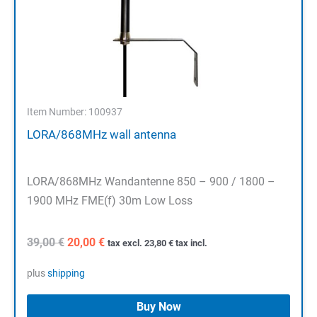
Item Number: 100937
LORA/868MHz wall antenna
LORA/868MHz Wandantenne 850 – 900 / 1800 –
1900 MHz FME(f) 30m Low Loss
Original
Current
39,00
€
20,00
€
tax excl.
23,80
€
tax incl.
price
price
was:
is:
plus
shipping
39,00 €.
20,00 €.
Buy Now