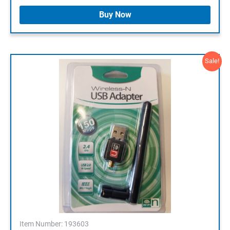
Buy Now
Sale!
Item Number: 193603