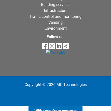
Building services
Infrastructure
Traffic control and monitoring
Vending
Environment
Follow us!
Copyright © 2026 MC Technologies
Withdraw from contract