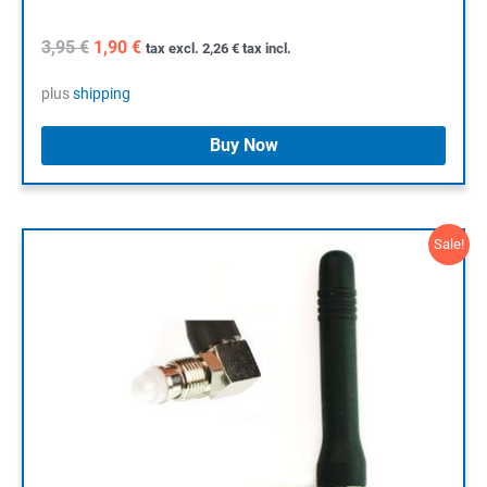
Original
Current
3,95
€
1,90
€
tax excl.
2,26
€
tax incl.
price
price
was:
is:
plus
shipping
3,95 €.
1,90 €.
Buy Now
Sale!