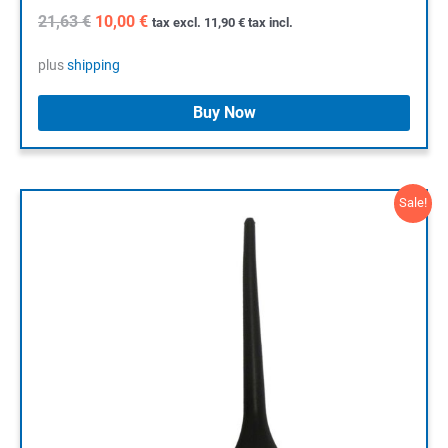
Original
Current
21,63
€
10,00
€
tax excl.
11,90
€
tax incl.
price
price
was:
is:
plus
shipping
21,63 €.
10,00 €.
Buy Now
Sale!