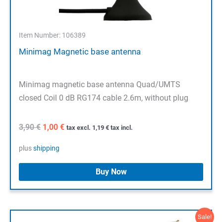
Item Number: 106389
Minimag Magnetic base antenna
Minimag magnetic base antenna Quad/UMTS
closed Coil 0 dB RG174 cable 2.6m, without plug
Original
Current
3,90
€
1,00
€
tax excl.
1,19
€
tax incl.
price
price
was:
is:
plus
shipping
3,90 €.
1,00 €.
Buy Now
Sale!