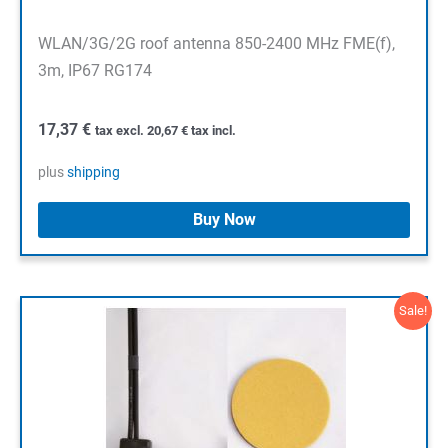
WLAN/3G/2G roof antenna 850-2400 MHz FME(f),
3m, IP67 RG174
17,37
€
tax excl.
20,67
€
tax incl.
plus
shipping
Buy Now
Sale!