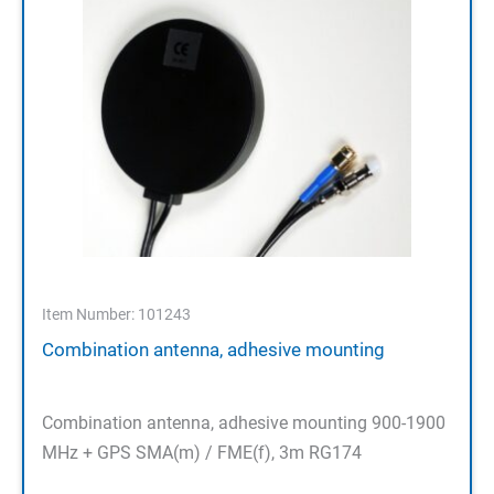
Item Number: 101243
Combination antenna, adhesive mounting
Combination antenna, adhesive mounting 900-1900
MHz + GPS SMA(m) / FME(f), 3m RG174