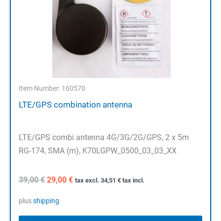
Item Number: 160570
LTE/GPS combination antenna
LTE/GPS combi antenna 4G/3G/2G/GPS, 2 x 5m
RG-174, SMA (m), K70LGPW_0500_03_03_XX
Original
Current
39,00
€
29,00
€
tax excl.
34,51
€
tax incl.
price
price
was:
is:
plus
shipping
39,00 €.
29,00 €.