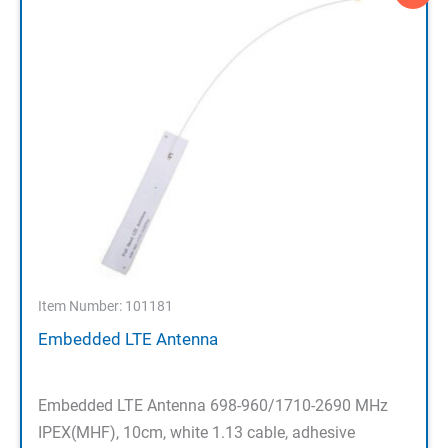
Item Number: 101181
Embedded LTE Antenna
Embedded LTE Antenna 698-960/1710-2690 MHz
IPEX(MHF), 10cm, white 1.13 cable, adhesive