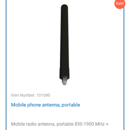
Sale!
Item Number: 101080
Mobile phone antenna, portable
Mobile radio antenna, portable 850-1900 MHz +