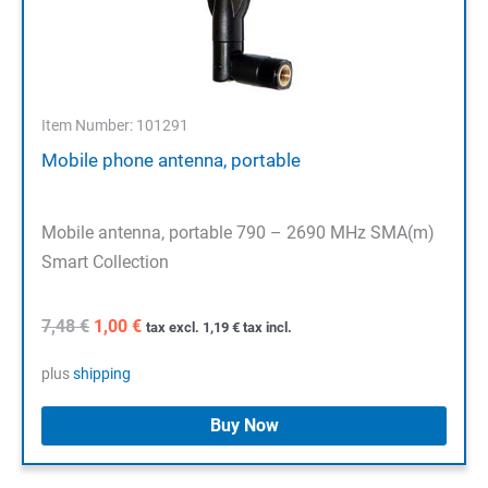
Item Number: 101291
Mobile phone antenna, portable
Mobile antenna, portable 790 – 2690 MHz SMA(m)
Smart Collection
Original
Current
7,48
€
1,00
€
tax excl.
1,19
€
tax incl.
price
price
was:
is:
plus
shipping
7,48 €.
1,00 €.
Buy Now